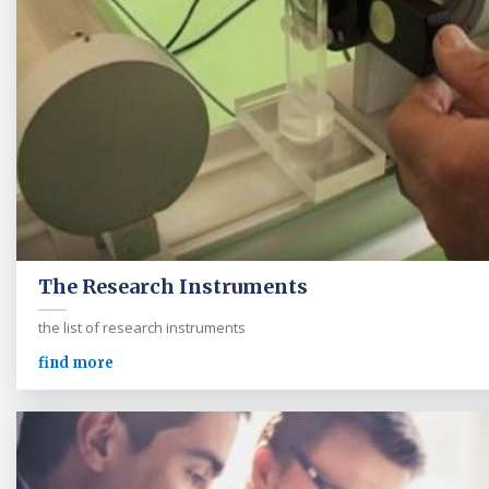
The Research Instruments
the list of research instruments
find more