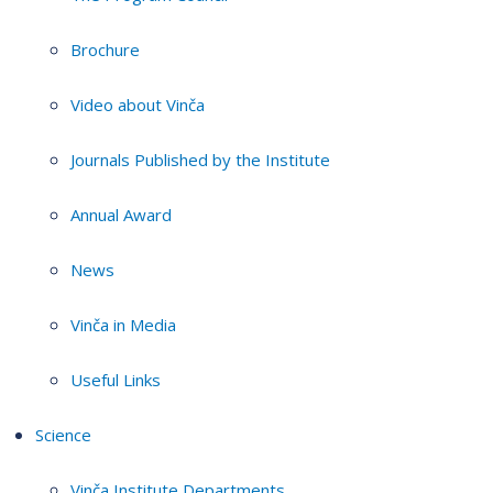
Brochure
Video about Vinča
Journals Published by the Institute
Annual Award
News
Vinča in Media
Useful Links
Science
Vinča Institute Departments