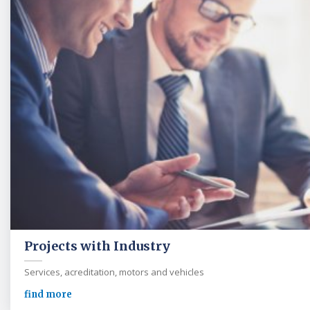
Projects with Industry
Services, acreditation, motors and vehicles
find more