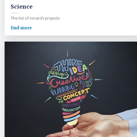
Science
The list of resarch projects
find more