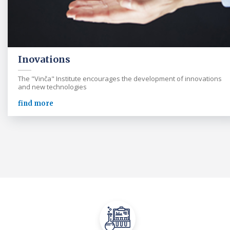
Inovations
The "Vinča" Institute encourages the development of innovations
and new technologies
find more