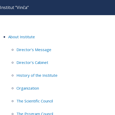
Institut "Vinča"
About Institute
Director's Message
Director's Cabinet
History of the Institute
Organization
The Scientific Council
The Program Council