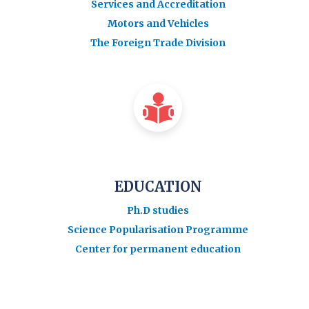
Services and Accreditation
Motors and Vehicles
The Foreign Trade Division
EDUCATION
Ph.D studies
Science Popularisation Programme
Center for permanent education