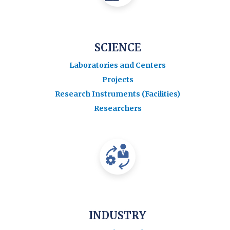
SCIENCE
Laboratories and Centers
Projects
Research Instruments (Facilities)
Researchers
INDUSTRY