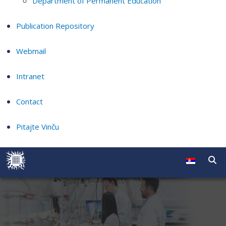
Department of Permanent Education
Publication Repository
Webmail
Intranet
Contact
Pitajte Vinču