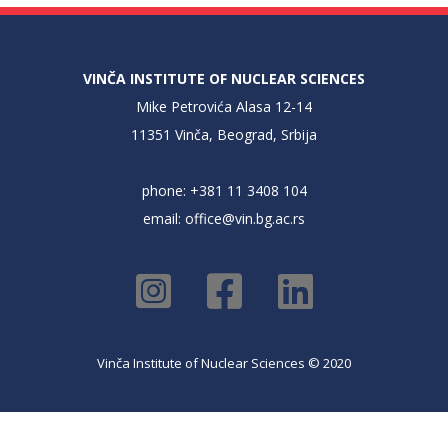
VINČA INSTITUTE OF NUCLEAR SCIENCES
Mike Petrovića Alasa 12-14
11351 Vinča, Beograd, Srbija
phone: +381 11 3408 104
email:
office@vin.bg.ac.rs
Vinča Institute of Nuclear Sciences © 2020