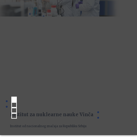
Institut za nuklearne nauke Vinča
Institut od nacionalnog značaja za Republiku Srbiju