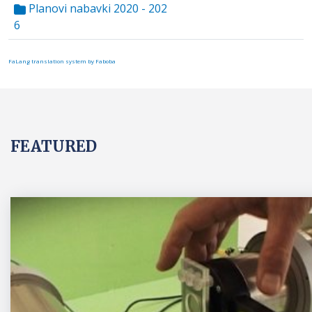
Planovi nabavki 2020 - 202
6
FaLang translation system by Faboba
FEATURED