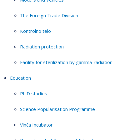
The Foreign Trade Division
Kontrolno telo
Radiation protection
Facility for sterilization by gamma-radiation
Education
Ph.D studies
Science Popularisation Programme
Vinča Incubator