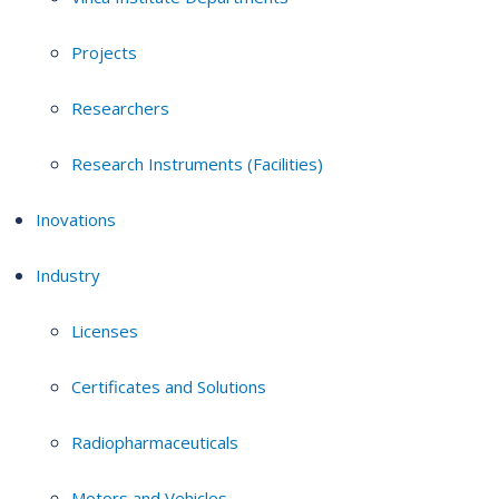
Projects
Researchers
Research Instruments (Facilities)
Inovations
Industry
Licenses
Certificates and Solutions
Radiopharmaceuticals
Motors and Vehicles