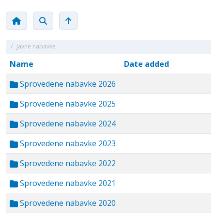
/
Javne nabavke
Name
Date added
Sprovedene nabavke 2026
Sprovedene nabavke 2025
Sprovedene nabavke 2024
Sprovedene nabavke 2023
Sprovedene nabavke 2022
Sprovedene nabavke 2021
Sprovedene nabavke 2020