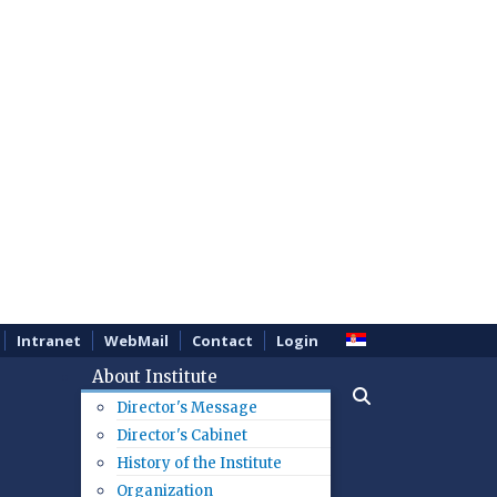
Intranet
WebMail
Contact
Login
About Institute
Director's Message
Director's Cabinet
History of the Institute
Organization