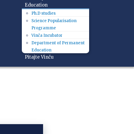
Education
Ph.D studies
Science Popularisation
Programme
Vinča Incubator
Department of Permanent
Education
Pitajte Vinču