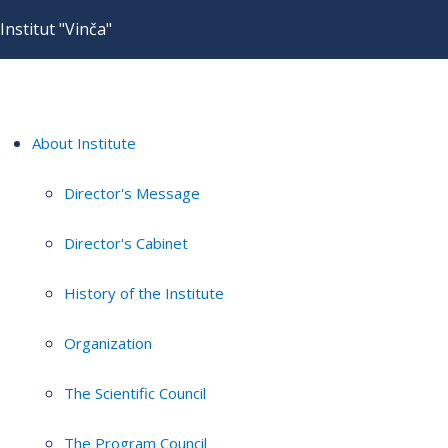
Institut "Vinča"
About Institute
Director's Message
Director's Cabinet
History of the Institute
Organization
The Scientific Council
The Program Council