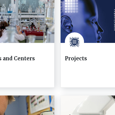
s and Centers
Projects