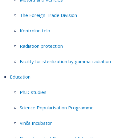
The Foreign Trade Division
Kontrolno telo
Radiation protection
Facility for sterilization by gamma-radiation
Education
Ph.D studies
Science Popularisation Programme
Vinča Incubator