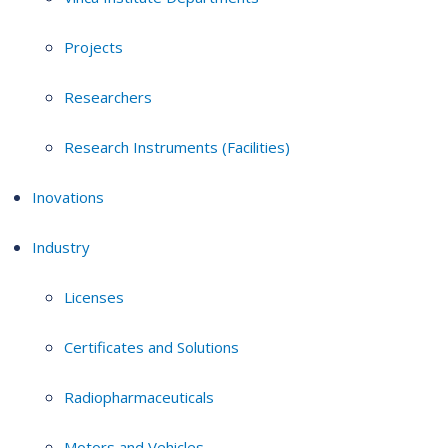
Projects
Researchers
Research Instruments (Facilities)
Inovations
Industry
Licenses
Certificates and Solutions
Radiopharmaceuticals
Motors and Vehicles