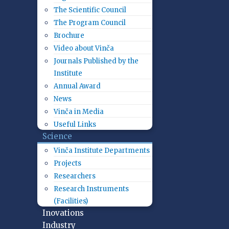
The Scientific Council
The Program Council
Brochure
Video about Vinča
Journals Published by the
Institute
Annual Award
News
Vinča in Media
Useful Links
Science
Vinča Institute Departments
Projects
Researchers
Research Instruments
(Facilities)
Inovations
Industry