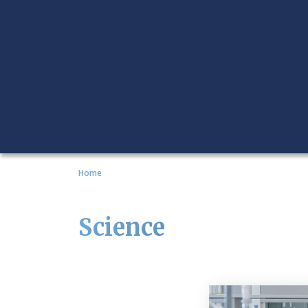
Home
Science