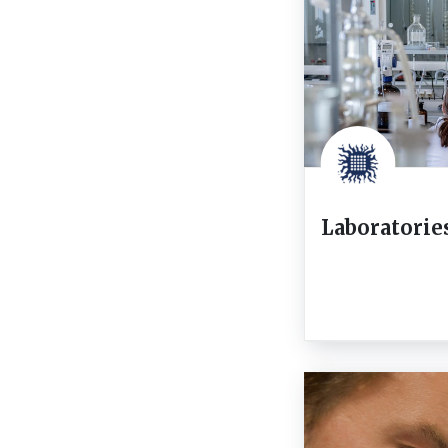
Laboratorie