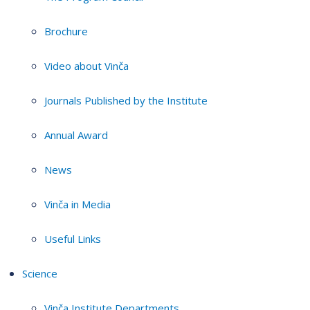
Brochure
Video about Vinča
Journals Published by the Institute
Annual Award
News
Vinča in Media
Useful Links
Science
Vinča Institute Departments