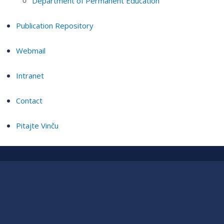
Department of Permanent Education
Publication Repository
Webmail
Intranet
Contact
Pitajte Vinču