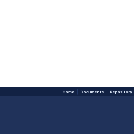
Home
Documents
Repository