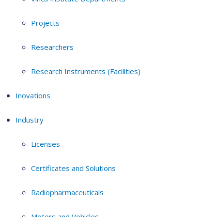
Projects
Researchers
Research Instruments (Facilities)
Inovations
Industry
Licenses
Certificates and Solutions
Radiopharmaceuticals
Motors and Vehicles