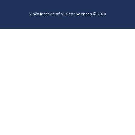
Vinča Institute of Nuclear Sciences © 2020