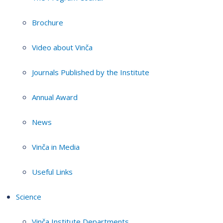
Brochure
Video about Vinča
Journals Published by the Institute
Annual Award
News
Vinča in Media
Useful Links
Science
Vinča Institute Departments