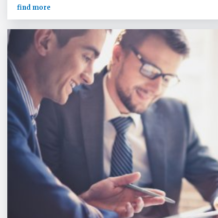
find more