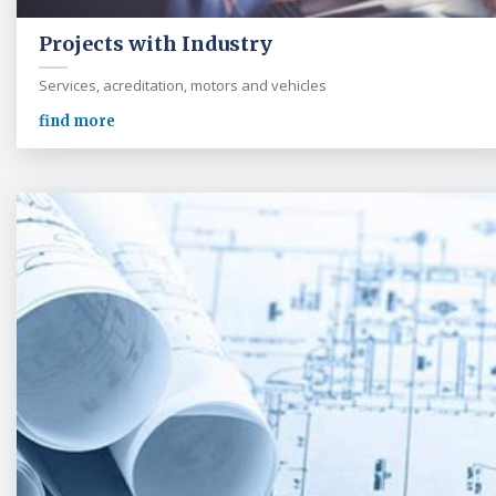
Projects with Industry
Services, acreditation, motors and vehicles
find more