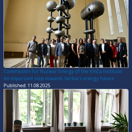
Commission for Nuclear Energy of the Vinča Institute:
An important step towards Serbia's energy future
Published: 11.08.2025