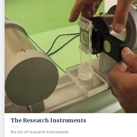
The Research Instruments
the list of research instruments