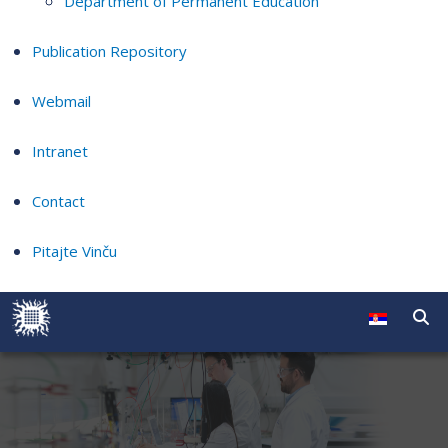
Department of Permanent Education
Publication Repository
Webmail
Intranet
Contact
Pitajte Vinču