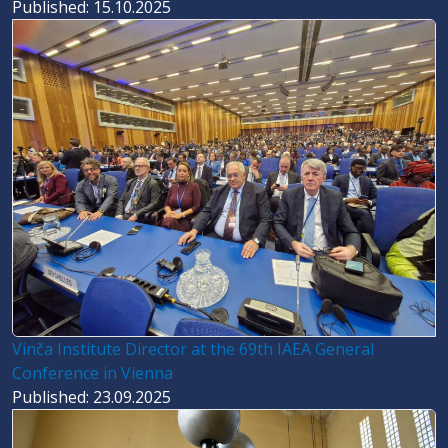
Published: 15.10.2025
Vinča Institute Director at the 69th IAEA General
Conference in Vienna
Published: 23.09.2025