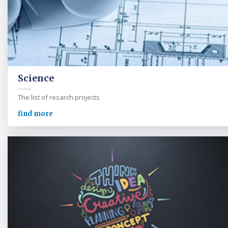
Science
The list of resarch projects
find more