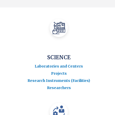
SCIENCE
Laboratories and Centers
Projects
Research Instruments (Facilities)
Researchers