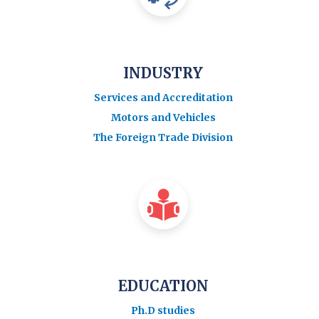
INDUSTRY
Services and Accreditation
Motors and Vehicles
The Foreign Trade Division
EDUCATION
Ph.D studies