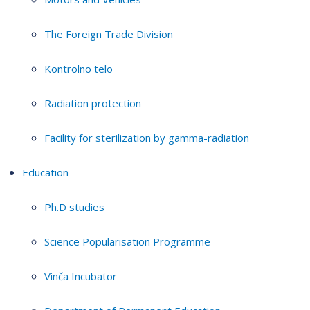
The Foreign Trade Division
Kontrolno telo
Radiation protection
Facility for sterilization by gamma-radiation
Education
Ph.D studies
Science Popularisation Programme
Vinča Incubator