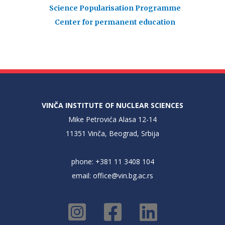
Science Popularisation Programme
Center for permanent education
VINČA INSTITUTE OF NUCLEAR SCIENCES
Mike Petrovića Alasa 12-14
11351 Vinča, Beograd, Srbija
phone: +381 11 3408 104
email:
office@vin.bg.ac.rs