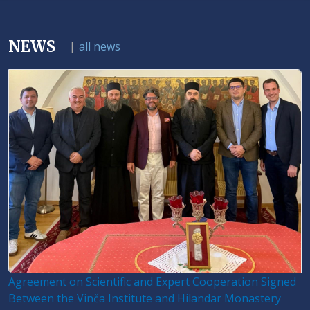
NEWS
|
all news
Agreement on Scientific and Expert Cooperation Signed
Between the Vinča Institute and Hilandar Monastery