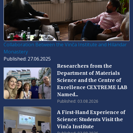
Collaboration Between the Vinča Institute and Hilandar
Monastery
Published: 27.06.2025
Researchers from the
Department of Materials
Science and the Centre of
Excellence CEXTREME LAB
Named...
Published: 03.08.2026
A First-Hand Experience of
Science: Students Visit the
Vinča Institute