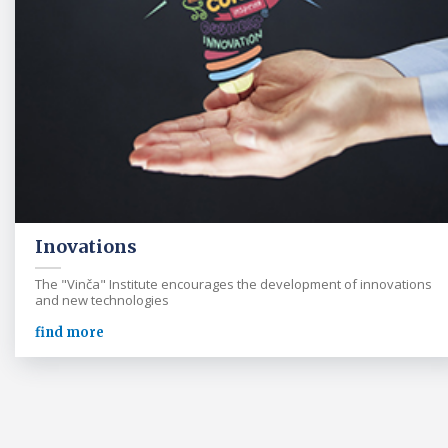
Inovations
The "Vinča" Institute encourages the development of innovations
and new technologies
find more