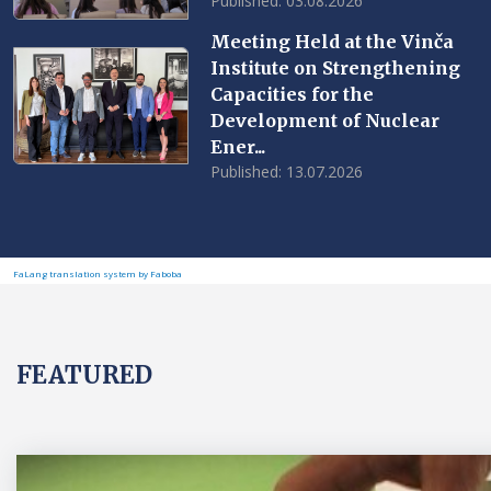
Published: 03.08.2026
Meeting Held at the Vinča
Institute on Strengthening
Capacities for the
Development of Nuclear
Ener...
Published: 13.07.2026
FaLang translation system by Faboba
FEATURED