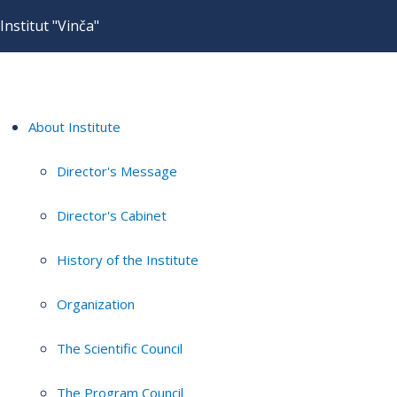
Institut "Vinča"
About Institute
Director's Message
Director's Cabinet
History of the Institute
Organization
The Scientific Council
The Program Council