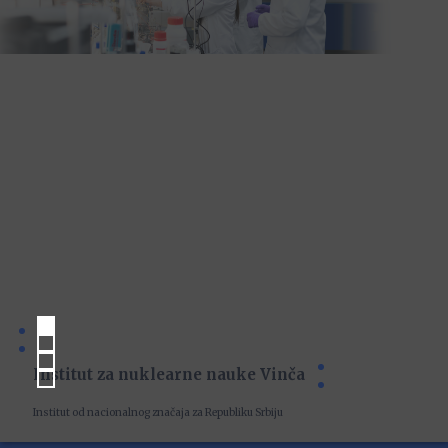
Institut za nuklearne nauke Vinča
Institut od nacionalnog značaja za Republiku Srbiju