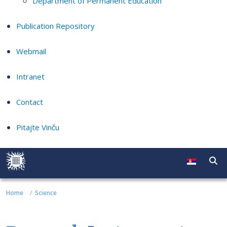
Department of Permanent Education
Publication Repository
Webmail
Intranet
Contact
Pitajte Vinču
Home
Science