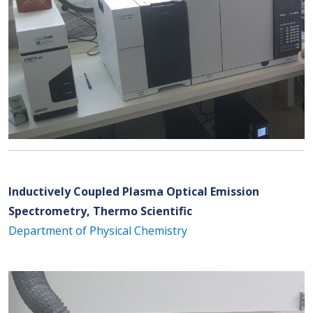
Inductively Coupled Plasma Optical Emission
Spectrometry, Thermo Scientific
Department of Physical Chemistry