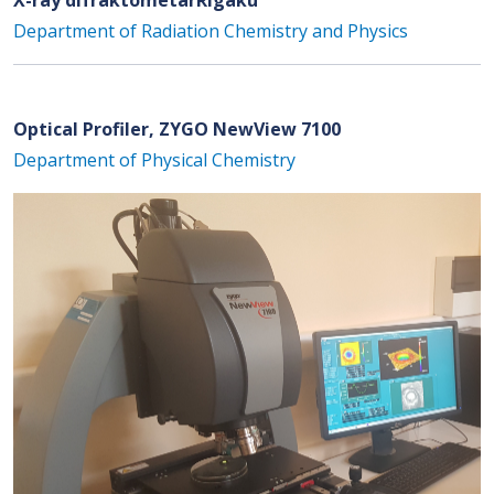
Department of Radiation Chemistry and Physics
Optical Profiler, ZYGO NewView 7100
Department of Physical Chemistry