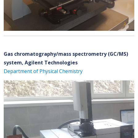
Gas chromatography/mass spectrometry (GC/MS)
system, Agilent Technologies
Department of Physical Chemistry