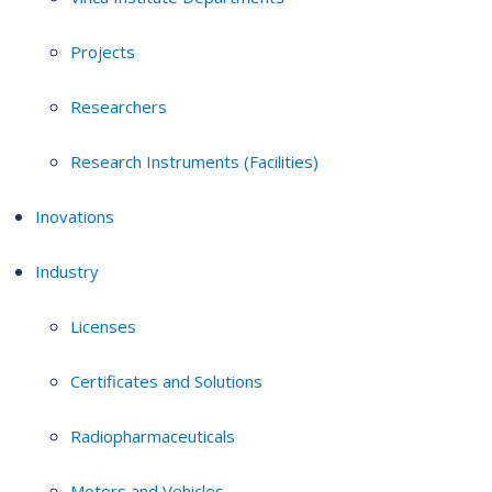
Projects
Researchers
Research Instruments (Facilities)
Inovations
Industry
Licenses
Certificates and Solutions
Radiopharmaceuticals
Motors and Vehicles