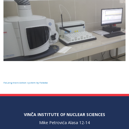
FaLang translation system by Faboba
VINČA INSTITUTE OF NUCLEAR SCIENCES
Mike Petrovića Alasa 12-14