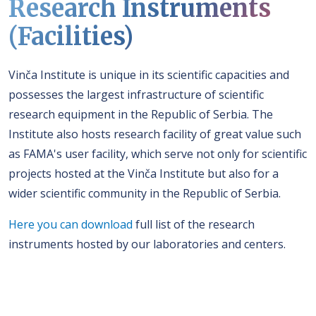
Research Instruments
(Facilities)
Vinča Institute is unique in its scientific capacities and
possesses the largest infrastructure of scientific
research equipment in the Republic of Serbia. The
Institute also hosts research facility of great value such
as FAMA's user facility, which serve not only for scientific
projects hosted at the Vinča Institute but also for a
wider scientific community in the Republic of Serbia.
Here you can download
full list of the research
instruments hosted by our laboratories and centers.