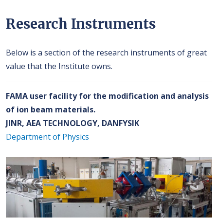
Research Instruments
Below is a section of the research instruments of great
value that the Institute owns.
FAMA user facility for the modification and analysis
of ion beam materials.
JINR, AEA TECHNOLOGY, DANFYSIK
Department of Physics