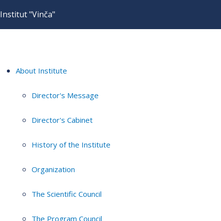
Institut "Vinča"
About Institute
Director's Message
Director's Cabinet
History of the Institute
Organization
The Scientific Council
The Program Council