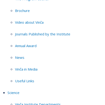
Brochure
Video about Vinča
Journals Published by the Institute
Annual Award
News
Vinča in Media
Useful Links
Science
Vinča Institute Departments