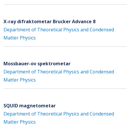
X-ray difraktometar Brucker Advance 8
Department of Theoretical Physics and Condensed
Matter Physics
Mossbauer-ov spektrometar
Department of Theoretical Physics and Condensed
Matter Physics
SQUID magnetometar
Department of Theoretical Physics and Condensed
Matter Physics