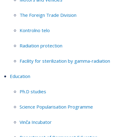
The Foreign Trade Division
Kontrolno telo
Radiation protection
Facility for sterilization by gamma-radiation
Education
Ph.D studies
Science Popularisation Programme
Vinča Incubator