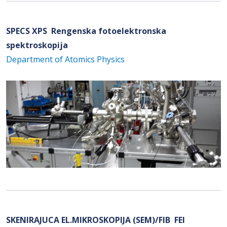
SPECS XPS Rengenska fotoelektronska
spektroskopija
Department of Atomics Physics
SKENIRAJUCA EL.MIKROSKOPIJA (SEM)/FIB FEI