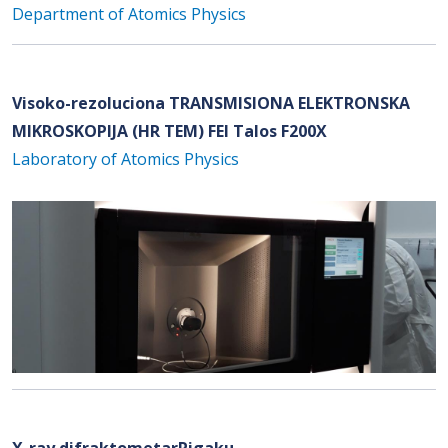
Department of Atomics Physics
Visoko-rezoluciona TRANSMISIONA ELEKTRONSKA
MIKROSKOPIJA (HR TEM) FEI Talos F200X
Laboratory of Atomics Physics
X-ray difraktometarRigaku