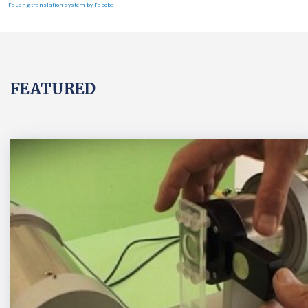
FaLang translation system by Faboba
FEATURED