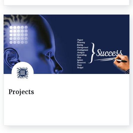
Projects