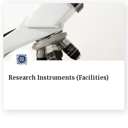
Research Instruments (Facilities)