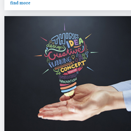
find more