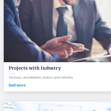
Projects with Industry
Services, acreditation, motors and vehicles
find more