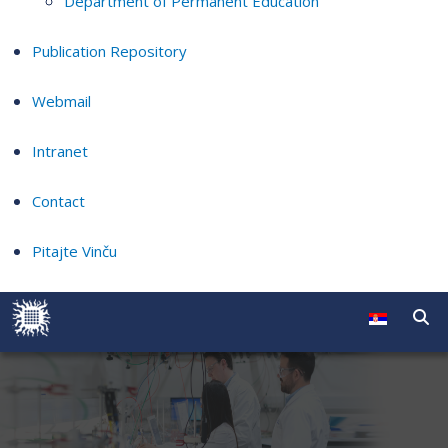
Department of Permanent Education
Publication Repository
Webmail
Intranet
Contact
Pitajte Vinču