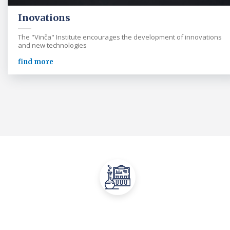
Inovations
The "Vinča" Institute encourages the development of innovations
and new technologies
find more