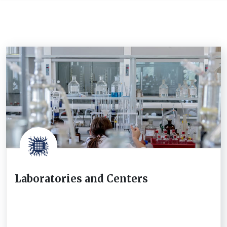
Laboratories and Centers