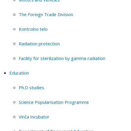
The Foreign Trade Division
Kontrolno telo
Radiation protection
Facility for sterilization by gamma-radiation
Education
Ph.D studies
Science Popularisation Programme
Vinča Incubator