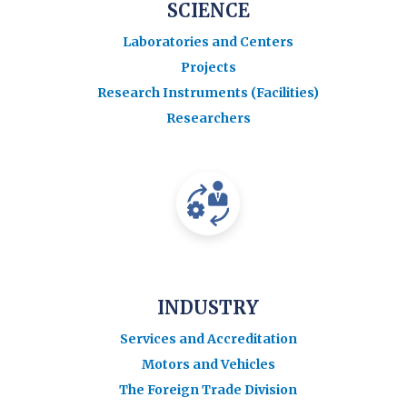
SCIENCE
Laboratories and Centers
Projects
Research Instruments (Facilities)
Researchers
INDUSTRY
Services and Accreditation
Motors and Vehicles
The Foreign Trade Division