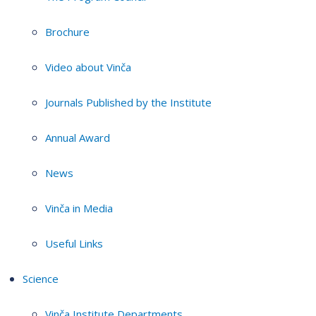
Brochure
Video about Vinča
Journals Published by the Institute
Annual Award
News
Vinča in Media
Useful Links
Science
Vinča Institute Departments