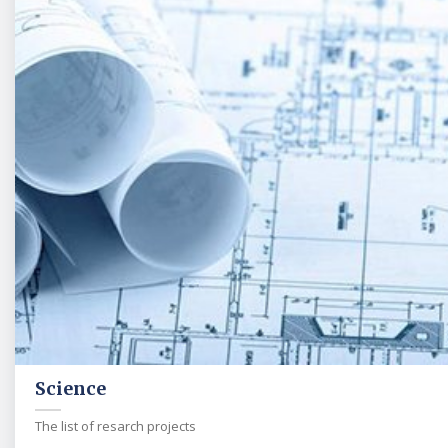
Science
The list of resarch projects