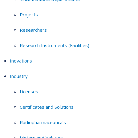
Projects
Researchers
Research Instruments (Facilities)
Inovations
Industry
Licenses
Certificates and Solutions
Radiopharmaceuticals
Motors and Vehicles