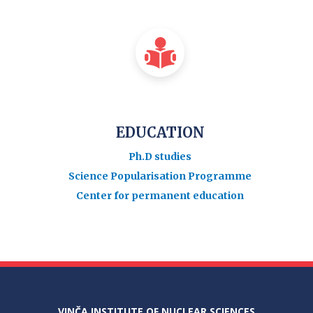
EDUCATION
Ph.D studies
Science Popularisation Programme
Center for permanent education
VINČA INSTITUTE OF NUCLEAR SCIENCES