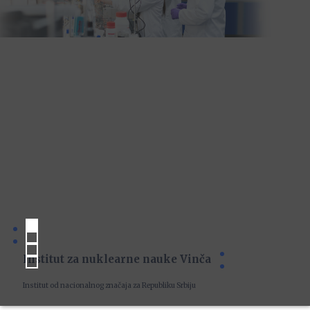
Institut za nuklearne nauke Vinča
Institut od nacionalnog značaja za Republiku Srbiju