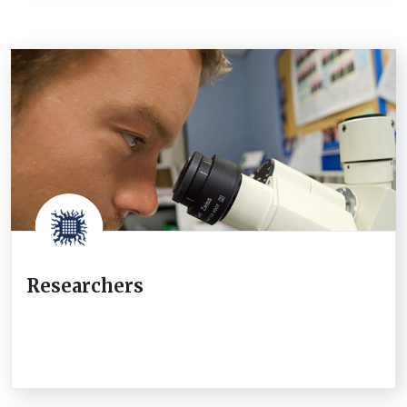
Researchers