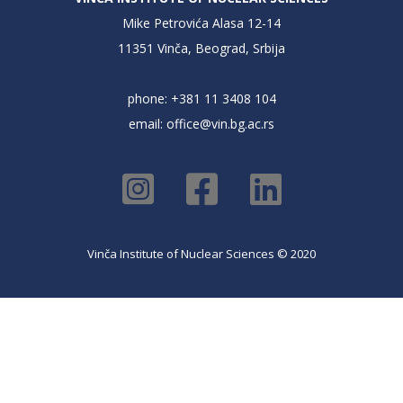
Mike Petrovića Alasa 12-14
11351 Vinča, Beograd, Srbija
phone: +381 11 3408 104
email:
office@vin.bg.ac.rs
Vinča Institute of Nuclear Sciences © 2020