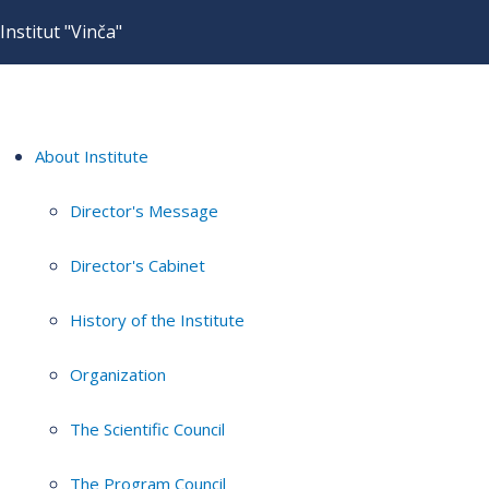
Institut "Vinča"
About Institute
Director's Message
Director's Cabinet
History of the Institute
Organization
The Scientific Council
The Program Council