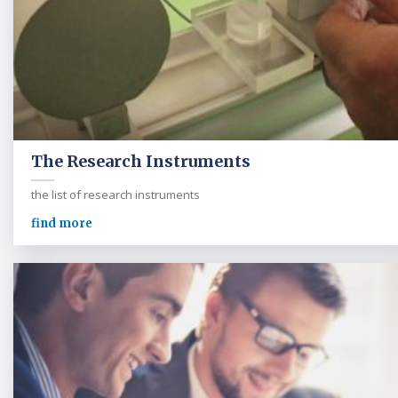
The Research Instruments
the list of research instruments
find more