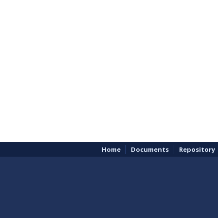
Home
Documents
Repository