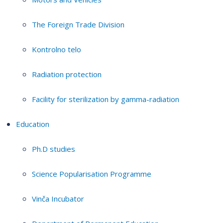
The Foreign Trade Division
Kontrolno telo
Radiation protection
Facility for sterilization by gamma-radiation
Education
Ph.D studies
Science Popularisation Programme
Vinča Incubator