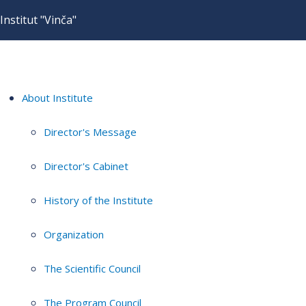
Institut "Vinča"
About Institute
Director's Message
Director's Cabinet
History of the Institute
Organization
The Scientific Council
The Program Council