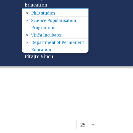
Education
Ph.D studies
Science Popularisation
Programme
Vinča Incubator
Department of Permanent
Education
Pitajte Vinču
Display #