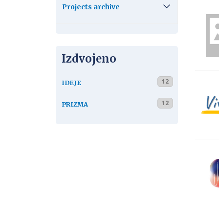
Projects archive
Izdvojeno
12
IDEJE
12
PRIZMA