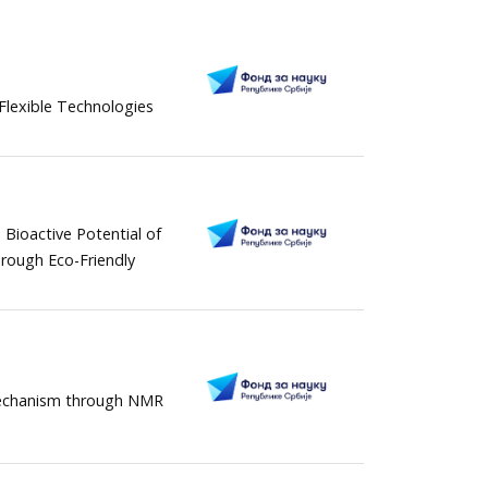
 Flexible Technologies
 Bioactive Potential of
rough Eco-Friendly
 mechanism through NMR