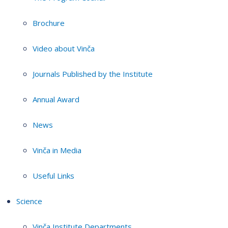
Brochure
Video about Vinča
Journals Published by the Institute
Annual Award
News
Vinča in Media
Useful Links
Science
Vinča Institute Departments