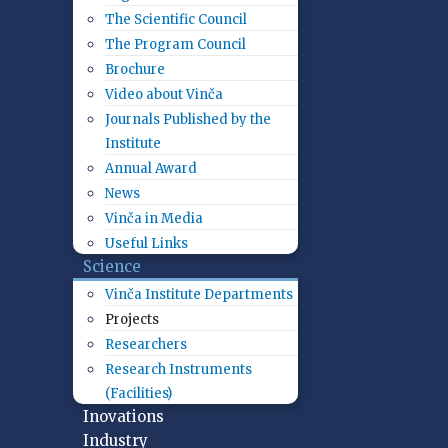
The Scientific Council
The Program Council
Brochure
Video about Vinča
Journals Published by the
Institute
Annual Award
News
Vinča in Media
Useful Links
Science
Vinča Institute Departments
Projects
Researchers
Research Instruments
(Facilities)
Inovations
Industry