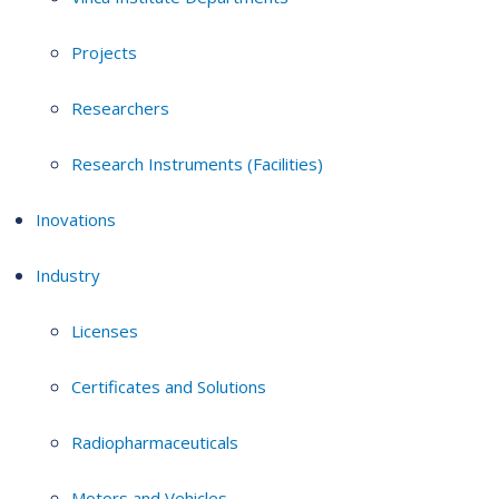
Projects
Researchers
Research Instruments (Facilities)
Inovations
Industry
Licenses
Certificates and Solutions
Radiopharmaceuticals
Motors and Vehicles