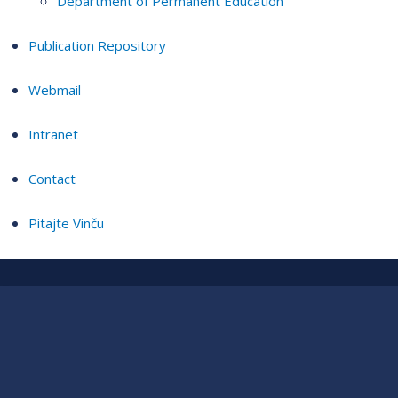
Department of Permanent Education
Publication Repository
Webmail
Intranet
Contact
Pitajte Vinču