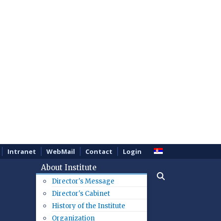
Intranet
WebMail
Contact
Login
About Institute
Director's Message
Director's Cabinet
History of the Institute
Organization