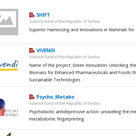
SHIFT
Science Fund of the Republic of Serbia
Superior Harnessing and Innovations in Materials for
VIVENDI
Science Fund of the Republic of Serbia
Name of the project: Green Innovation: Unlocking the
Biomass for Enhanced Pharmaceuticals and Foods th
Sustainable Technologies
Psycho_Metabo
Science Fund of the Republic of Serbia
Psychobiotic antidepressive action: unraveling the
metabolomic fingerprinting