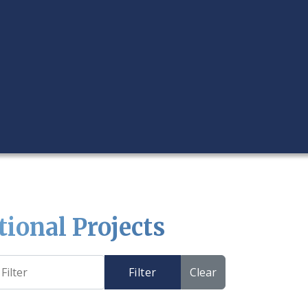
tional Projects
Filter
Clear