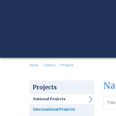
Home
Science
Projects
Na
Projects
National Projects
International Projects