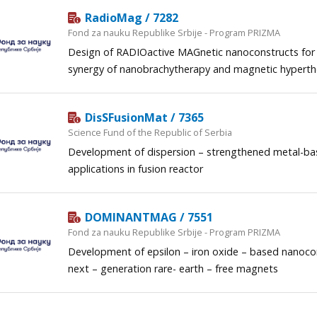
RadioMag / 7282
Fond za nauku Republike Srbije - Program PRIZMA
Design of RADIOactive MAGnetic nanoconstructs for
synergy of nanobrachytherapy and magnetic hypert
DisSFusionMat / 7365
Science Fund of the Republic of Serbia
Development of dispersion – strengthened metal-bas
applications in fusion reactor
DOMINANTMAG / 7551
Fond za nauku Republike Srbije - Program PRIZMA
Development of epsilon – iron oxide – based nanoc
next – generation rare- earth – free magnets