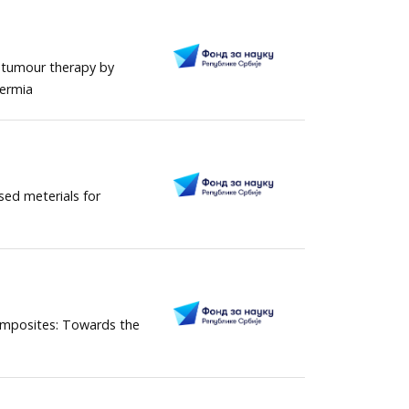
 tumour therapy by
hermia
ed meterials for
omposites: Towards the