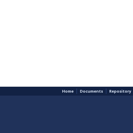
Home
Documents
Repository