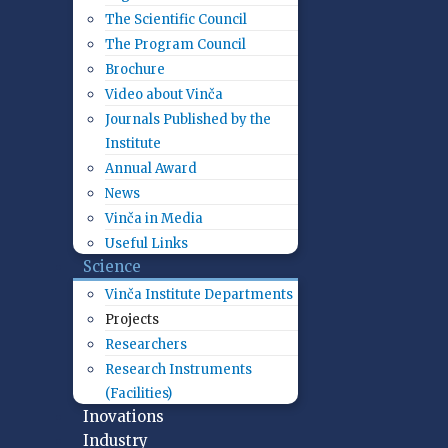
The Scientific Council
The Program Council
Brochure
Video about Vinča
Journals Published by the
Institute
Annual Award
News
Vinča in Media
Useful Links
Science
Vinča Institute Departments
Projects
Researchers
Research Instruments
(Facilities)
Inovations
Industry