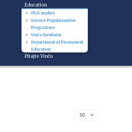
Education
Ph.D studies
Science Popularisation
Programme
Vinča Incubator
Department of Permanent
Education
Pitajte Vinču
Display #