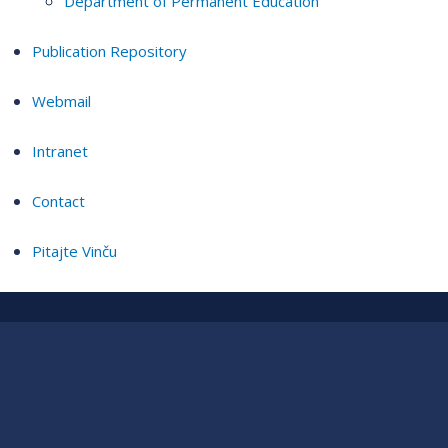
Department of Permanent Education
Publication Repository
Webmail
Intranet
Contact
Pitajte Vinču