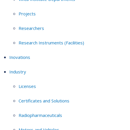
Projects
Researchers
Research Instruments (Facilities)
Inovations
Industry
Licenses
Certificates and Solutions
Radiopharmaceuticals
Motors and Vehicles