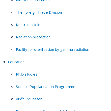
The Foreign Trade Division
Kontrolno telo
Radiation protection
Facility for sterilization by gamma-radiation
Education
Ph.D studies
Science Popularisation Programme
Vinča Incubator