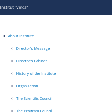
Institut "Vinča"
About Institute
Director's Message
Director's Cabinet
History of the Institute
Organization
The Scientific Council
The Program Council