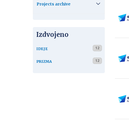
Projects archive
Izdvojeno
12
IDEJE
12
PRIZMA