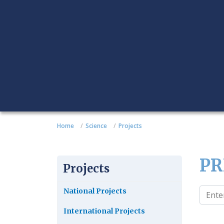
Home
Science
Projects
PR
Projects
National Projects
International Projects