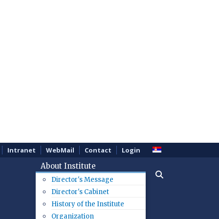
Intranet
WebMail
Contact
Login
About Institute
Director's Message
Director's Cabinet
History of the Institute
Organization