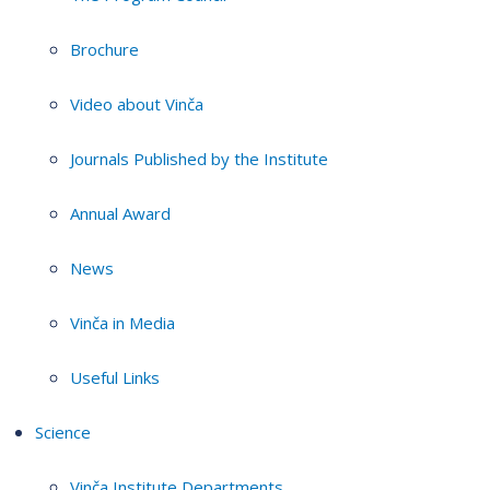
Brochure
Video about Vinča
Journals Published by the Institute
Annual Award
News
Vinča in Media
Useful Links
Science
Vinča Institute Departments