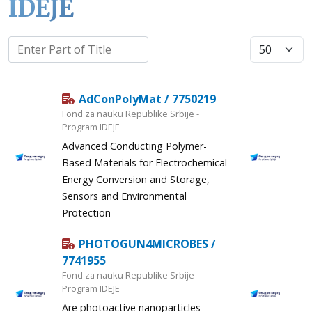
IDEJE
Display #
AdConPolyMat / 7750219
Fond za nauku Republike Srbije -
Program IDEJE
Advanced Conducting Polymer-
Based Materials for Electrochemical
Energy Conversion and Storage,
Sensors and Environmental
Protection
PHOTOGUN4MICROBES /
7741955
Fond za nauku Republike Srbije -
Program IDEJE
Are photoactive nanoparticles