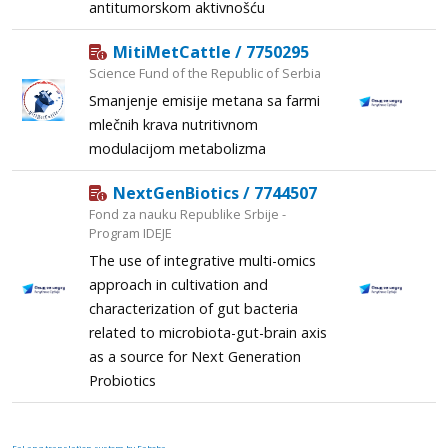
antitumorskom aktivnošću
MitiMetCattle / 7750295
Science Fund of the Republic of Serbia
Smanjenje emisije metana sa farmi
mlečnih krava nutritivnom
modulacijom metabolizma
NextGenBiotics / 7744507
Fond za nauku Republike Srbije -
Program IDEJE
The use of integrative multi-omics
approach in cultivation and
characterization of gut bacteria
related to microbiota-gut-brain axis
as a source for Next Generation
Probiotics
FaLang translation system by Faboba