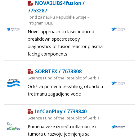
NOVA2LIBS4fusion /
7753287
Fond za nauku Republike Srbije -
Program IDEJE
Novel approach to laser induced
breakdown spectroscopy
diagnostics of fusion reactor plasma
facing components
SORBTEX / 7673808
Science Fund of the Republic of Serbia
Održiva primena tekstilnog otpada u
tretmanu zagadjene vode
InfCanPlay / 7739840
Science Fund of the Republic of Serbia
Primena veze između inflamacije i
tumora u razvoju jedinjenja sa