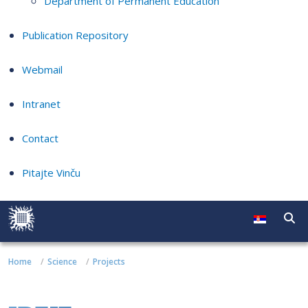
Department of Permanent Education
Publication Repository
Webmail
Intranet
Contact
Pitajte Vinču
Home
Science
Projects