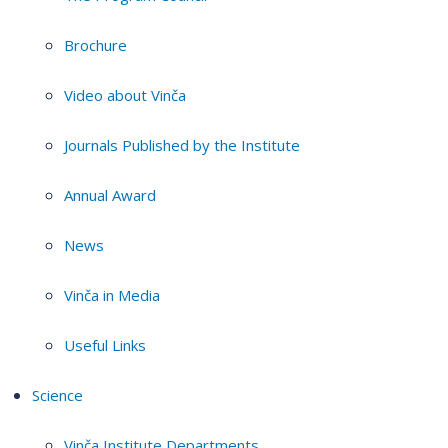
Brochure
Video about Vinča
Journals Published by the Institute
Annual Award
News
Vinča in Media
Useful Links
Science
Vinča Institute Departments