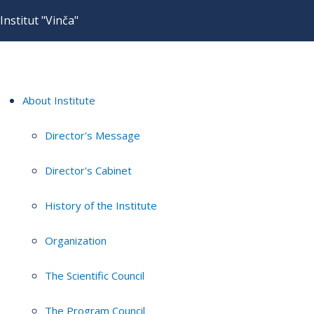
Institut "Vinča"
About Institute
Director's Message
Director's Cabinet
History of the Institute
Organization
The Scientific Council
The Program Council