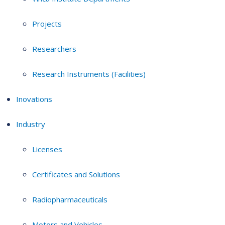
Projects
Researchers
Research Instruments (Facilities)
Inovations
Industry
Licenses
Certificates and Solutions
Radiopharmaceuticals
Motors and Vehicles