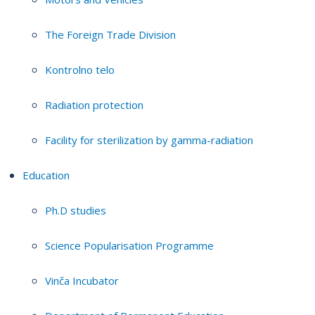
The Foreign Trade Division
Kontrolno telo
Radiation protection
Facility for sterilization by gamma-radiation
Education
Ph.D studies
Science Popularisation Programme
Vinča Incubator