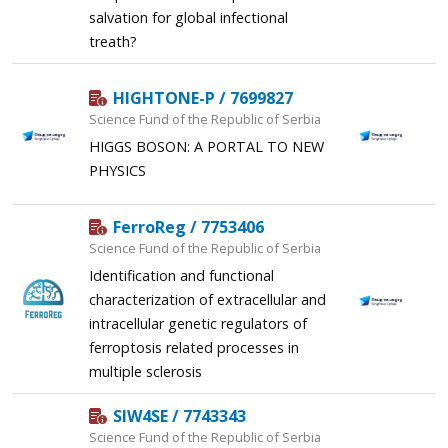
salvation for global infectional
treath?
HIGHTONE-P / 7699827
Science Fund of the Republic of Serbia
HIGGS BOSON: A PORTAL TO NEW
PHYSICS
FerroReg / 7753406
Science Fund of the Republic of Serbia
Identification and functional
characterization of extracellular and
intracellular genetic regulators of
ferroptosis related processes in
multiple sclerosis
SIW4SE / 7743343
Science Fund of the Republic of Serbia