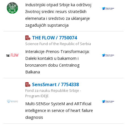
Industrijski otpad Srbije ka održivoj
životnoj sredini: resurs strateških
elemenata i sredstvo za uklanjanje
zagađujićih supstancija
THE FLOW / 7750074
Science Fund of the Republic of Serbia
Interakcije-Prenos-Transformacija:
Daleki kontakti u bakarnom i
bronzanom dobu Centralnog
Balkana
SensSmart / 7754338
Fond za nauku Republike Srbije -
Program IDEJE
Multi-SENSor SysteM and ARTificial
intelligence in service of heart failure
diagnosis