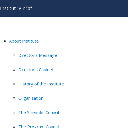
Institut "Vinča"
About Institute
Director's Message
Director's Cabinet
History of the Institute
Organization
The Scientific Council
The Program Council