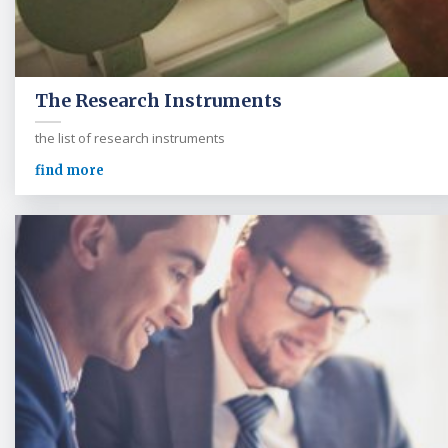
The Research Instruments
the list of research instruments
find more