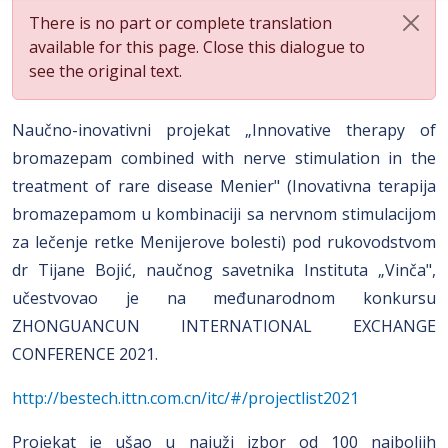
There is no part or complete translation
available for this page. Close this dialogue to
see the original text.
Naučno-inovativni projekat „Innovative therapy of
bromazepam combined with nerve stimulation in the
treatment of rare disease Menier" (Inovativna terapija
bromazepamom u kombinaciji sa nervnom stimulacijom
za lečenje retke Menijerove bolesti) pod rukovodstvom
dr Tijane Bojić, naučnog savetnika Instituta „Vinča",
učestvovao je na međunarodnom konkursu
ZHONGUANCUN INTERNATIONAL EXCHANGE
CONFERENCE 2021.
http://bestech.ittn.com.cn/itc/#/projectlist2021
Projekat je ušao u najuži izbor od 100 najboljih