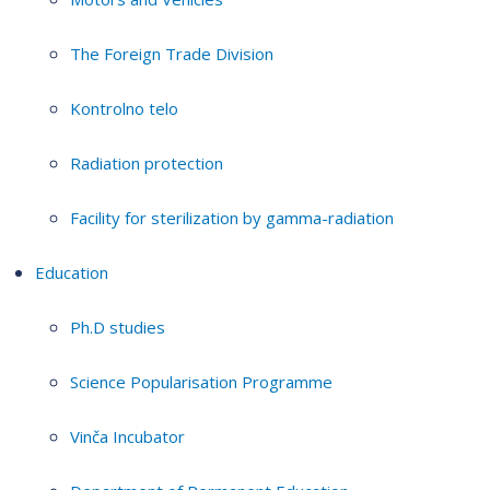
The Foreign Trade Division
Kontrolno telo
Radiation protection
Facility for sterilization by gamma-radiation
Education
Ph.D studies
Science Popularisation Programme
Vinča Incubator