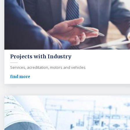
Projects with Industry
Services, acreditation, motors and vehicles
find more