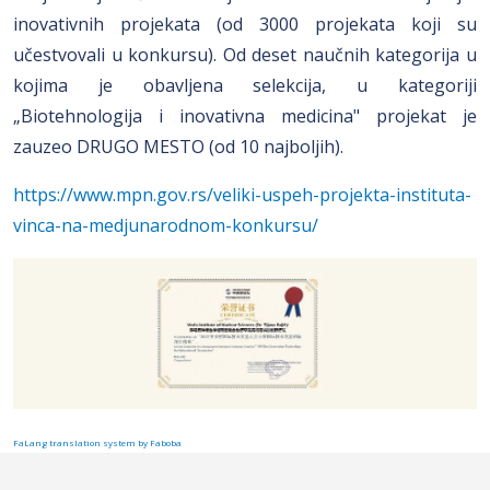
inovativnih projekata (od 3000 projekata koji su
učestvovali u konkursu). Od deset naučnih kategorija u
kojima je obavljena selekcija, u kategoriji
„Biotehnologija i inovativna medicina" projekat je
zauzeo DRUGO MESTO (od 10 najboljih).
https://www.mpn.gov.rs/veliki-uspeh-projekta-instituta-
vinca-na-medjunarodnom-konkursu/
FaLang translation system by Faboba