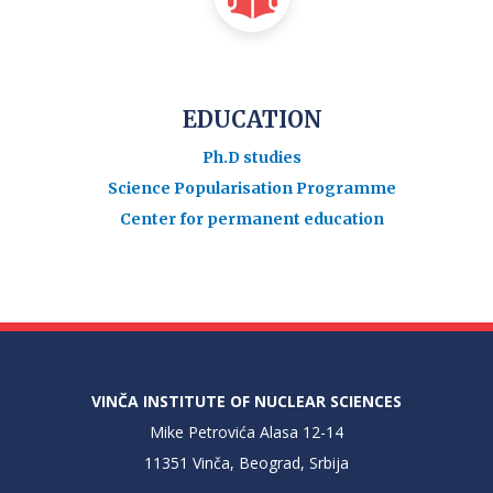
EDUCATION
Ph.D studies
Science Popularisation Programme
Center for permanent education
VINČA INSTITUTE OF NUCLEAR SCIENCES
Mike Petrovića Alasa 12-14
11351 Vinča, Beograd, Srbija