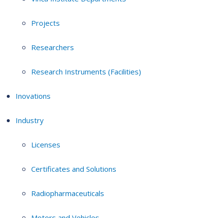
Projects
Researchers
Research Instruments (Facilities)
Inovations
Industry
Licenses
Certificates and Solutions
Radiopharmaceuticals
Motors and Vehicles