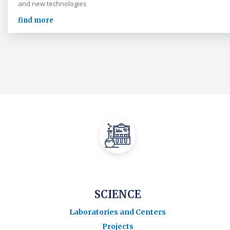
and new technologies
find more
SCIENCE
Laboratories and Centers
Projects