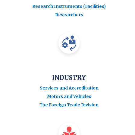
Research Instruments (Facilities)
Researchers
INDUSTRY
Services and Accreditation
Motors and Vehicles
The Foreign Trade Division