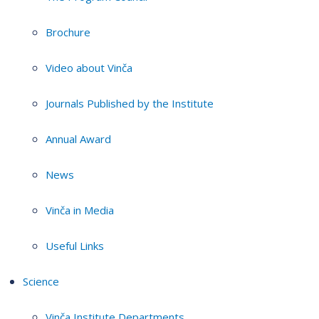
Brochure
Video about Vinča
Journals Published by the Institute
Annual Award
News
Vinča in Media
Useful Links
Science
Vinča Institute Departments