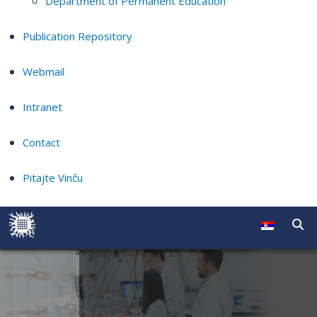
Department of Permanent Education
Publication Repository
Webmail
Intranet
Contact
Pitajte Vinču