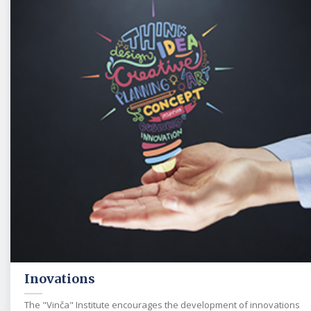
Inovations
The "Vinča" Institute encourages the development of innovations