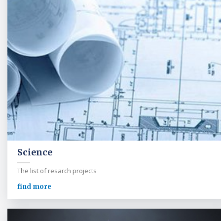
Science
The list of resarch projects
find more