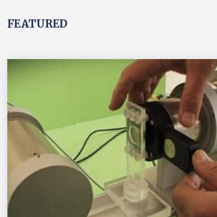
FEATURED