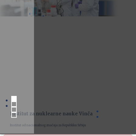
Institut za nuklearne nauke Vinča
Institut od nacionalnog značaja za Republiku Srbiju