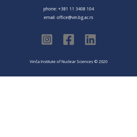
phone: +381 11 3408 104
email:
office@vin.bg.ac.rs
Vinča Institute of Nuclear Sciences © 2020