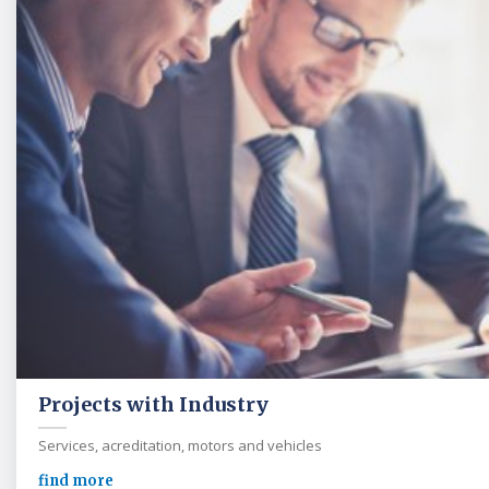
Projects with Industry
Services, acreditation, motors and vehicles
find more