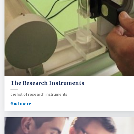
The Research Instruments
the list of research instruments
find more