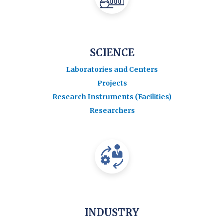
SCIENCE
Laboratories and Centers
Projects
Research Instruments (Facilities)
Researchers
INDUSTRY