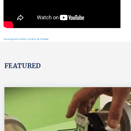
FaLang translation system by Faboba
FEATURED