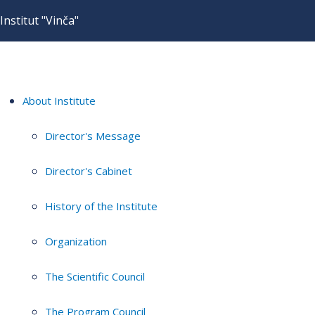
Institut "Vinča"
About Institute
Director's Message
Director's Cabinet
History of the Institute
Organization
The Scientific Council
The Program Council