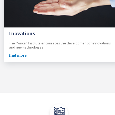
Inovations
The "Vinča" Institute encourages the development of innovations
and new technologies
find more