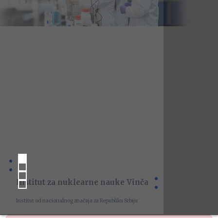
Institut za nuklearne nauke Vinča
Institut od nacionalnog značaja za Republiku Srbiju