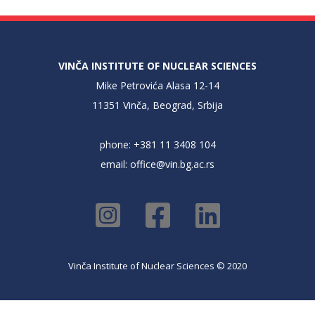
VINČA INSTITUTE OF NUCLEAR SCIENCES
Mike Petrovića Alasa 12-14
11351 Vinča, Beograd, Srbija
phone: +381 11 3408 104
email:
office@vin.bg.ac.rs
Vinča Institute of Nuclear Sciences © 2020