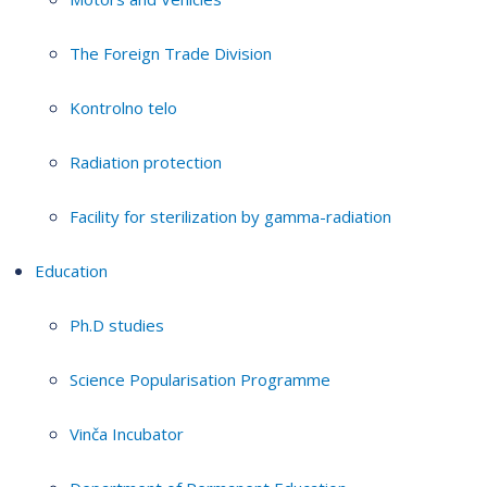
The Foreign Trade Division
Kontrolno telo
Radiation protection
Facility for sterilization by gamma-radiation
Education
Ph.D studies
Science Popularisation Programme
Vinča Incubator