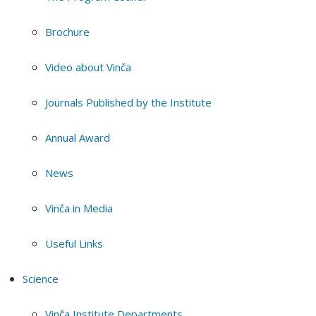
Brochure
Video about Vinča
Journals Published by the Institute
Annual Award
News
Vinča in Media
Useful Links
Science
Vinča Institute Departments