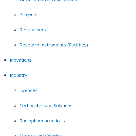
Projects
Researchers
Research Instruments (Facilities)
Inovations
Industry
Licenses
Certificates and Solutions
Radiopharmaceuticals
Motors and Vehicles