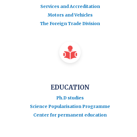
Services and Accreditation
Motors and Vehicles
The Foreign Trade Division
EDUCATION
Ph.D studies
Science Popularisation Programme
Center for permanent education