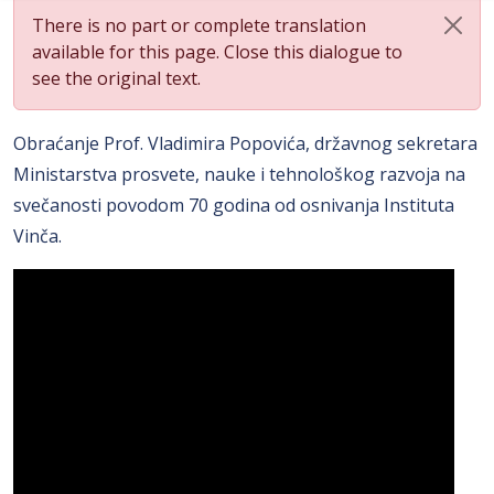
There is no part or complete translation
available for this page. Close this dialogue to
see the original text.
Obraćanje Prof. Vladimira Popovića, državnog sekretara
Ministarstva prosvete, nauke i tehnološkog razvoja na
svečanosti povodom 70 godina od osnivanja Instituta
Vinča.