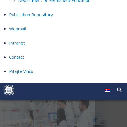
Department of Permanent Education
Publication Repository
Webmail
Intranet
Contact
Pitajte Vinču