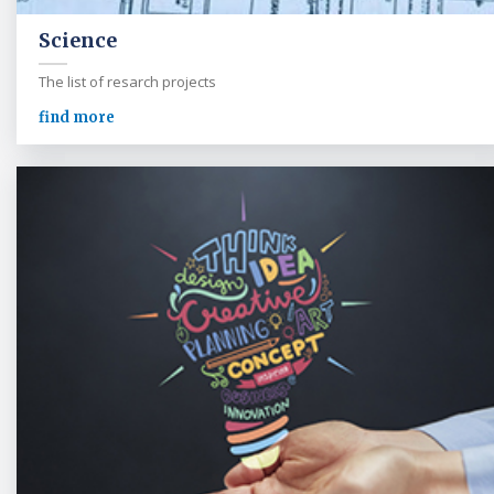
Science
The list of resarch projects
find more