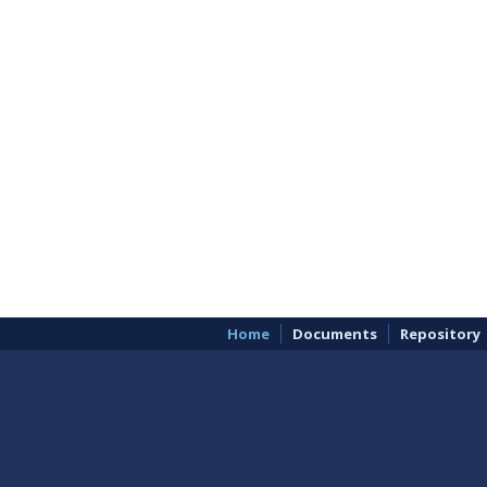
Home
Documents
Repository