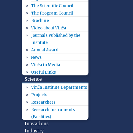
The Scientific Council
The Program Council
Brochure
Video about Vinča
Journals Published by the
Institute
Annual Award
News
Vinča in Media
Useful Links
Science
Vinča Institute Departments
Projects
Researchers
Research Instruments
(Facilities)
Inovations
Industry