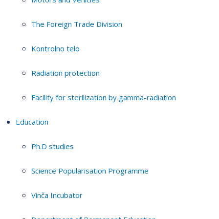
The Foreign Trade Division
Kontrolno telo
Radiation protection
Facility for sterilization by gamma-radiation
Education
Ph.D studies
Science Popularisation Programme
Vinča Incubator