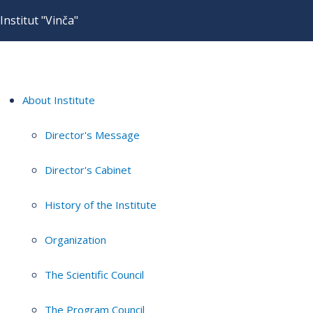
Institut "Vinča"
About Institute
Director's Message
Director's Cabinet
History of the Institute
Organization
The Scientific Council
The Program Council