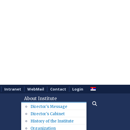
Intranet
WebMail
Contact
Login
About Institute
Director's Message
Director's Cabinet
History of the Institute
Organization