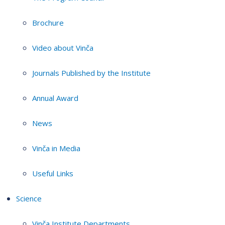
Brochure
Video about Vinča
Journals Published by the Institute
Annual Award
News
Vinča in Media
Useful Links
Science
Vinča Institute Departments