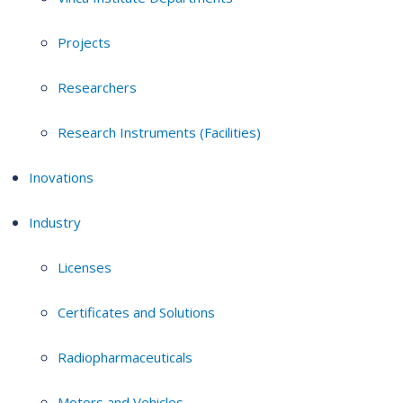
Projects
Researchers
Research Instruments (Facilities)
Inovations
Industry
Licenses
Certificates and Solutions
Radiopharmaceuticals
Motors and Vehicles