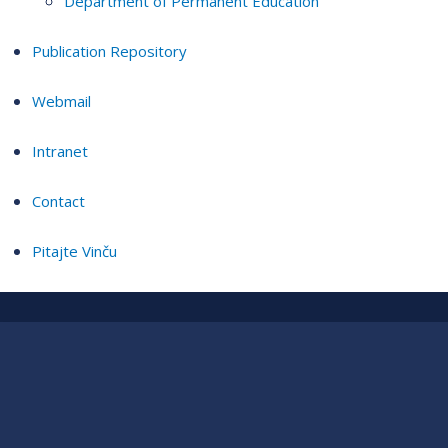
Department of Permanent Education
Publication Repository
Webmail
Intranet
Contact
Pitajte Vinču