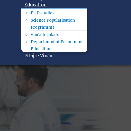
Education
Ph.D studies
Science Popularisation
Programme
Vinča Incubator
Department of Permanent
Education
Pitajte Vinču