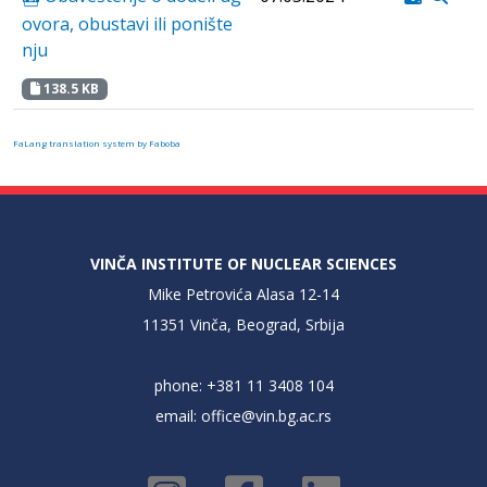
ovora, obustavi ili ponište
nju
138.5 KB
FaLang translation system by Faboba
VINČA INSTITUTE OF NUCLEAR SCIENCES
Mike Petrovića Alasa 12-14
11351 Vinča, Beograd, Srbija
phone: +381 11 3408 104
email:
office@vin.bg.ac.rs