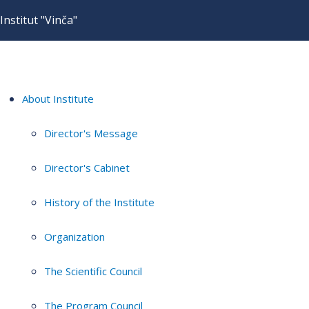
Institut "Vinča"
About Institute
Director's Message
Director's Cabinet
History of the Institute
Organization
The Scientific Council
The Program Council