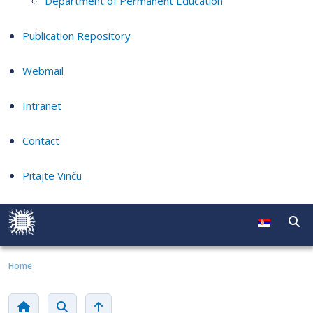
Department of Permanent Education
Publication Repository
Webmail
Intranet
Contact
Pitajte Vinču
Home