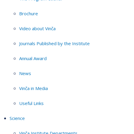
Brochure
Video about Vinča
Journals Published by the Institute
Annual Award
News
Vinča in Media
Useful Links
Science
Vinča Institute Departments