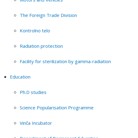
The Foreign Trade Division
Kontrolno telo
Radiation protection
Facility for sterilization by gamma-radiation
Education
Ph.D studies
Science Popularisation Programme
Vinča Incubator