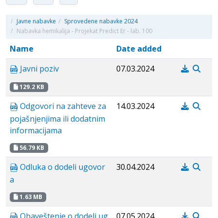
/
Javne nabavke
/
Sprovedene nabavke 2024
/
Nabavka hemikalija - Projekat Predict Er - lab. 100
Name
Date added
Javni poziv
07.03.2024
129.2 KB
Odgovori na zahteve za
14.03.2024
pojašnjenjima ili dodatnim
informacijama
56.79 KB
Odluka o dodeli ugovor
30.04.2024
a
1.63 MB
Obaveštenje o dodeli ug
07.05.2024