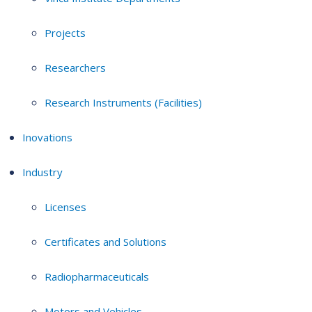
Projects
Researchers
Research Instruments (Facilities)
Inovations
Industry
Licenses
Certificates and Solutions
Radiopharmaceuticals
Motors and Vehicles