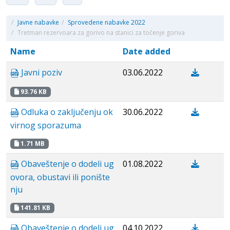
/
Javne nabavke
/
Sprovedene nabavke 2022
/
Tretman rezervoara za gorivo na stanici za točenje goriva
Name
Date added
Javni poziv
03.06.2022
93.76 KB
Odluka o zaključenju ok
30.06.2022
virnog sporazuma
1.71 MB
Obaveštenje o dodeli ug
01.08.2022
ovora, obustavi ili ponište
nju
141.81 KB
Obaveštenje o dodeli ug
04.10.2022