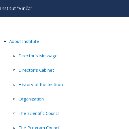
Institut "Vinča"
About Institute
Director's Message
Director's Cabinet
History of the Institute
Organization
The Scientific Council
The Program Council