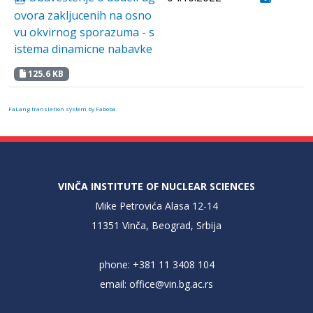
ovora zakljucenih na osno
vu okvirnog sporazuma - s
istema dinamicne nabavke
125.6 KB
FaLang translation system by Faboba
VINČA INSTITUTE OF NUCLEAR SCIENCES
Mike Petrovića Alasa 12-14
11351 Vinča, Beograd, Srbija
phone: +381 11 3408 104
email:
office@vin.bg.ac.rs