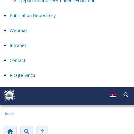
Department of Permanent Education
Publication Repository
Webmail
Intranet
Contact
Pitajte Vinču
Home