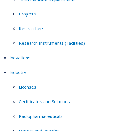
Projects
Researchers
Research Instruments (Facilities)
Inovations
Industry
Licenses
Certificates and Solutions
Radiopharmaceuticals
Motors and Vehicles