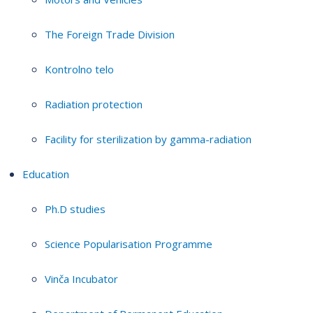
The Foreign Trade Division
Kontrolno telo
Radiation protection
Facility for sterilization by gamma-radiation
Education
Ph.D studies
Science Popularisation Programme
Vinča Incubator