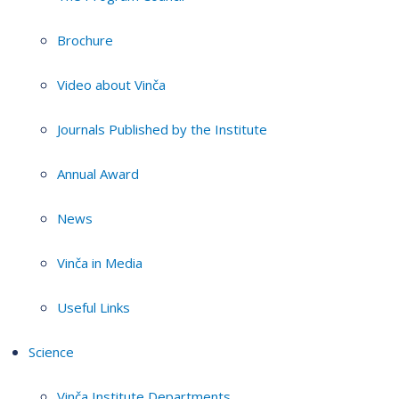
Brochure
Video about Vinča
Journals Published by the Institute
Annual Award
News
Vinča in Media
Useful Links
Science
Vinča Institute Departments