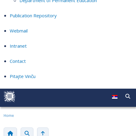
Department of Permanent Education
Publication Repository
Webmail
Intranet
Contact
Pitajte Vinču
Home