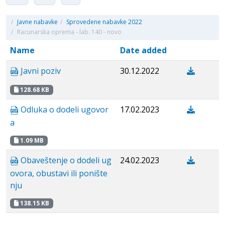
/
Javne nabavke
/
Sprovedene nabavke 2022
/
Racunarska oprema - lab. 140 - novo
Name
Date added
Javni poziv
30.12.2022
128.68 KB
Odluka o dodeli ugovor
17.02.2023
a
1.09 MB
Obaveštenje o dodeli ug
24.02.2023
ovora, obustavi ili ponište
nju
138.15 KB