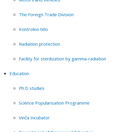
The Foreign Trade Division
Kontrolno telo
Radiation protection
Facility for sterilization by gamma-radiation
Education
Ph.D studies
Science Popularisation Programme
Vinča Incubator