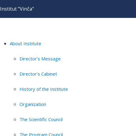
Institut "Vinča"
About Institute
Director's Message
Director's Cabinet
History of the Institute
Organization
The Scientific Council
The Program Council