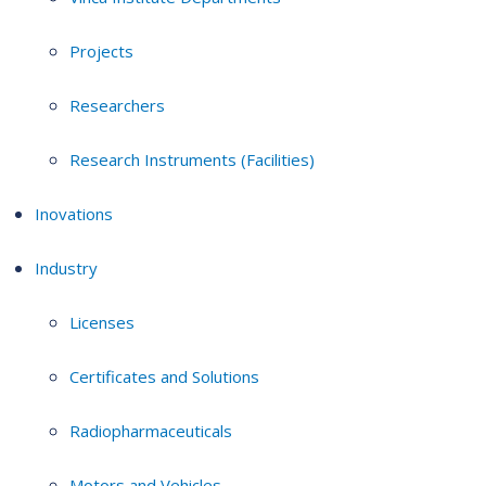
Projects
Researchers
Research Instruments (Facilities)
Inovations
Industry
Licenses
Certificates and Solutions
Radiopharmaceuticals
Motors and Vehicles