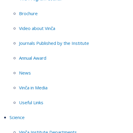
Brochure
Video about Vinča
Journals Published by the Institute
Annual Award
News
Vinča in Media
Useful Links
Science
Vinča Institute Departments