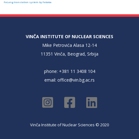
FaLang translation system by Faboba
VINČA INSTITUTE OF NUCLEAR SCIENCES
Mike Petrovića Alasa 12-14
11351 Vinča, Beograd, Srbija
phone: +381 11 3408 104
email:
office@vin.bg.ac.rs
Vinča Institute of Nuclear Sciences © 2020