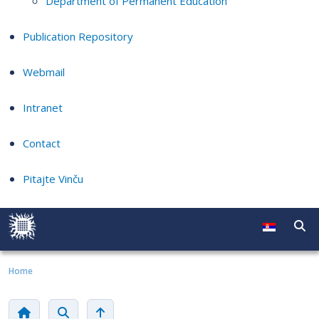
Department of Permanent Education
Publication Repository
Webmail
Intranet
Contact
Pitajte Vinču
Home