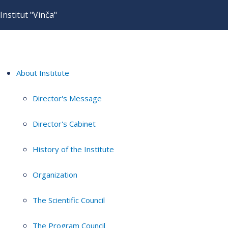
Institut "Vinča"
About Institute
Director's Message
Director's Cabinet
History of the Institute
Organization
The Scientific Council
The Program Council