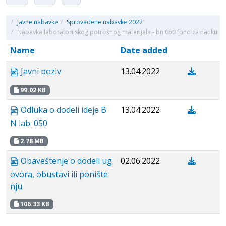
/
Javne nabavke
/
Sprovedene nabavke 2022
/
Nabavka laboratorijskog potrošnog materijala - bn 050 fond za nauku
Name
Date added
Javni poziv
13.04.2022
99.02 KB
Odluka o dodeli ideje B
13.04.2022
N lab. 050
2.78 MB
Obaveštenje o dodeli ug
02.06.2022
ovora, obustavi ili ponište
nju
106.33 KB