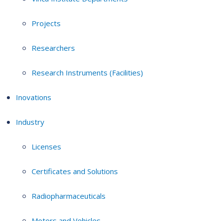
Projects
Researchers
Research Instruments (Facilities)
Inovations
Industry
Licenses
Certificates and Solutions
Radiopharmaceuticals
Motors and Vehicles