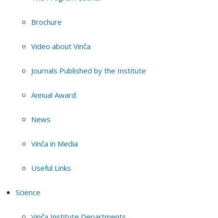
Brochure
Video about Vinča
Journals Published by the Institute
Annual Award
News
Vinča in Media
Useful Links
Science
Vinča Institute Departments