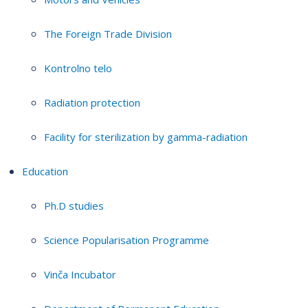
The Foreign Trade Division
Kontrolno telo
Radiation protection
Facility for sterilization by gamma-radiation
Education
Ph.D studies
Science Popularisation Programme
Vinča Incubator