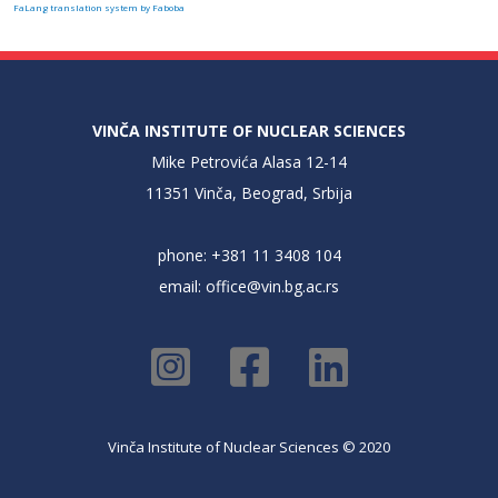
FaLang translation system by Faboba
VINČA INSTITUTE OF NUCLEAR SCIENCES
Mike Petrovića Alasa 12-14
11351 Vinča, Beograd, Srbija
phone: +381 11 3408 104
email:
office@vin.bg.ac.rs
Vinča Institute of Nuclear Sciences © 2020