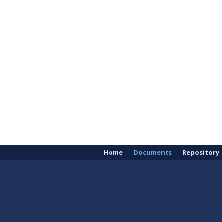
Home
Documents
Repository