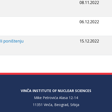
08.11.2022
06.12.2022
li poništenju
15.12.2022
VINČA INSTITUTE OF NUCLEAR SCIENCES
Mike Petrovića Alasa 12-14
11351 Vinča, Beograd, Srbija