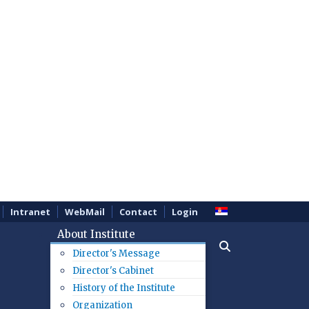
Intranet
WebMail
Contact
Login
About Institute
Director's Message
Director's Cabinet
History of the Institute
Organization