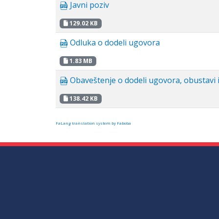
Javni poziv
129.02 KB
Odluka o dodeli ugovora
1.83 MB
Obaveštenje o dodeli ugovora, obustavi i
138.42 KB
FaLang translation system by Faboba