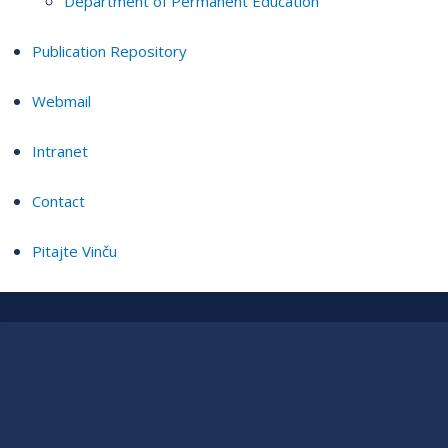
Department of Permanent Education
Publication Repository
Webmail
Intranet
Contact
Pitajte Vinču