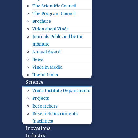
The Scientific Council
The Program Council
Brochure
Video about Vinča
Journals Published by the
Institute
Annual Award
News
Vinča in Media
Useful Links
Science
Vinča Institute Departments
Projects
Researchers
Research Instruments
(Facilities)
Inovations
Industry