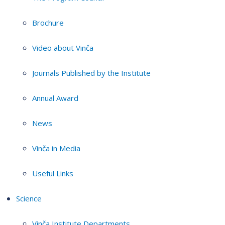
Brochure
Video about Vinča
Journals Published by the Institute
Annual Award
News
Vinča in Media
Useful Links
Science
Vinča Institute Departments