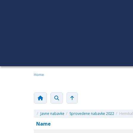
Home
/
Javne nabavke
/
Sprovedene nabavke 2022
/
Hemikali
Name