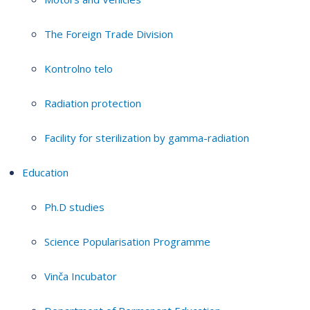
The Foreign Trade Division
Kontrolno telo
Radiation protection
Facility for sterilization by gamma-radiation
Education
Ph.D studies
Science Popularisation Programme
Vinča Incubator