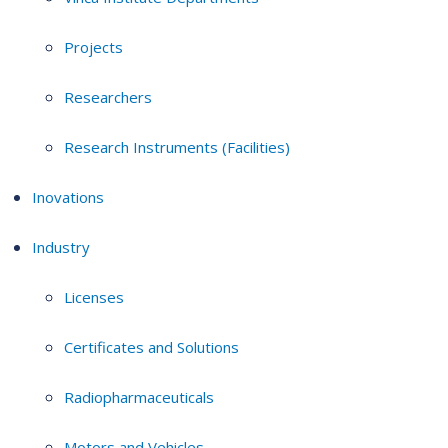
Projects
Researchers
Research Instruments (Facilities)
Inovations
Industry
Licenses
Certificates and Solutions
Radiopharmaceuticals
Motors and Vehicles