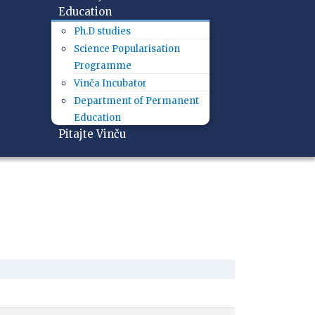
Education
Ph.D studies
Science Popularisation
Programme
Vinča Incubator
Department of Permanent
Education
Pitajte Vinču