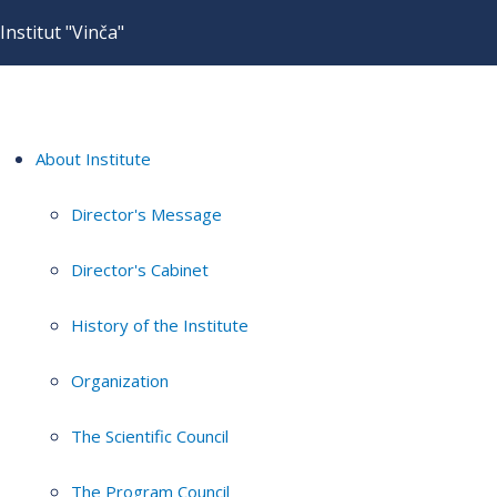
Institut "Vinča"
About Institute
Director's Message
Director's Cabinet
History of the Institute
Organization
The Scientific Council
The Program Council