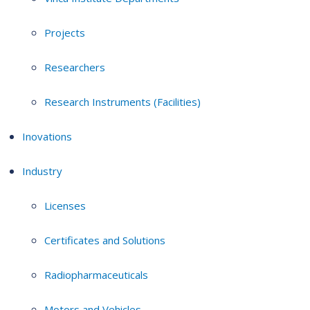
Projects
Researchers
Research Instruments (Facilities)
Inovations
Industry
Licenses
Certificates and Solutions
Radiopharmaceuticals
Motors and Vehicles