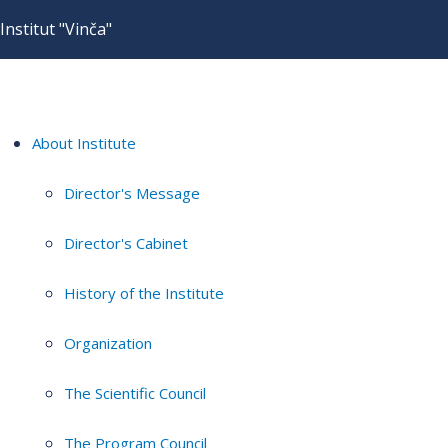
Institut "Vinča"
About Institute
Director's Message
Director's Cabinet
History of the Institute
Organization
The Scientific Council
The Program Council