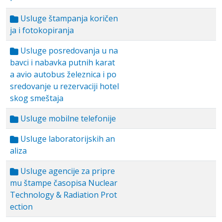
Usluge štampanja koričen
ja i fotokopiranja
Usluge posredovanja u na
bavci i nabavka putnih karat
a avio autobus železnica i po
sredovanje u rezervaciji hotel
skog smeštaja
Usluge mobilne telefonije
Usluge laboratorijskih an
aliza
Usluge agencije za pripre
mu štampe časopisa Nuclear
Technology & Radiation Prot
ection