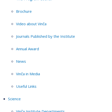
Brochure
Video about Vinča
Journals Published by the Institute
Annual Award
News
Vinča in Media
Useful Links
Science
Vinča Institute Departments