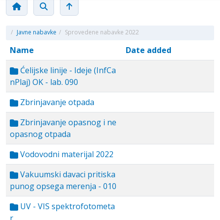
/
Javne nabavke
/
Sprovedene nabavke 2022
Name
Date added
Ćelijske linije - Ideje (InfCa
nPlaj) OK - lab. 090
Zbrinjavanje otpada
Zbrinjavanje opasnog i ne
opasnog otpada
Vodovodni materijal 2022
Vakuumski davaci pritiska
punog opsega merenja - 010
UV - VIS spektrofotometa
r