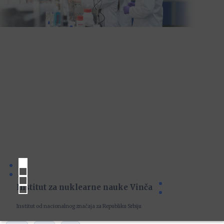
Institut za nuklearne nauke Vinča
Institut od nacionalnog značaja za Republiku Srbiju