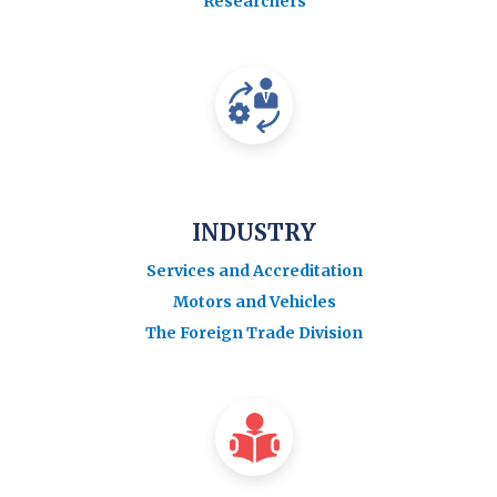
Researchers
INDUSTRY
Services and Accreditation
Motors and Vehicles
The Foreign Trade Division