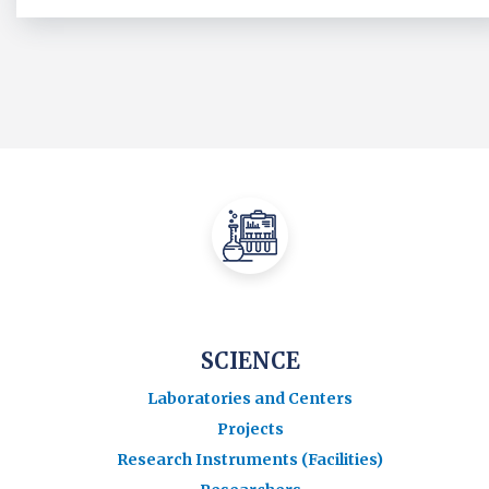
SCIENCE
Laboratories and Centers
Projects
Research Instruments (Facilities)