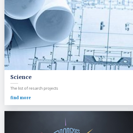
Science
The list of resarch projects
find more