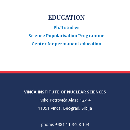
EDUCATION
Ph.D studies
Science Popularisation Programme
Center for permanent education
VINČA INSTITUTE OF NUCLEAR SCIENCES
Mike Petrovića Alasa 12-14
11351 Vinča, Beograd, Srbija
phone: +381 11 3408 104