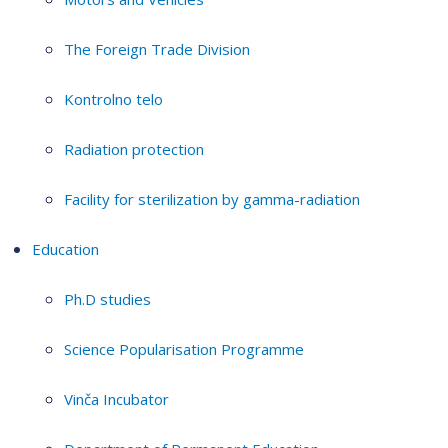
The Foreign Trade Division
Kontrolno telo
Radiation protection
Facility for sterilization by gamma-radiation
Education
Ph.D studies
Science Popularisation Programme
Vinča Incubator