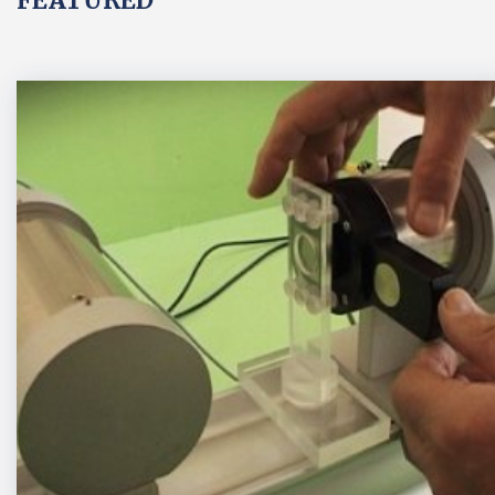
FEATURED