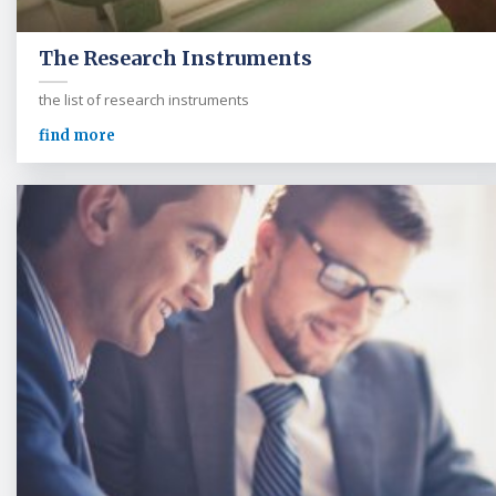
The Research Instruments
the list of research instruments
find more