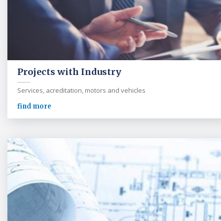
Projects with Industry
Services, acreditation, motors and vehicles
find more