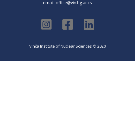
email:
office@vin.bg.ac.rs
Vinča Institute of Nuclear Sciences © 2020