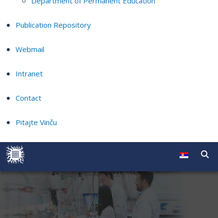
Department of Permanent Education
Publication Repository
Webmail
Intranet
Contact
Pitajte Vinču