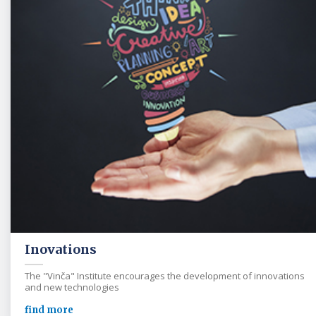
Inovations
The "Vinča" Institute encourages the development of innovations
and new technologies
find more