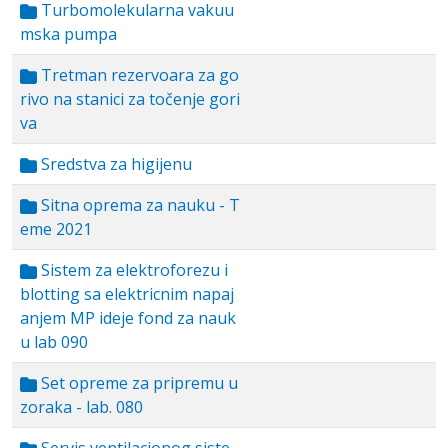
Turbomolekularna vakuu
mska pumpa
Tretman rezervoara za go
rivo na stanici za točenje gori
va
Sredstva za higijenu
Sitna oprema za nauku - T
eme 2021
Sistem za elektroforezu i
blotting sa elektricnim napaj
anjem MP ideje fond za nauk
u lab 090
Set opreme za pripremu u
zoraka - lab. 080