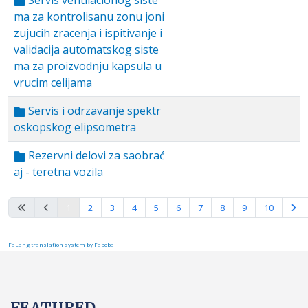
Servis ventilacionog siste
ma za kontrolisanu zonu joni
zujucih zracenja i ispitivanje i
validacija automatskog siste
ma za proizvodnju kapsula u
vrucim celijama
Servis i odrzavanje spektr
oskopskog elipsometra
Rezervni delovi za saobrać
aj - teretna vozila
Page 1 of 10
1
2
3
4
5
6
7
8
9
10
FaLang translation system by Faboba