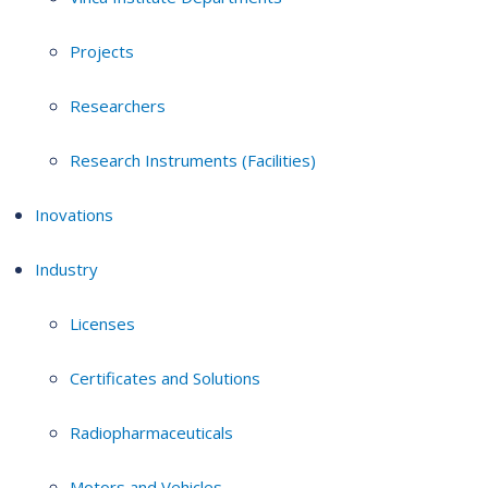
Projects
Researchers
Research Instruments (Facilities)
Inovations
Industry
Licenses
Certificates and Solutions
Radiopharmaceuticals
Motors and Vehicles