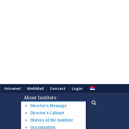
Intranet
WebMail
Contact
Login
About Institute
Director's Message
Director's Cabinet
History of the Institute
Organization