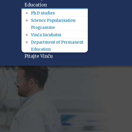
Education
Ph.D studies
Science Popularisation
Programme
Vinča Incubator
Department of Permanent
Education
Pitajte Vinču