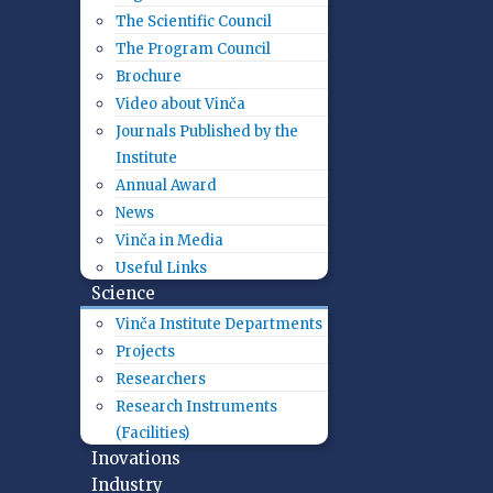
The Scientific Council
The Program Council
Brochure
Video about Vinča
Journals Published by the
Institute
Annual Award
News
Vinča in Media
Useful Links
Science
Vinča Institute Departments
Projects
Researchers
Research Instruments
(Facilities)
Inovations
Industry