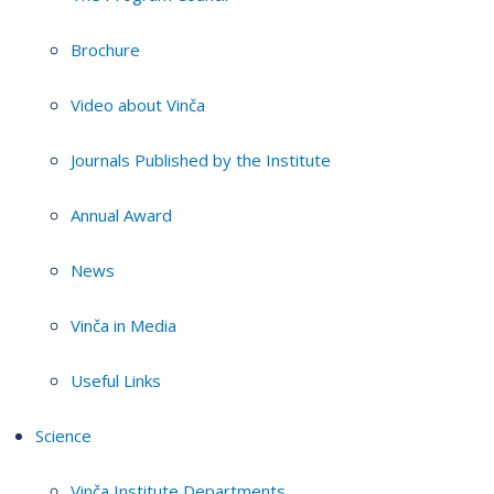
Brochure
Video about Vinča
Journals Published by the Institute
Annual Award
News
Vinča in Media
Useful Links
Science
Vinča Institute Departments