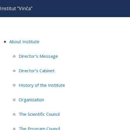
Institut "Vinča"
About Institute
Director's Message
Director's Cabinet
History of the Institute
Organization
The Scientific Council
The Program Council