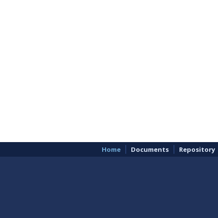
Home
Documents
Repository