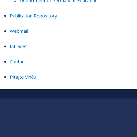
Department of Permanent Education
Publication Repository
Webmail
Intranet
Contact
Pitajte Vinču