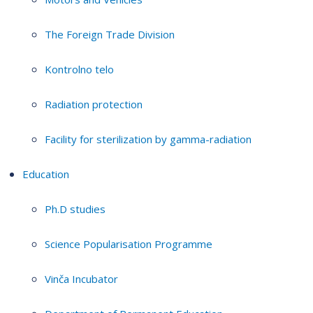
The Foreign Trade Division
Kontrolno telo
Radiation protection
Facility for sterilization by gamma-radiation
Education
Ph.D studies
Science Popularisation Programme
Vinča Incubator