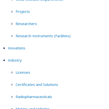
Projects
Researchers
Research Instruments (Facilities)
Inovations
Industry
Licenses
Certificates and Solutions
Radiopharmaceuticals
Motors and Vehicles