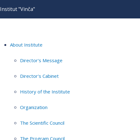
Institut "Vinča"
About Institute
Director's Message
Director's Cabinet
History of the Institute
Organization
The Scientific Council
The Program Council