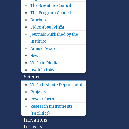
The Scientific Council
The Program Council
Brochure
Video about Vinča
Journals Published by the
Institute
Annual Award
News
Vinča in Media
Useful Links
Science
Vinča Institute Departments
Projects
Researchers
Research Instruments
(Facilities)
Inovations
Industry