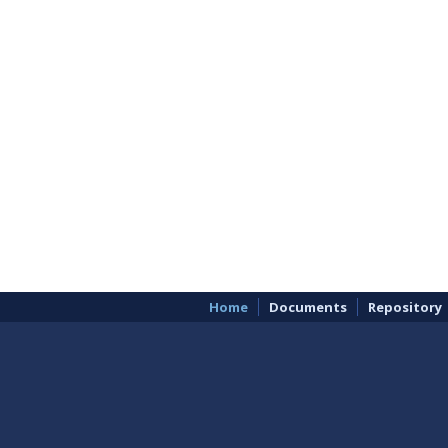
Home
Documents
Repository