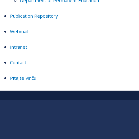
Department of Permanent Education
Publication Repository
Webmail
Intranet
Contact
Pitajte Vinču