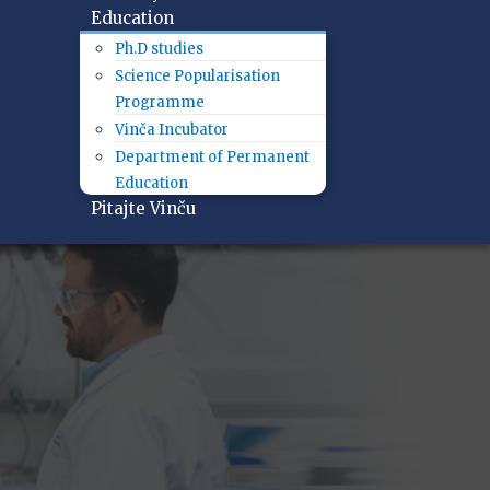
Education
Ph.D studies
Science Popularisation
Programme
Vinča Incubator
Department of Permanent
Education
Pitajte Vinču