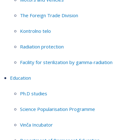
The Foreign Trade Division
Kontrolno telo
Radiation protection
Facility for sterilization by gamma-radiation
Education
Ph.D studies
Science Popularisation Programme
Vinča Incubator