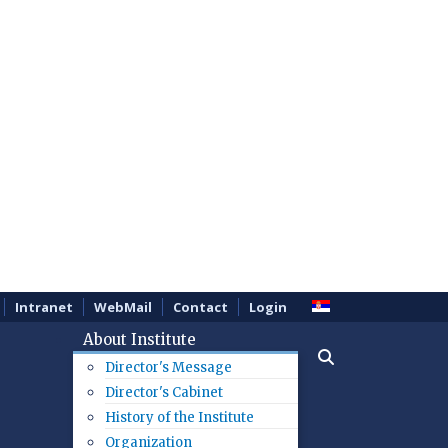
Intranet
WebMail
Contact
Login
About Institute
Director's Message
Director's Cabinet
History of the Institute
Organization