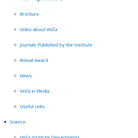
Brochure
Video about Vinča
Journals Published by the Institute
Annual Award
News
Vinča in Media
Useful Links
Science
Vinča Institute Departments