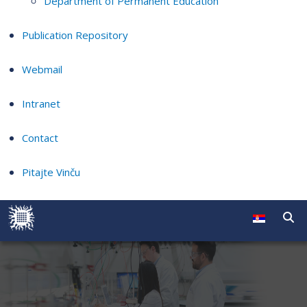
Department of Permanent Education
Publication Repository
Webmail
Intranet
Contact
Pitajte Vinču