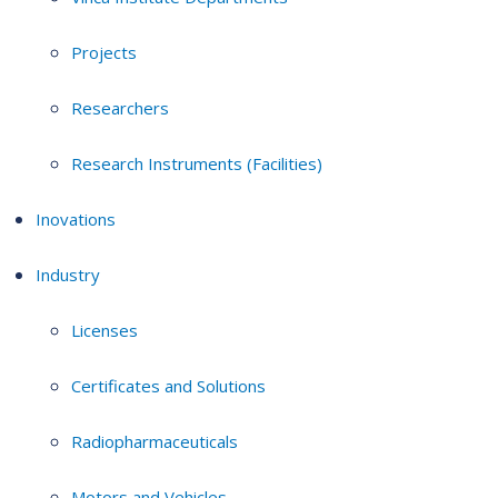
Projects
Researchers
Research Instruments (Facilities)
Inovations
Industry
Licenses
Certificates and Solutions
Radiopharmaceuticals
Motors and Vehicles