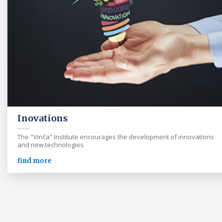
Inovations
The "Vinča" Institute encourages the development of innovations
and new technologies
find more