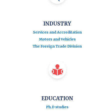
INDUSTRY
Services and Accreditation
Motors and Vehicles
The Foreign Trade Division
EDUCATION
Ph.D studies