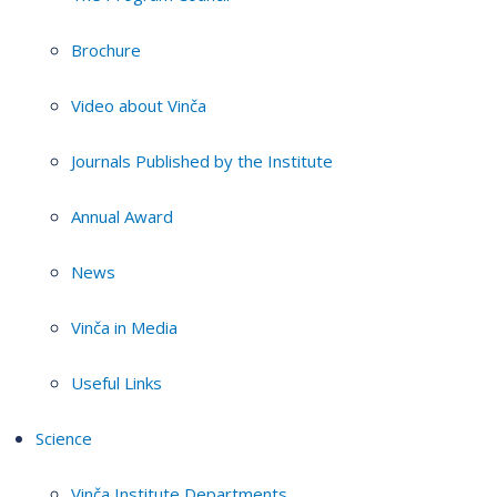
Brochure
Video about Vinča
Journals Published by the Institute
Annual Award
News
Vinča in Media
Useful Links
Science
Vinča Institute Departments