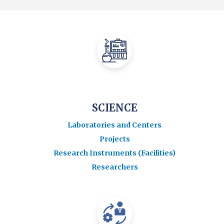
SCIENCE
Laboratories and Centers
Projects
Research Instruments (Facilities)
Researchers