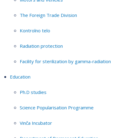
The Foreign Trade Division
Kontrolno telo
Radiation protection
Facility for sterilization by gamma-radiation
Education
Ph.D studies
Science Popularisation Programme
Vinča Incubator