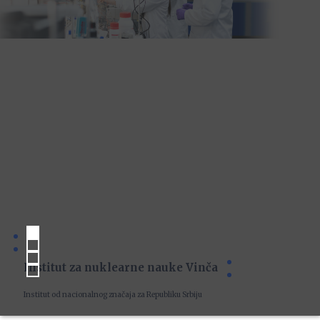
Institut za nuklearne nauke Vinča
Institut od nacionalnog značaja za Republiku Srbiju