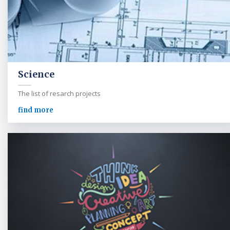
Science
The list of resarch projects
find more