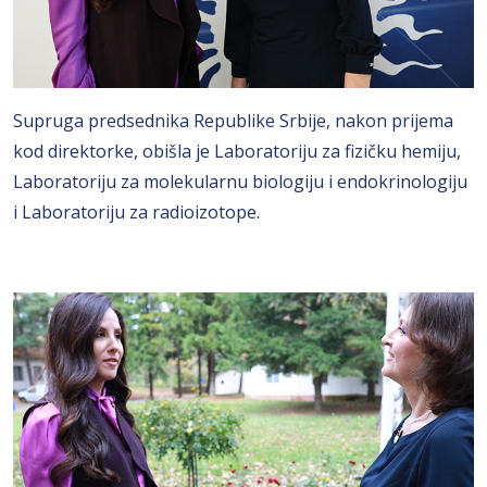
Supruga predsednika Republike Srbije, nakon prijema
kod direktorke, obišla je Laboratoriju za fizičku hemiju,
Laboratoriju za molekularnu biologiju i endokrinologiju
i Laboratoriju za radioizotope.