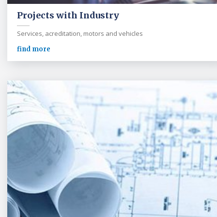
Projects with Industry
Services, acreditation, motors and vehicles
find more