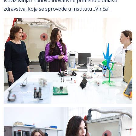
istraživanja i njihovu inovativnu primenu u oblasti
zdravstva, koja se sprovode u Institutu „Vinča“.