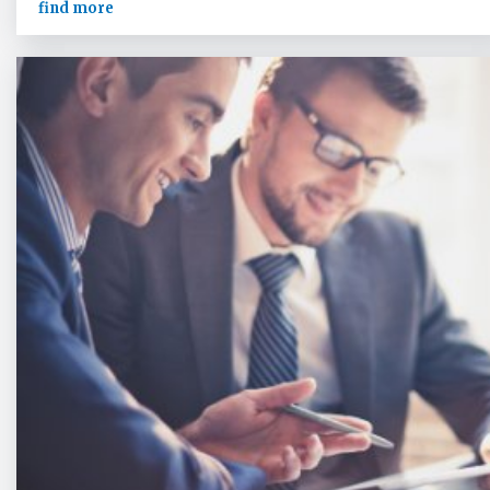
find more