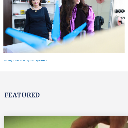
FaLang translation system by Faboba
FEATURED