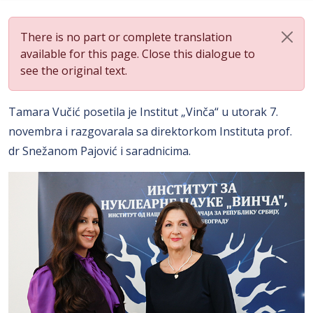
There is no part or complete translation
available for this page. Close this dialogue to
see the original text.
Tamara Vučić posetila je Institut „Vinča“ u utorak 7.
novembra i razgovarala sa direktorkom Instituta prof.
dr Snežanom Pajović i saradnicima.