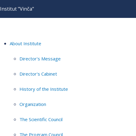
Institut "Vinča"
About Institute
Director's Message
Director's Cabinet
History of the Institute
Organization
The Scientific Council
The Program Council