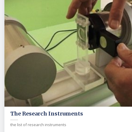
The Research Instruments
the list of research instruments