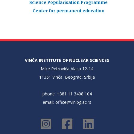
Science Popularisation Programme
Center for permanent education
VINČA INSTITUTE OF NUCLEAR SCIENCES
Mike Petrovića Alasa 12-14
11351 Vinča, Beograd, Srbija
phone: +381 11 3408 104
email:
office@vin.bg.ac.rs