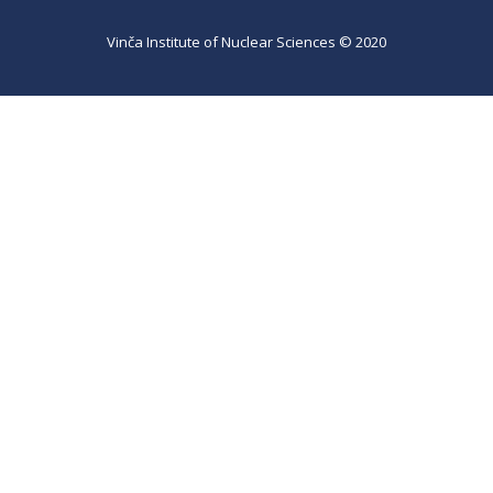
Vinča Institute of Nuclear Sciences © 2020