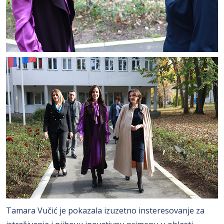
Tamara Vučić je pokazala izuzetno insteresovanje za