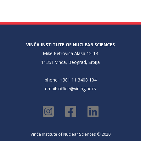
VINČA INSTITUTE OF NUCLEAR SCIENCES
Mike Petrovića Alasa 12-14
11351 Vinča, Beograd, Srbija
phone: +381 11 3408 104
email:
office@vin.bg.ac.rs
Vinča Institute of Nuclear Sciences © 2020