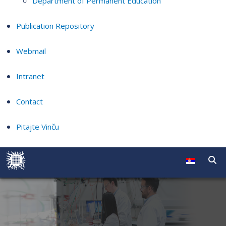
Department of Permanent Education
Publication Repository
Webmail
Intranet
Contact
Pitajte Vinču