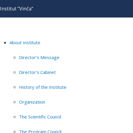
Institut "Vinča"
About Institute
Director's Message
Director's Cabinet
History of the Institute
Organization
The Scientific Council
The Program Council