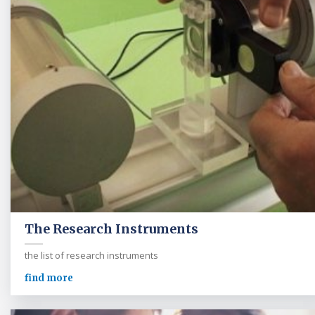
The Research Instruments
the list of research instruments
find more