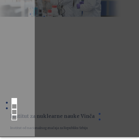
Institut za nuklearne nauke Vinča
Institut od nacionalnog značaja za Republiku Srbiju