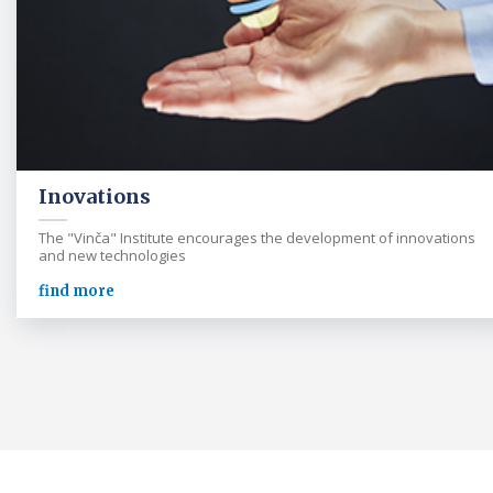
Inovations
The "Vinča" Institute encourages the development of innovations
and new technologies
find more