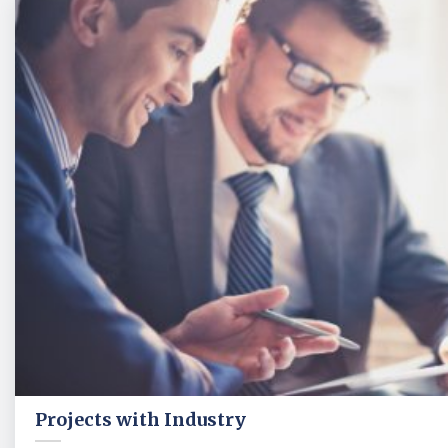
Projects with Industry