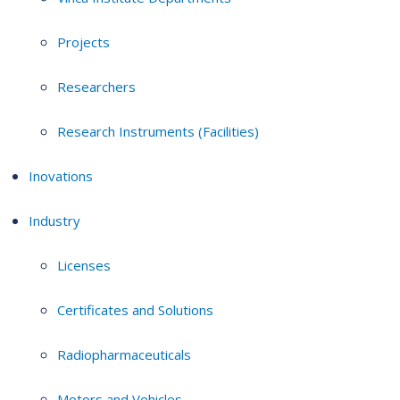
Projects
Researchers
Research Instruments (Facilities)
Inovations
Industry
Licenses
Certificates and Solutions
Radiopharmaceuticals
Motors and Vehicles