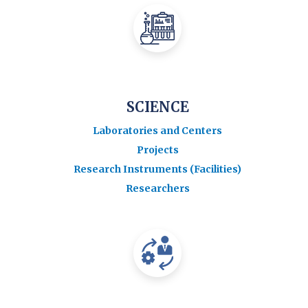
SCIENCE
Laboratories and Centers
Projects
Research Instruments (Facilities)
Researchers