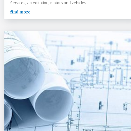
Services, acreditation, motors and vehicles
find more