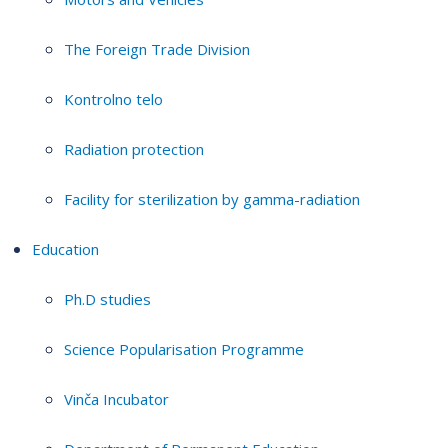
The Foreign Trade Division
Kontrolno telo
Radiation protection
Facility for sterilization by gamma-radiation
Education
Ph.D studies
Science Popularisation Programme
Vinča Incubator