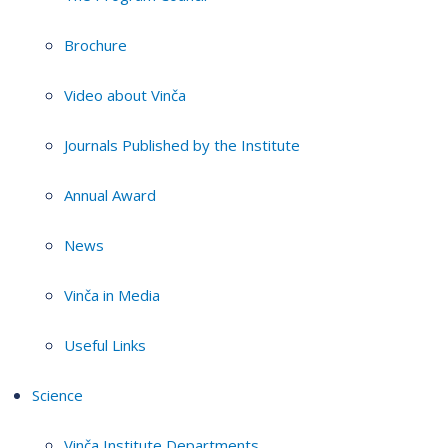
Brochure
Video about Vinča
Journals Published by the Institute
Annual Award
News
Vinča in Media
Useful Links
Science
Vinča Institute Departments