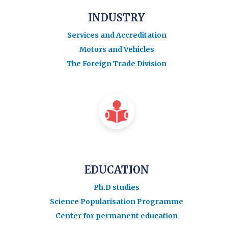
INDUSTRY
Services and Accreditation
Motors and Vehicles
The Foreign Trade Division
EDUCATION
Ph.D studies
Science Popularisation Programme
Center for permanent education