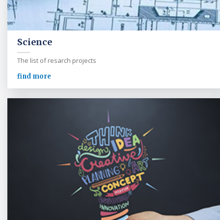
Science
The list of resarch projects
find more