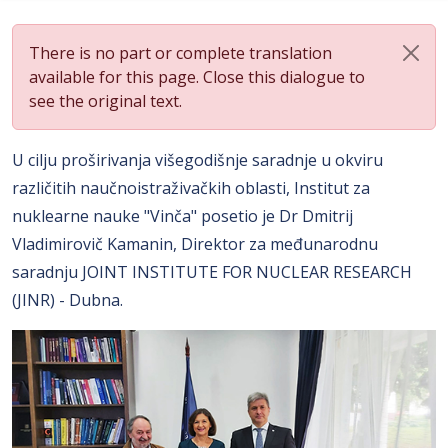
There is no part or complete translation
available for this page. Close this dialogue to
see the original text.
U cilju proširivanja višegodišnje saradnje u okviru
različitih naučnoistraživačkih oblasti, Institut za
nuklearne nauke "Vinča" posetio je Dr Dmitrij
Vladimirovič Kamanin, Direktor za međunarodnu
saradnju JOINT INSTITUTE FOR NUCLEAR RESEARCH
(JINR) - Dubna.