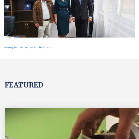
FaLang translation system by Faboba
FEATURED