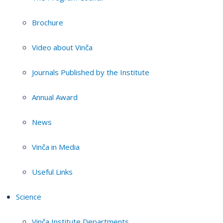
Brochure
Video about Vinča
Journals Published by the Institute
Annual Award
News
Vinča in Media
Useful Links
Science
Vinča Institute Departments