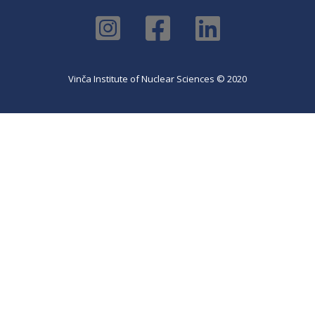
Vinča Institute of Nuclear Sciences © 2020