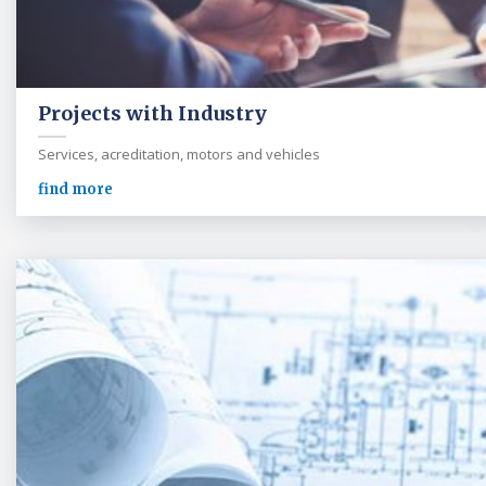
Projects with Industry
Services, acreditation, motors and vehicles
find more