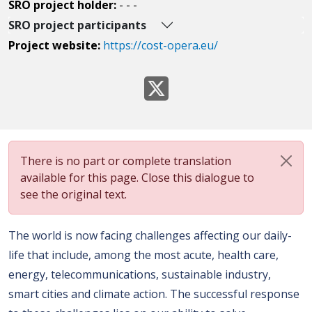
SRO project holder:
- - -
SRO project participants
Project website:
https://cost-opera.eu/
There is no part or complete translation
available for this page. Close this dialogue to
see the original text.
The world is now facing challenges affecting our daily-
life that include, among the most acute, health care,
energy, telecommunications, sustainable industry,
smart cities and climate action. The successful response