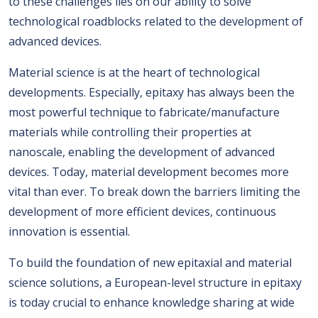
to these challenges lies on our ability to solve
technological roadblocks related to the development of
advanced devices.
Material science is at the heart of technological
developments. Especially, epitaxy has always been the
most powerful technique to fabricate/manufacture
materials while controlling their properties at
nanoscale, enabling the development of advanced
devices. Today, material development becomes more
vital than ever. To break down the barriers limiting the
development of more efficient devices, continuous
innovation is essential.
To build the foundation of new epitaxial and material
science solutions, a European-level structure in epitaxy
is today crucial to enhance knowledge sharing at wide