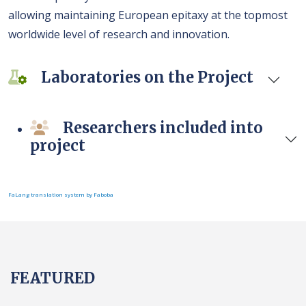
allowing maintaining European epitaxy at the topmost
worldwide level of research and innovation.
Laboratories on the Project
Researchers included into
project
FaLang translation system by Faboba
FEATURED