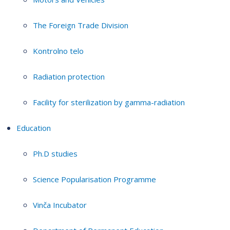
The Foreign Trade Division
Kontrolno telo
Radiation protection
Facility for sterilization by gamma-radiation
Education
Ph.D studies
Science Popularisation Programme
Vinča Incubator