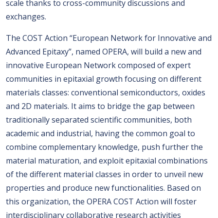
scale thanks to cross-community discussions and
exchanges.
The COST Action “European Network for Innovative and
Advanced Epitaxy”, named OPERA, will build a new and
innovative European Network composed of expert
communities in epitaxial growth focusing on different
materials classes: conventional semiconductors, oxides
and 2D materials. It aims to bridge the gap between
traditionally separated scientific communities, both
academic and industrial, having the common goal to
combine complementary knowledge, push further the
material maturation, and exploit epitaxial combinations
of the different material classes in order to unveil new
properties and produce new functionalities. Based on
this organization, the OPERA COST Action will foster
interdisciplinary collaborative research activities