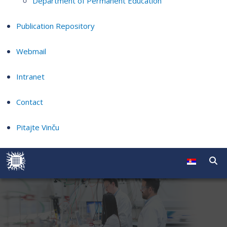
Department of Permanent Education
Publication Repository
Webmail
Intranet
Contact
Pitajte Vinču