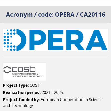
Acronym / code:
OPERA / CA20116
Project type:
COST
Realization period:
2021 - 2025.
Project funded by:
European Cooperation in Science
and Technology