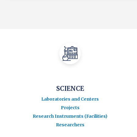
SCIENCE
Laboratories and Centers
Projects
Research Instruments (Facilities)
Researchers