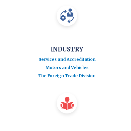
INDUSTRY
Services and Accreditation
Motors and Vehicles
The Foreign Trade Division