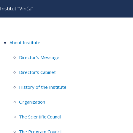
Institut "Vinča"
About Institute
Director's Message
Director's Cabinet
History of the Institute
Organization
The Scientific Council
The Program Council