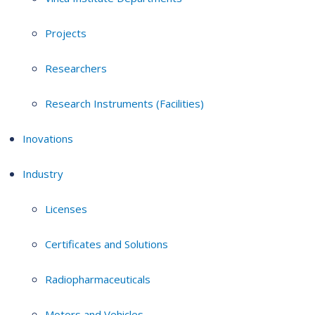
Projects
Researchers
Research Instruments (Facilities)
Inovations
Industry
Licenses
Certificates and Solutions
Radiopharmaceuticals
Motors and Vehicles