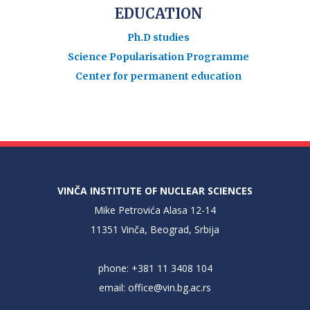
EDUCATION
Ph.D studies
Science Popularisation Programme
Center for permanent education
VINČA INSTITUTE OF NUCLEAR SCIENCES
Mike Petrovića Alasa 12-14
11351 Vinča, Beograd, Srbija
phone: +381 11 3408 104
email:
office@vin.bg.ac.rs