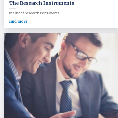
The Research Instruments
the list of research instruments
find more