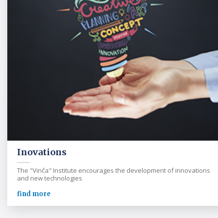
Inovations
The "Vinča" Institute encourages the development of innovations
and new technologies
find more