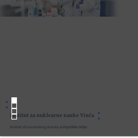
Institut za nuklearne nauke Vinča
Institut od nacionalnog značaja za Republiku Srbiju