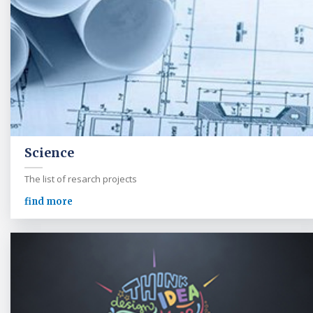
Science
The list of resarch projects
find more