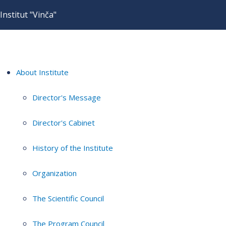
Institut "Vinča"
About Institute
Director's Message
Director's Cabinet
History of the Institute
Organization
The Scientific Council
The Program Council