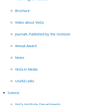
Brochure
Video about Vinča
Journals Published by the Institute
Annual Award
News
Vinča in Media
Useful Links
Science
Vinča Institute Departments