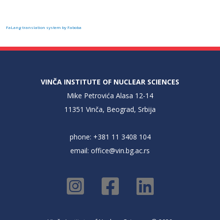
FaLang translation system by Faboba
VINČA INSTITUTE OF NUCLEAR SCIENCES
Mike Petrovića Alasa 12-14
11351 Vinča, Beograd, Srbija
phone: +381 11 3408 104
email:
office@vin.bg.ac.rs