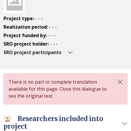
Project type:
- - -
Realization period:
- - -
Project funded by:
- - -
SRO project holder:
- - -
SRO project participants
There is no part or complete translation
available for this page. Close this dialogue to
see the original text.
Researchers included into
project