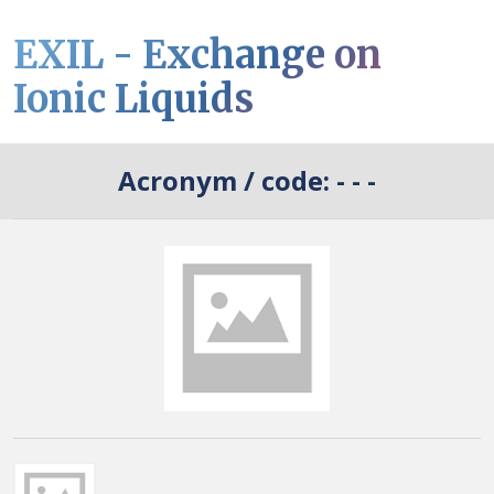
EXIL - Exchange on
Ionic Liquids
Acronym / code:
- - -