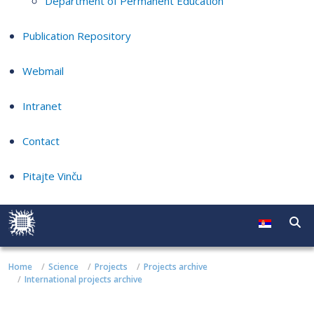
Department of Permanent Education
Publication Repository
Webmail
Intranet
Contact
Pitajte Vinču
Home
Science
Projects
Projects archive
International projects archive