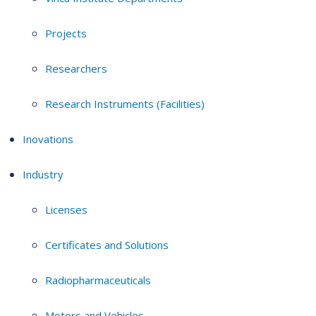
Projects
Researchers
Research Instruments (Facilities)
Inovations
Industry
Licenses
Certificates and Solutions
Radiopharmaceuticals
Motors and Vehicles