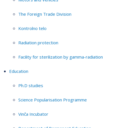
The Foreign Trade Division
Kontrolno telo
Radiation protection
Facility for sterilization by gamma-radiation
Education
Ph.D studies
Science Popularisation Programme
Vinča Incubator