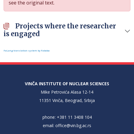
see the original text.
Projects where the researcher
is engaged
FaLang translation system by Faboba
VINČA INSTITUTE OF NUCLEAR SCIENCES
Mike Petrovića Alasa 12-14
11351 Vinča, Beograd, Srbija
phone: +381 11 3408 104
email:
office@vin.bg.ac.rs