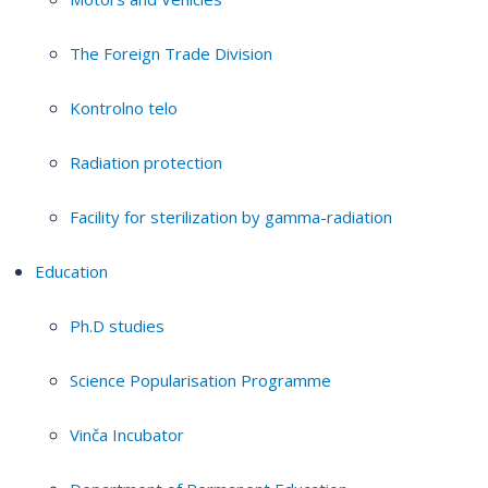
The Foreign Trade Division
Kontrolno telo
Radiation protection
Facility for sterilization by gamma-radiation
Education
Ph.D studies
Science Popularisation Programme
Vinča Incubator