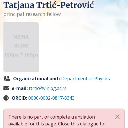
Tatjana Trtić-Petrović
principal research fellow
Organizational unit:
Department of Physics
e-mail:
ttrtic@vin.bg.ac.rs
ORCID:
0000-0002-0817-8343
There is no part or complete translation
available for this page. Close this dialogue to