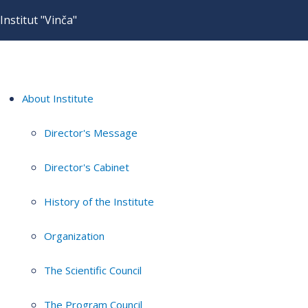
Institut "Vinča"
About Institute
Director's Message
Director's Cabinet
History of the Institute
Organization
The Scientific Council
The Program Council