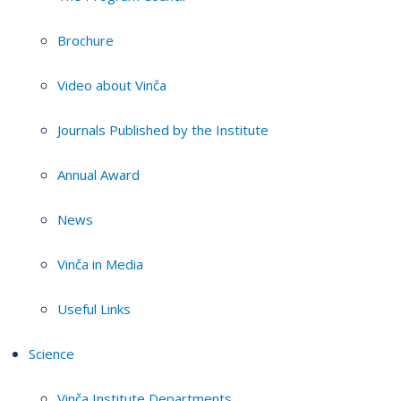
Brochure
Video about Vinča
Journals Published by the Institute
Annual Award
News
Vinča in Media
Useful Links
Science
Vinča Institute Departments