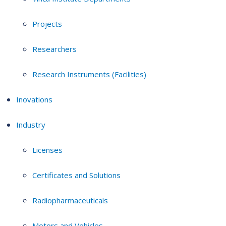
Projects
Researchers
Research Instruments (Facilities)
Inovations
Industry
Licenses
Certificates and Solutions
Radiopharmaceuticals
Motors and Vehicles