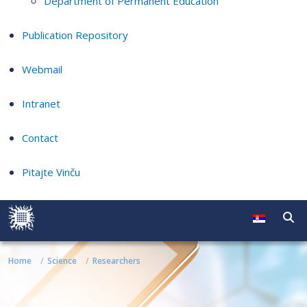
Department of Permanent Education
Publication Repository
Webmail
Intranet
Contact
Pitajte Vinču
Home
Science
Researchers