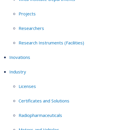
Projects
Researchers
Research Instruments (Facilities)
Inovations
Industry
Licenses
Certificates and Solutions
Radiopharmaceuticals
Motors and Vehicles