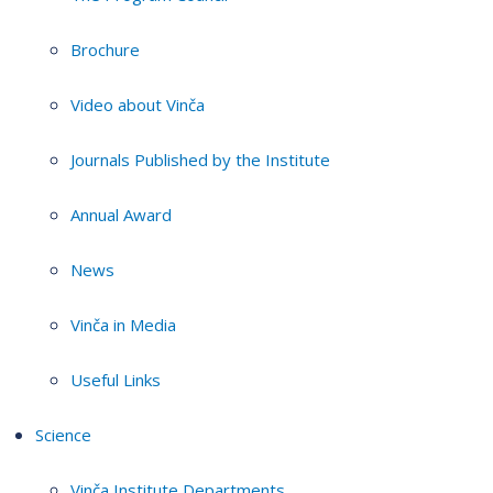
Brochure
Video about Vinča
Journals Published by the Institute
Annual Award
News
Vinča in Media
Useful Links
Science
Vinča Institute Departments