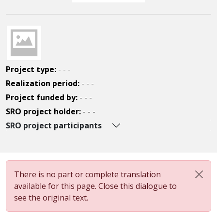
Project type:
- - -
Realization period:
- - -
Project funded by:
- - -
SRO project holder:
- - -
SRO project participants
There is no part or complete translation
available for this page. Close this dialogue to
see the original text.