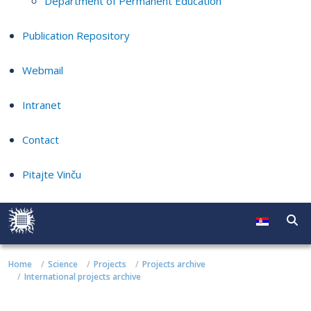
Department of Permanent Education
Publication Repository
Webmail
Intranet
Contact
Pitajte Vinču
Home
Science
Projects
Projects archive
International projects archive