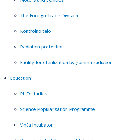
The Foreign Trade Division
Kontrolno telo
Radiation protection
Facility for sterilization by gamma-radiation
Education
Ph.D studies
Science Popularisation Programme
Vinča Incubator