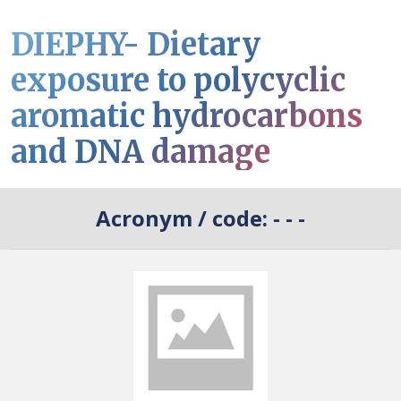
DIEPHY- Dietary
exposure to polycyclic
aromatic hydrocarbons
and DNA damage
Acronym / code:
- - -