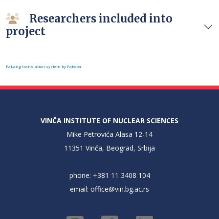
Researchers included into
project
FaLang translation system by Faboba
VINČA INSTITUTE OF NUCLEAR SCIENCES
Mike Petrovića Alasa 12-14
11351 Vinča, Beograd, Srbija
phone: +381 11 3408 104
email:
office@vin.bg.ac.rs