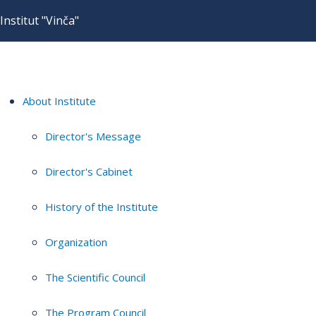
Institut "Vinča"
About Institute
Director's Message
Director's Cabinet
History of the Institute
Organization
The Scientific Council
The Program Council