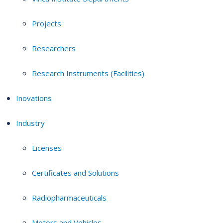
Projects
Researchers
Research Instruments (Facilities)
Inovations
Industry
Licenses
Certificates and Solutions
Radiopharmaceuticals
Motors and Vehicles