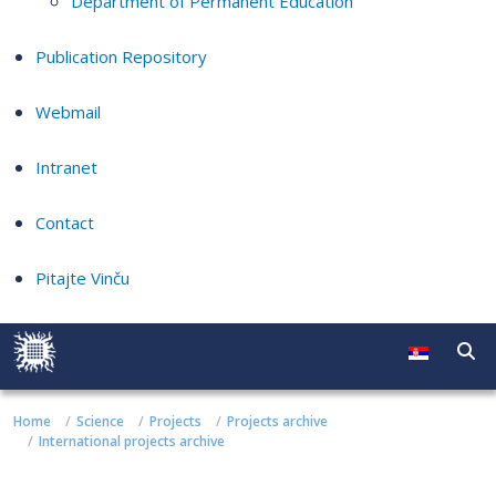
Department of Permanent Education
Publication Repository
Webmail
Intranet
Contact
Pitajte Vinču
Home
Science
Projects
Projects archive
International projects archive