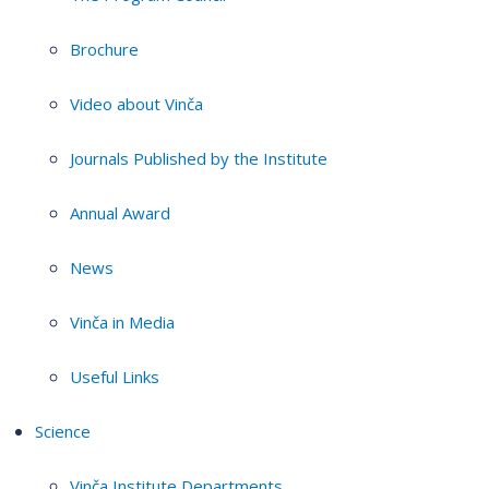
Brochure
Video about Vinča
Journals Published by the Institute
Annual Award
News
Vinča in Media
Useful Links
Science
Vinča Institute Departments