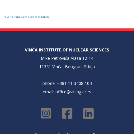
FaLang translation system by Faboba
VINČA INSTITUTE OF NUCLEAR SCIENCES
Mike Petrovića Alasa 12-14
11351 Vinča, Beograd, Srbija
phone: +381 11 3408 104
email:
office@vin.bg.ac.rs