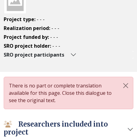
Project type:
- - -
Realization period:
- - -
Project funded by:
- - -
SRO project holder:
- - -
SRO project participants
There is no part or complete translation
available for this page. Close this dialogue to
see the original text.
Researchers included into
project