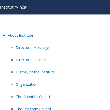
Institut "Vinča"
About Institute
Director's Message
Director's Cabinet
History of the Institute
Organization
The Scientific Council
The Program Council