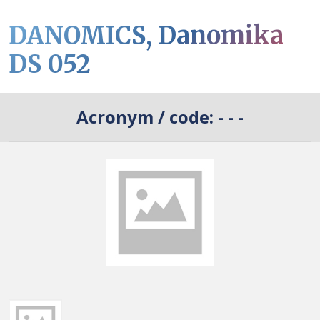
DANOMICS, Danomika
DS 052
Acronym / code:
- - -