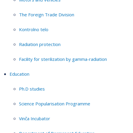
The Foreign Trade Division
Kontrolno telo
Radiation protection
Facility for sterilization by gamma-radiation
Education
Ph.D studies
Science Popularisation Programme
Vinča Incubator