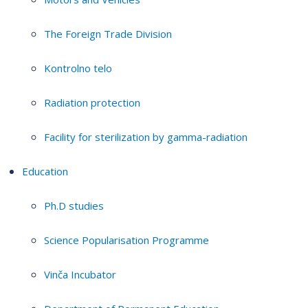
The Foreign Trade Division
Kontrolno telo
Radiation protection
Facility for sterilization by gamma-radiation
Education
Ph.D studies
Science Popularisation Programme
Vinča Incubator