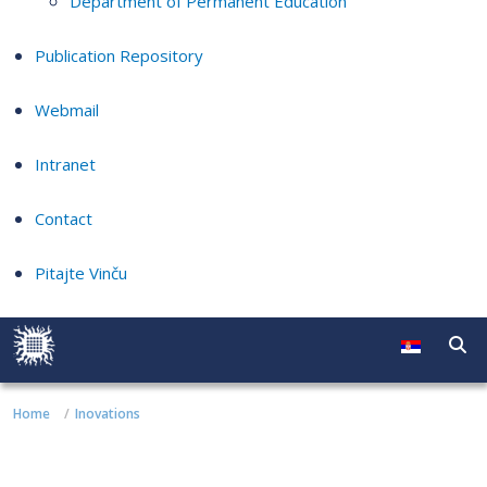
Department of Permanent Education
Publication Repository
Webmail
Intranet
Contact
Pitajte Vinču
Home
Inovations