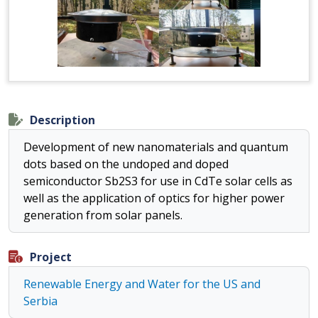
Description
Development of new nanomaterials and quantum
dots based on the undoped and doped
semiconductor Sb2S3 for use in CdTe solar cells as
well as the application of optics for higher power
generation from solar panels.
Project
Renewable Energy and Water for the US and
Serbia