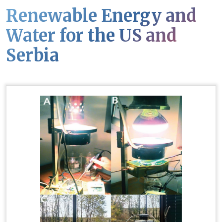
Renewable Energy and
Water for the US and
Serbia