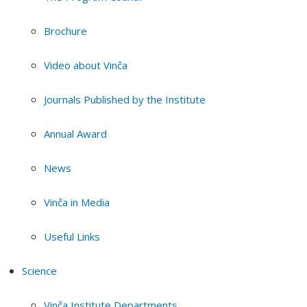
Brochure
Video about Vinča
Journals Published by the Institute
Annual Award
News
Vinča in Media
Useful Links
Science
Vinča Institute Departments