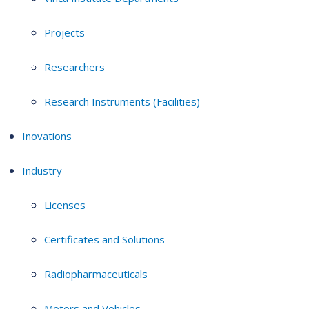
Projects
Researchers
Research Instruments (Facilities)
Inovations
Industry
Licenses
Certificates and Solutions
Radiopharmaceuticals
Motors and Vehicles