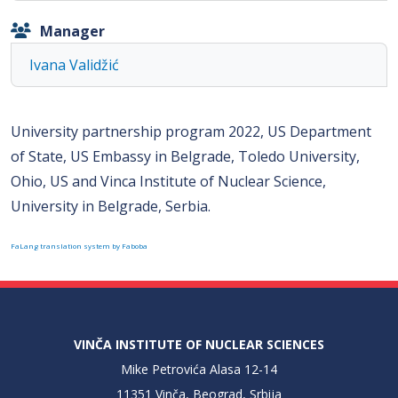
Manager
Ivana Validžić
University partnership program 2022, US Department
of State, US Embassy in Belgrade, Toledo University,
Ohio, US and Vinca Institute of Nuclear Science,
University in Belgrade, Serbia.
FaLang translation system by Faboba
VINČA INSTITUTE OF NUCLEAR SCIENCES
Mike Petrovića Alasa 12-14
11351 Vinča, Beograd, Srbija