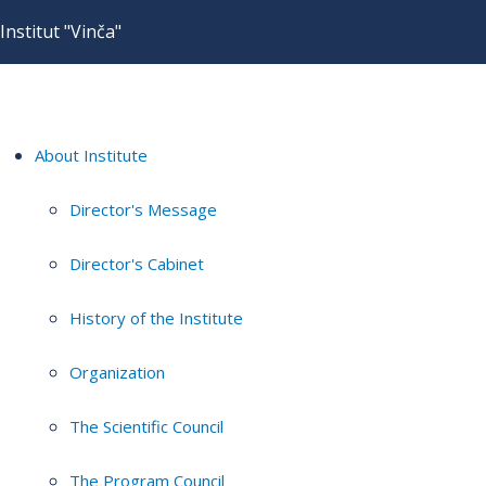
Institut "Vinča"
About Institute
Director's Message
Director's Cabinet
History of the Institute
Organization
The Scientific Council
The Program Council