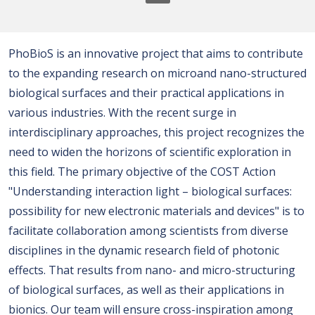
PhoBioS is an innovative project that aims to contribute
to the expanding research on microand nano-structured
biological surfaces and their practical applications in
various industries. With the recent surge in
interdisciplinary approaches, this project recognizes the
need to widen the horizons of scientific exploration in
this field. The primary objective of the COST Action
"Understanding interaction light – biological surfaces:
possibility for new electronic materials and devices" is to
facilitate collaboration among scientists from diverse
disciplines in the dynamic research field of photonic
effects. That results from nano- and micro-structuring
of biological surfaces, as well as their applications in
bionics. Our team will ensure cross-inspiration among