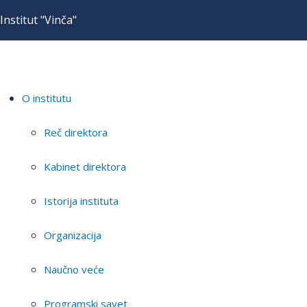
Institut "Vinča"
O institutu
Reč direktora
Kabinet direktora
Istorija instituta
Organizacija
Naučno veće
Programski savet