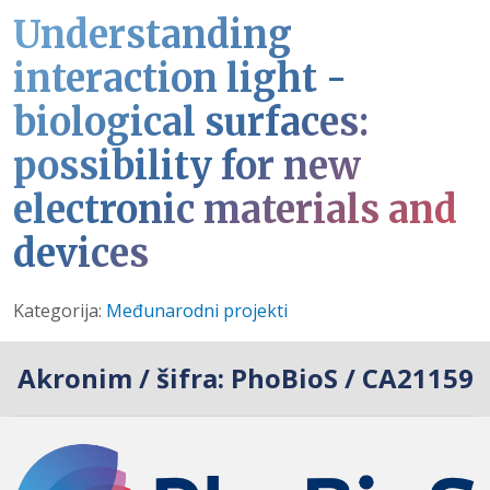
Understanding
interaction light -
biological surfaces:
possibility for new
electronic materials and
devices
Detalji
Kategorija:
Međunarodni projekti
Akronim / šifra:
PhoBioS / CA21159