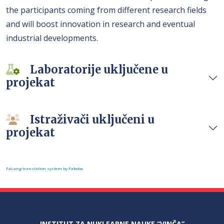
the participants coming from different research fields
and will boost innovation in research and eventual
industrial developments.
Laboratorije uključene u
projekat
Istraživači uključeni u
projekat
FaLang translation system by Faboba
INSTITUT ZA NUKLEARNE NAUKE “VINČA”