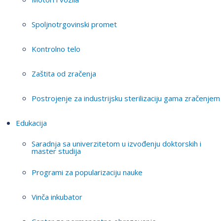
Spoljnotrgovinski promet
Kontrolno telo
Zaštita od zračenja
Postrojenje za industrijsku sterilizaciju gama zračenjem
Edukacija
Saradnja sa univerzitetom u izvođenju doktorskih i
master studija
Programi za popularizaciju nauke
Vinča inkubator