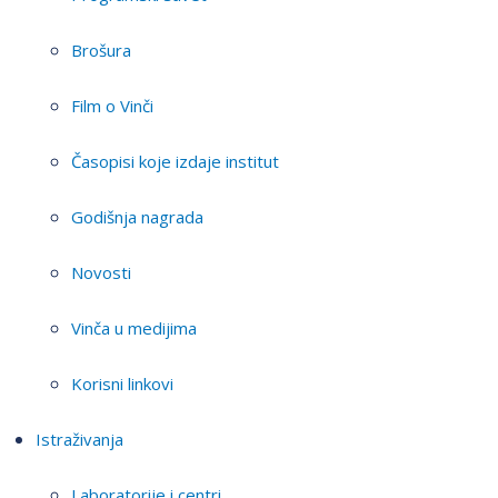
Brošura
Film o Vinči
Časopisi koje izdaje institut
Godišnja nagrada
Novosti
Vinča u medijima
Korisni linkovi
Istraživanja
Laboratorije i centri