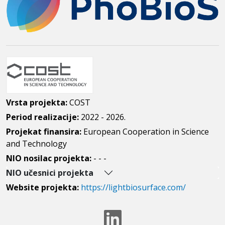
Vrsta projekta:
COST
Period realizacije:
2022 - 2026.
Projekat finansira:
European Cooperation in Science
and Technology
NIO nosilac projekta:
- - -
NIO učesnici projekta
Website projekta:
https://lightbiosurface.com/