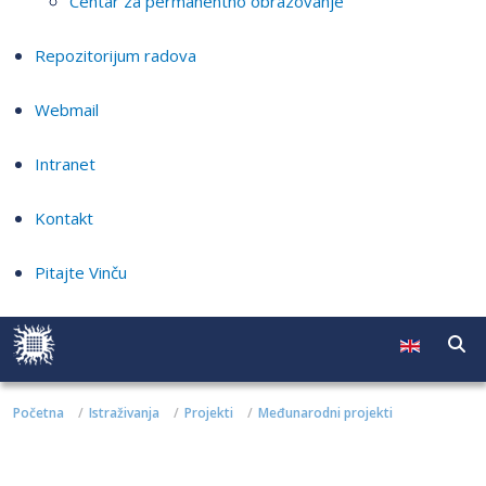
Centar za permanentno obrazovanje
Repozitorijum radova
Webmail
Intranet
Kontakt
Pitajte Vinču
Početna
Istraživanja
Projekti
Međunarodni projekti