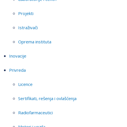
Projekti
Istraživači
Oprema instituta
Inovacije
Privreda
Licence
Sertifikati, rešenja i ovlašćenja
Radiofarmaceutici
Motori i vozila