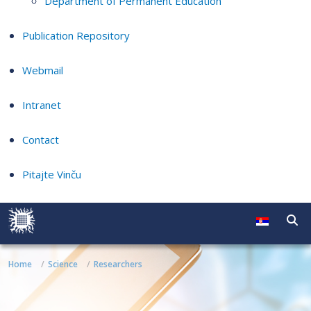
Department of Permanent Education
Publication Repository
Webmail
Intranet
Contact
Pitajte Vinču
Home
Science
Researchers