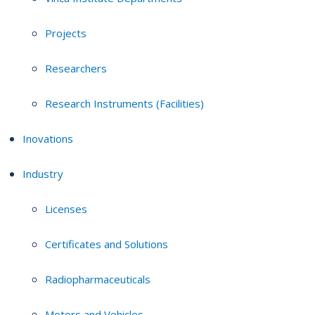
Projects
Researchers
Research Instruments (Facilities)
Inovations
Industry
Licenses
Certificates and Solutions
Radiopharmaceuticals
Motors and Vehicles