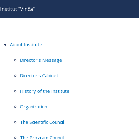
Institut "Vinča"
About Institute
Director's Message
Director's Cabinet
History of the Institute
Organization
The Scientific Council
The Program Council