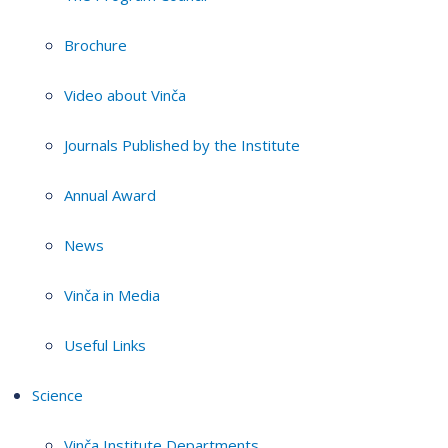
Brochure
Video about Vinča
Journals Published by the Institute
Annual Award
News
Vinča in Media
Useful Links
Science
Vinča Institute Departments