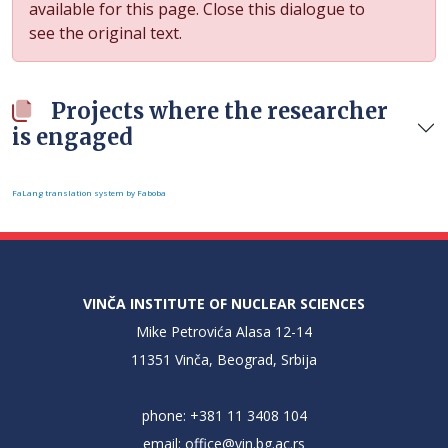
available for this page. Close this dialogue to
see the original text.
Projects where the researcher
is engaged
FaLang translation system by Faboba
VINČA INSTITUTE OF NUCLEAR SCIENCES
Mike Petrovića Alasa 12-14
11351 Vinča, Beograd, Srbija
phone: +381 11 3408 104
email:
office@vin.bg.ac.rs