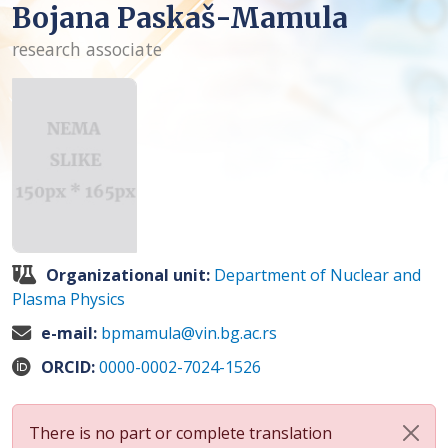
Bojana Paskaš-Mamula
research associate
Organizational unit:
Department of Nuclear and
Plasma Physics
e-mail:
bpmamula@vin.bg.ac.rs
ORCID:
0000-0002-7024-1526
There is no part or complete translation