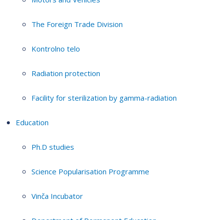
The Foreign Trade Division
Kontrolno telo
Radiation protection
Facility for sterilization by gamma-radiation
Education
Ph.D studies
Science Popularisation Programme
Vinča Incubator