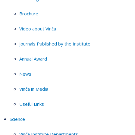
Brochure
Video about Vinča
Journals Published by the Institute
Annual Award
News
Vinča in Media
Useful Links
Science
Vinča Institute Departments