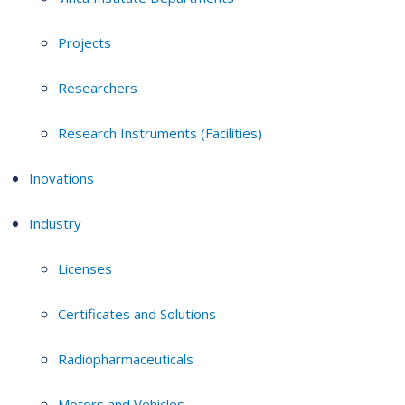
Projects
Researchers
Research Instruments (Facilities)
Inovations
Industry
Licenses
Certificates and Solutions
Radiopharmaceuticals
Motors and Vehicles