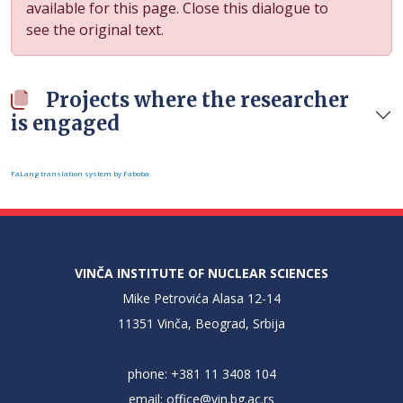
available for this page. Close this dialogue to
see the original text.
Projects where the researcher
is engaged
FaLang translation system by Faboba
VINČA INSTITUTE OF NUCLEAR SCIENCES
Mike Petrovića Alasa 12-14
11351 Vinča, Beograd, Srbija
phone: +381 11 3408 104
email:
office@vin.bg.ac.rs