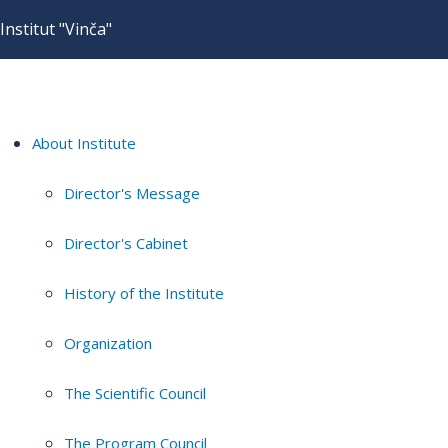
Institut "Vinča"
About Institute
Director's Message
Director's Cabinet
History of the Institute
Organization
The Scientific Council
The Program Council