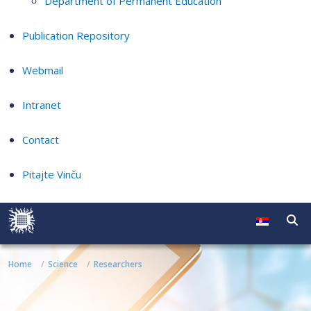
Department of Permanent Education
Publication Repository
Webmail
Intranet
Contact
Pitajte Vinču
Home
Science
Researchers