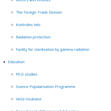
The Foreign Trade Division
Kontrolno telo
Radiation protection
Facility for sterilization by gamma-radiation
Education
Ph.D studies
Science Popularisation Programme
Vinča Incubator