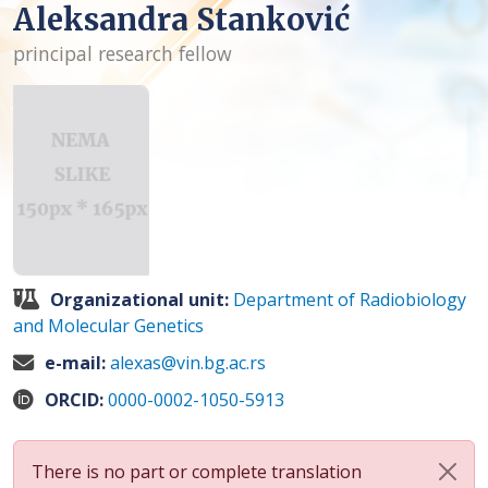
Aleksandra Stanković
principal research fellow
Organizational unit:
Department of Radiobiology
and Molecular Genetics
e-mail:
alexas@vin.bg.ac.rs
ORCID:
0000-0002-1050-5913
There is no part or complete translation