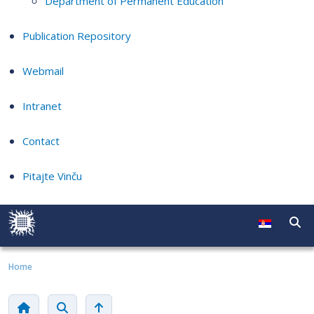
Department of Permanent Education
Publication Repository
Webmail
Intranet
Contact
Pitajte Vinču
Home