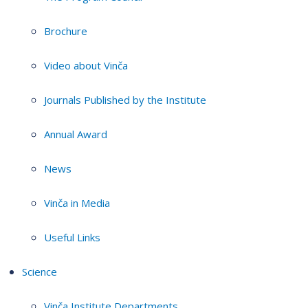
Brochure
Video about Vinča
Journals Published by the Institute
Annual Award
News
Vinča in Media
Useful Links
Science
Vinča Institute Departments