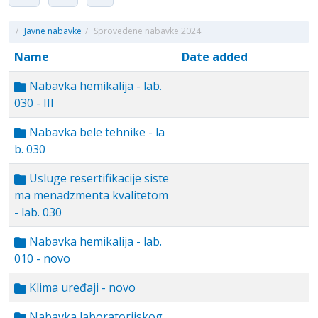
/
Javne nabavke
/
Sprovedene nabavke 2024
Name
Date added
Nabavka hemikalija - lab.
030 - III
Nabavka bele tehnike - la
b. 030
Usluge resertifikacije siste
ma menadzmenta kvalitetom
- lab. 030
Nabavka hemikalija - lab.
010 - novo
Klima uređaji - novo
Nabavka laboratorijskog