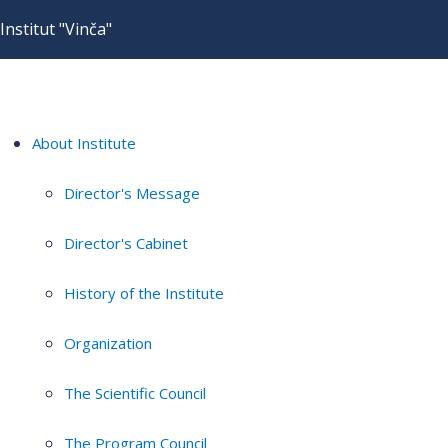
Institut "Vinča"
About Institute
Director's Message
Director's Cabinet
History of the Institute
Organization
The Scientific Council
The Program Council