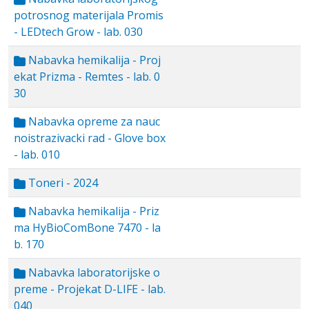
potrosnog materijala Promis
- LEDtech Grow - lab. 030
Nabavka hemikalija - Proj
ekat Prizma - Remtes - lab. 0
30
Nabavka opreme za nauc
noistrazivacki rad - Glove box
- lab. 010
Toneri - 2024
Nabavka hemikalija - Priz
ma HyBioComBone 7470 - la
b. 170
Nabavka laboratorijske o
preme - Projekat D-LIFE - lab.
040