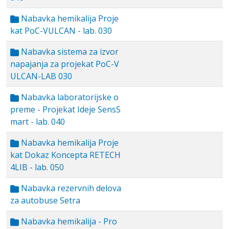
Nabavka hemikalija Proje
kat PoC-VULCAN - lab. 030
Nabavka sistema za izvor
napajanja za projekat PoC-V
ULCAN-LAB 030
Nabavka laboratorijske o
preme - Projekat Ideje SensS
mart - lab. 040
Nabavka hemikalija Proje
kat Dokaz Koncepta RETECH
4LIB - lab. 050
Nabavka rezervnih delova
za autobuse Setra
Nabavka hemikalija - Pro