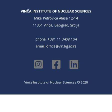
VINČA INSTITUTE OF NUCLEAR SCIENCES
Mike Petrovića Alasa 12-14
11351 Vinča, Beograd, Srbija
phone: +381 11 3408 104
email:
office@vin.bg.ac.rs
Vinča Institute of Nuclear Sciences © 2020