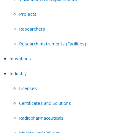
Projects
Researchers
Research Instruments (Facilities)
Inovations
Industry
Licenses
Certificates and Solutions
Radiopharmaceuticals
Motors and Vehicles