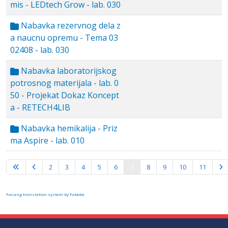
mis - LEDtech Grow - lab. 030
Nabavka rezervnog dela z
a naucnu opremu - Tema 03
02408 - lab. 030
Nabavka laboratorijskog
potrosnog materijala - lab. 0
50 - Projekat Dokaz Koncept
a - RETECH4LIB
Nabavka hemikalija - Priz
ma Aspire - lab. 010
Page 7 of 16
2
3
4
5
6
7
8
9
10
11
FaLang translation system by Faboba