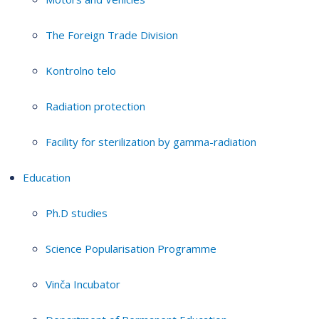
The Foreign Trade Division
Kontrolno telo
Radiation protection
Facility for sterilization by gamma-radiation
Education
Ph.D studies
Science Popularisation Programme
Vinča Incubator