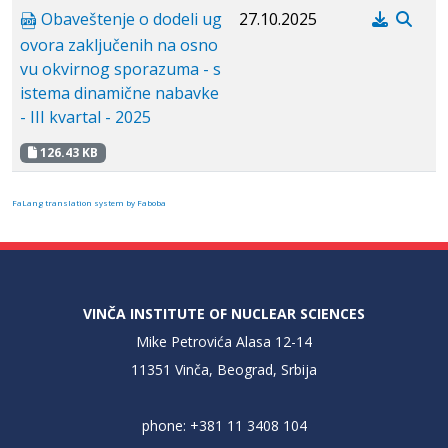
Obaveštenje o dodeli ug
27.10.2025
ovora zaključenih na osno
vu okvirnog sporazuma - s
istema dinamične nabavke
- III kvartal - 2025
126.43 KB
FaLang translation system by Faboba
VINČA INSTITUTE OF NUCLEAR SCIENCES
Mike Petrovića Alasa 12-14
11351 Vinča, Beograd, Srbija
phone: +381 11 3408 104