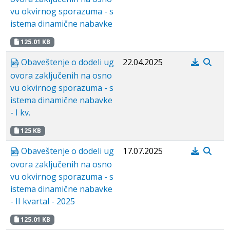
vu okvirnog sporazuma - s
istema dinamične nabavke
125.01 KB
Obaveštenje o dodeli ug
22.04.2025
ovora zaključenih na osno
vu okvirnog sporazuma - s
istema dinamične nabavke
- I kv.
125 KB
Obaveštenje o dodeli ug
17.07.2025
ovora zaključenih na osno
vu okvirnog sporazuma - s
istema dinamične nabavke
- II kvartal - 2025
125.01 KB