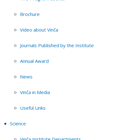
Brochure
Video about Vinča
Journals Published by the Institute
Annual Award
News
Vinča in Media
Useful Links
Science
Vinča Institute Departments