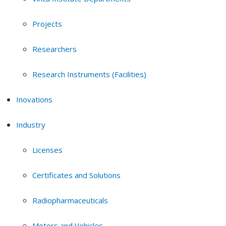
Projects
Researchers
Research Instruments (Facilities)
Inovations
Industry
Licenses
Certificates and Solutions
Radiopharmaceuticals
Motors and Vehicles