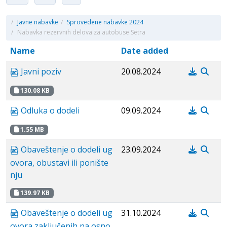
/
Javne nabavke
/
Sprovedene nabavke 2024
/
Nabavka rezervnih delova za autobuse Setra
Name
Date added
Javni poziv
20.08.2024
130.08 KB
Odluka o dodeli
09.09.2024
1.55 MB
Obaveštenje o dodeli ug
23.09.2024
ovora, obustavi ili ponište
nju
139.97 KB
Obaveštenje o dodeli ug
31.10.2024
ovora zaključenih na osno