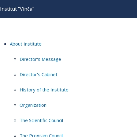
Institut "Vinča"
About Institute
Director's Message
Director's Cabinet
History of the Institute
Organization
The Scientific Council
The Program Council