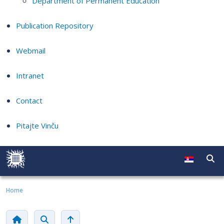
Department of Permanent Education
Publication Repository
Webmail
Intranet
Contact
Pitajte Vinču
Home