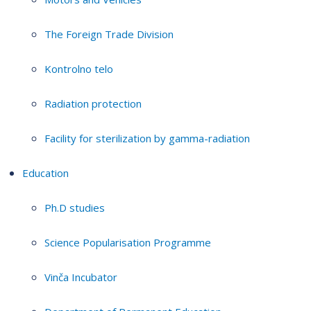
The Foreign Trade Division
Kontrolno telo
Radiation protection
Facility for sterilization by gamma-radiation
Education
Ph.D studies
Science Popularisation Programme
Vinča Incubator