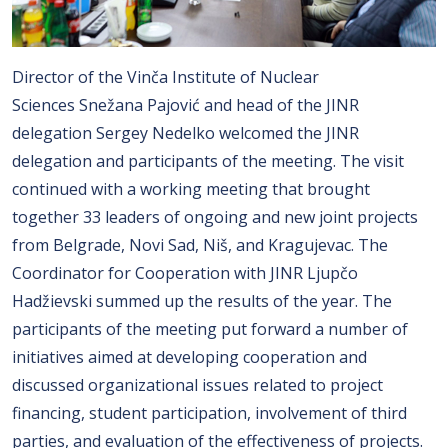
Director of the Vinča Institute of Nuclear
Sciences Snežana Pajović and head of the JINR
delegation Sergey Nedelko welcomed the JINR
delegation and participants of the meeting. The visit
continued with a working meeting that brought
together 33 leaders of ongoing and new joint projects
from Belgrade, Novi Sad, Niš, and Kragujevac. The
Coordinator for Cooperation with JINR Ljupčo
Hadžievski summed up the results of the year. The
participants of the meeting put forward a number of
initiatives aimed at developing cooperation and
discussed organizational issues related to project
financing, student participation, involvement of third
parties, and evaluation of the effectiveness of projects.