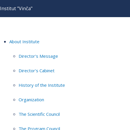
Institut "Vinča"
About Institute
Director's Message
Director's Cabinet
History of the Institute
Organization
The Scientific Council
The Program Council