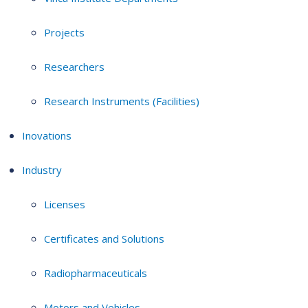
Projects
Researchers
Research Instruments (Facilities)
Inovations
Industry
Licenses
Certificates and Solutions
Radiopharmaceuticals
Motors and Vehicles