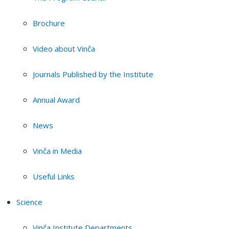
Brochure
Video about Vinča
Journals Published by the Institute
Annual Award
News
Vinča in Media
Useful Links
Science
Vinča Institute Departments