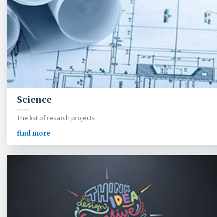
Science
The list of resarch projects
find more