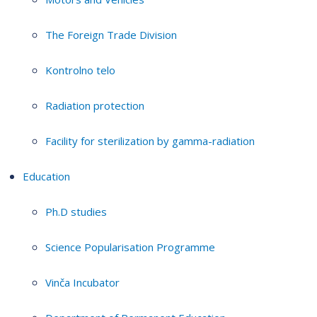
The Foreign Trade Division
Kontrolno telo
Radiation protection
Facility for sterilization by gamma-radiation
Education
Ph.D studies
Science Popularisation Programme
Vinča Incubator