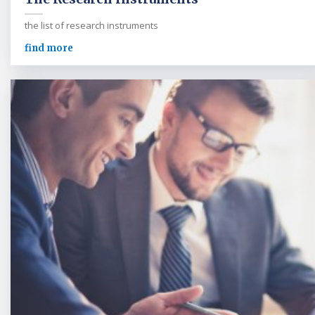
the list of research instruments
find more