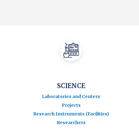
SCIENCE
Laboratories and Centers
Projects
Research Instruments (Facilities)
Researchers