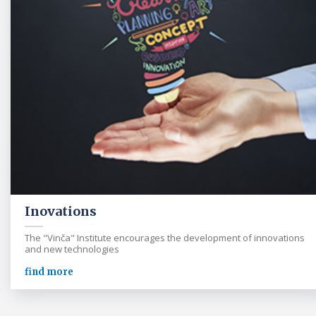
Inovations
The "Vinča" Institute encourages the development of innovations
and new technologies
find more