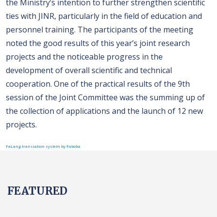
the Ministry’s intention to further strengthen scientific
ties with JINR, particularly in the field of education and
personnel training. The participants of the meeting
noted the good results of this year’s joint research
projects and the noticeable progress in the
development of overall scientific and technical
cooperation. One of the practical results of the 9th
session of the Joint Committee was the summing up of
the collection of applications and the launch of 12 new
projects.
FaLang translation system by Faboba
FEATURED