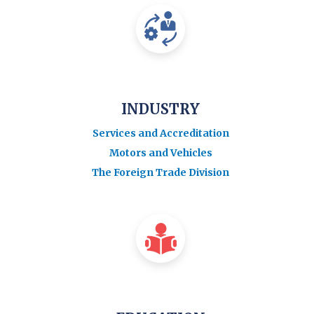
INDUSTRY
Services and Accreditation
Motors and Vehicles
The Foreign Trade Division