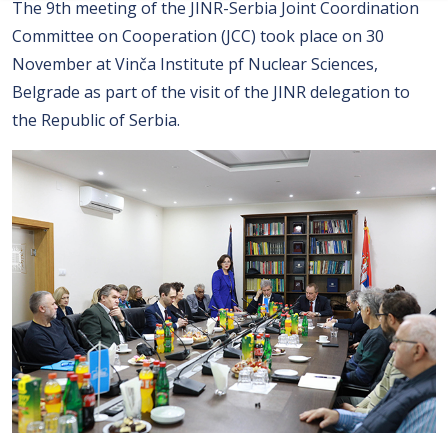
The 9th meeting of the JINR-Serbia Joint Coordination
Committee on Cooperation (JCC) took place on 30
November at Vinča Institute pf Nuclear Sciences,
Belgrade as part of the visit of the JINR delegation to
the Republic of Serbia.