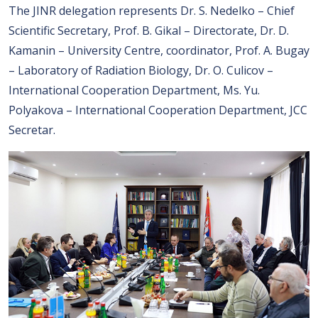
The JINR delegation represents Dr. S. Nedelko – Chief
Scientific Secretary, Prof. B. Gikal – Directorate, Dr. D.
Kamanin – University Centre, coordinator, Prof. A. Bugay
– Laboratory of Radiation Biology, Dr. O. Culicov –
International Cooperation Department, Ms. Yu.
Polyakova – International Cooperation Department, JCC
Secretar.