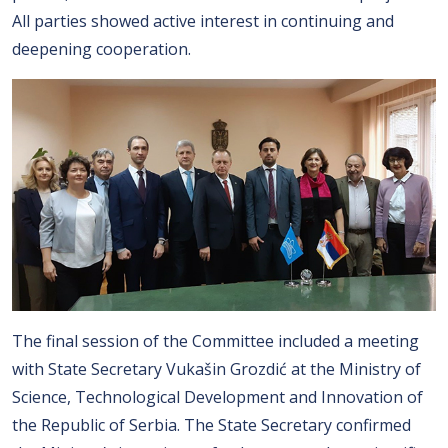
All parties showed active interest in continuing and
deepening cooperation.
The final session of the Committee included a meeting
with State Secretary Vukašin Grozdić at the Ministry of
Science, Technological Development and Innovation of
the Republic of Serbia. The State Secretary confirmed