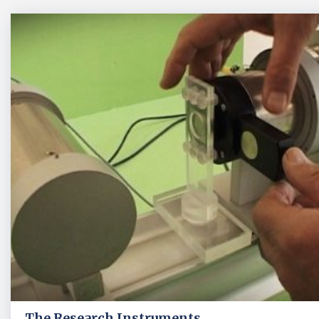
The Research Instruments