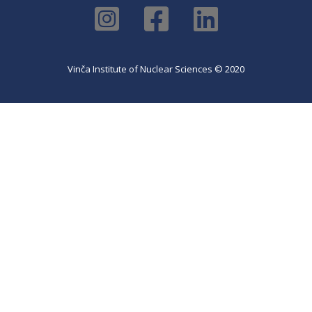
Vinča Institute of Nuclear Sciences © 2020