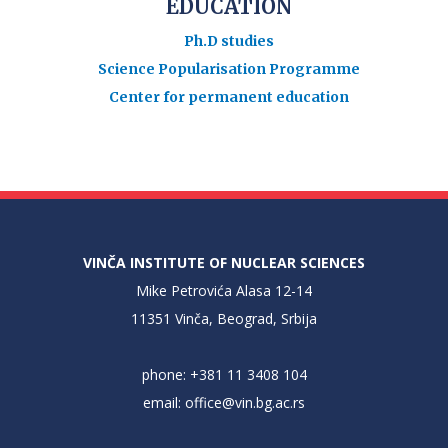
EDUCATION
Ph.D studies
Science Popularisation Programme
Center for permanent education
VINČA INSTITUTE OF NUCLEAR SCIENCES
Mike Petrovića Alasa 12-14
11351 Vinča, Beograd, Srbija
phone: +381 11 3408 104
email:
office@vin.bg.ac.rs