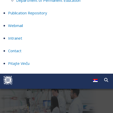
Department of Permanent Education
Publication Repository
Webmail
Intranet
Contact
Pitajte Vinču