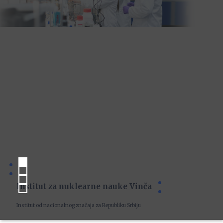
Institut za nuklearne nauke Vinča
Institut od nacionalnog značaja za Republiku Srbiju