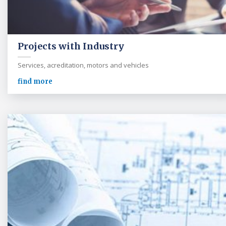
Projects with Industry
Services, acreditation, motors and vehicles
find more