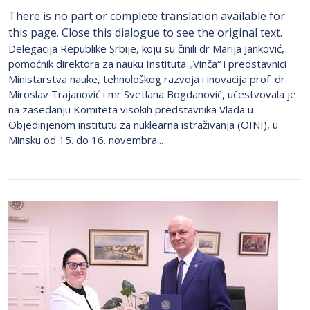
There is no part or complete translation available for
this page. Close this dialogue to see the original text.
Delegacija Republike Srbije, koju su činili dr Marija Janković,
pomoćnik direktora za nauku Instituta „Vinča“ i predstavnici
Ministarstva nauke, tehnološkog razvoja i inovacija prof. dr
Miroslav Trajanović i mr Svetlana Bogdanović, učestvovala je
na zasedanju Komiteta visokih predstavnika Vlada u
Objedinjenom institutu za nuklearna istraživanja (OINI), u
Minsku od 15. do 16. novembra...