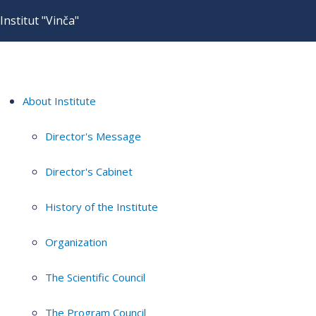
Institut "Vinča"
About Institute
Director's Message
Director's Cabinet
History of the Institute
Organization
The Scientific Council
The Program Council