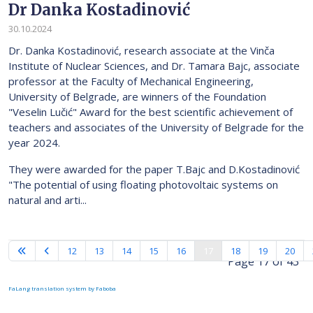
Dr Danka Kostadinović
30.10.2024
Dr. Danka Kostadinović, research associate at the Vinča
Institute of Nuclear Sciences, and Dr. Tamara Bajc, associate
professor at the Faculty of Mechanical Engineering,
University of Belgrade, are winners of the Foundation
"Veselin Lučić" Award for the best scientific achievement of
teachers and associates of the University of Belgrade for the
year 2024.
They were awarded for the paper T.Bajc and D.Kostadinović
"The potential of using floating photovoltaic systems on
natural and arti...
12
13
14
15
16
17
18
19
20
Page 17 of 43
FaLang translation system by Faboba