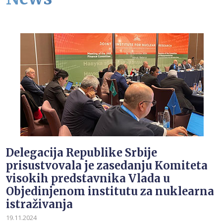
Delegacija Republike Srbije
prisustvovala je zasedanju Komiteta
visokih predstavnika Vlada u
Objedinjenom institutu za nuklearna
istraživanja
19.11.2024