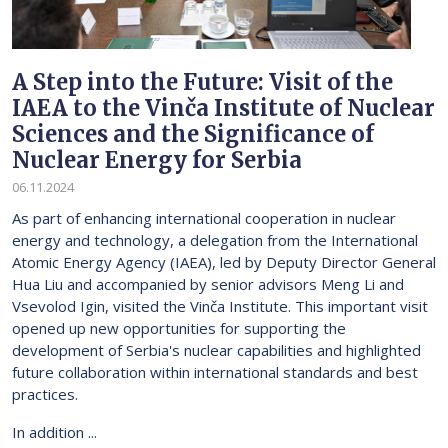
A Step into the Future: Visit of the
IAEA to the Vinča Institute of Nuclear
Sciences and the Significance of
Nuclear Energy for Serbia
06.11.2024
As part of enhancing international cooperation in nuclear
energy and technology, a delegation from the International
Atomic Energy Agency (IAEA), led by Deputy Director General
Hua Liu and accompanied by senior advisors Meng Li and
Vsevolod Igin, visited the Vinča Institute. This important visit
opened up new opportunities for supporting the
development of Serbia's nuclear capabilities and highlighted
future collaboration within international standards and best
practices.
In addition ...