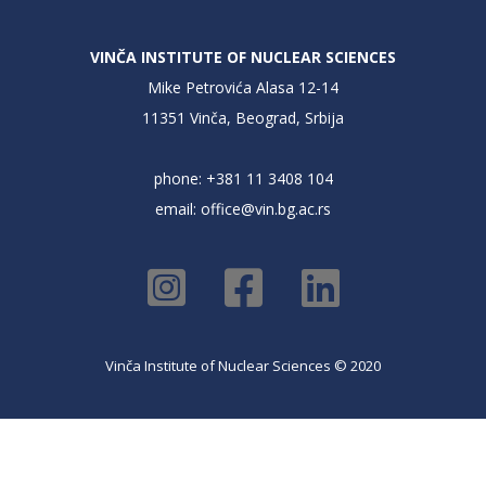
VINČA INSTITUTE OF NUCLEAR SCIENCES
Mike Petrovića Alasa 12-14
11351 Vinča, Beograd, Srbija
phone: +381 11 3408 104
email:
office@vin.bg.ac.rs
Vinča Institute of Nuclear Sciences © 2020