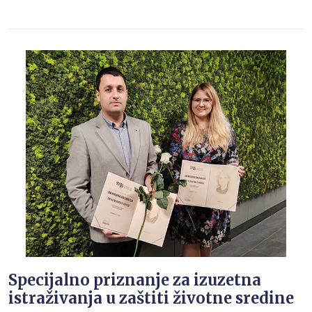
Specijalno priznanje za izuzetna
istraživanja u zaštiti životne sredine