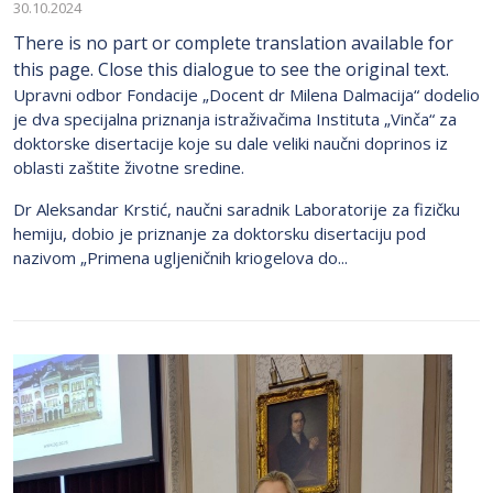
30.10.2024
There is no part or complete translation available for
this page. Close this dialogue to see the original text.
Upravni odbor Fondacije „Docent dr Milena Dalmacija“ dodelio
je dva specijalna priznanja istraživačima Instituta „Vinča“ za
doktorske disertacije koje su dale veliki naučni doprinos iz
oblasti zaštite životne sredine.
Dr Aleksandar Krstić, naučni saradnik Laboratorije za fizičku
hemiju, dobio je priznanje za doktorsku disertaciju pod
nazivom „Primena ugljeničnih kriogelova do...