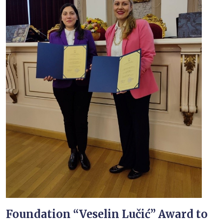
Foundation “Veselin Lučić” Award to