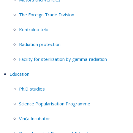
The Foreign Trade Division
Kontrolno telo
Radiation protection
Facility for sterilization by gamma-radiation
Education
Ph.D studies
Science Popularisation Programme
Vinča Incubator