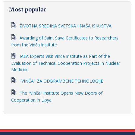
Most popular
ŽIVOTNA SREDINA SVETSKA I NAŠA ISKUSTVA
Awarding of Saint Sava Certificates to Researchers
from the Vinča Institute
IAEA Experts Visit Vinča Institute as Part of the
Evaluation of Technical Cooperation Projects in Nuclear
Medicine
"VINČA" ZA ODBRAMBENE TEHNOLOGIJE
The "Vinča" Institute Opens New Doors of
Cooperation in Libya