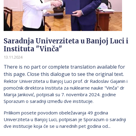
Saradnja Univerziteta u Banjoj Luci i
Instituta "Vinča"
13.11.2024
There is no part or complete translation available for
this page. Close this dialogue to see the original text.
Rektor Univerziteta u Banjoj Luci prof. dr Radoslav Gajanin i
pomoćnik direktora Instituta za nuklearne nauke "Vinča" dr
Marija Janković, potpisali su 7. novembra 2024. godine
Sporazum o saradnji između dve institucije.
Prilikom posete povodom obeležavanja 49 godina
Univerziteta u Banjoj Luci, potpisan je Sporazum o saradnji
dve institucije koja će se u narednih pet godina od...