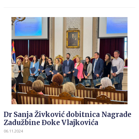
Dr Sanja Živković dobitnica Nagrade
Zadužbine Đoke Vlajkovića
06.11.2024