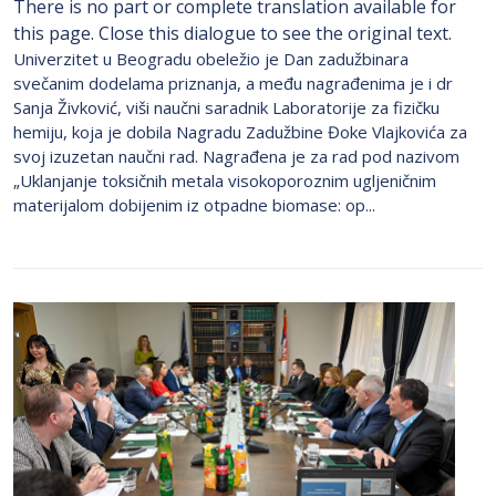
There is no part or complete translation available for
this page. Close this dialogue to see the original text.
Univerzitet u Beogradu obeležio je Dan zadužbinara
svečanim dodelama priznanja, a među nagrađenima je i dr
Sanja Živković, viši naučni saradnik Laboratorije za fizičku
hemiju, koja je dobila Nagradu Zadužbine Đoke Vlajkovića za
svoj izuzetan naučni rad. Nagrađena je za rad pod nazivom
„Uklanjanje toksičnih metala visokoporoznim ugljeničnim
materijalom dobijenim iz otpadne biomase: op...