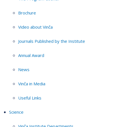
Brochure
Video about Vinča
Journals Published by the Institute
Annual Award
News
Vinča in Media
Useful Links
Science
Vinča Institute Departments