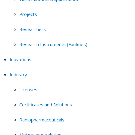
Projects
Researchers
Research Instruments (Facilities)
Inovations
Industry
Licenses
Certificates and Solutions
Radiopharmaceuticals
Motors and Vehicles