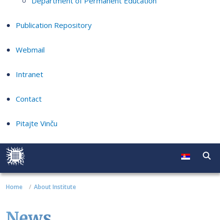
Department of Permanent Education
Publication Repository
Webmail
Intranet
Contact
Pitajte Vinču
Home
About Institute
News