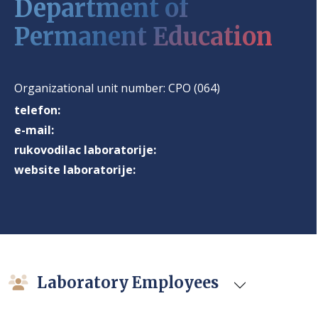
Department of
Permanent Education
Organizational unit number:
CPO (064)
telefon:
e-mail:
rukovodilac laboratorije:
website laboratorije:
Laboratory Employees