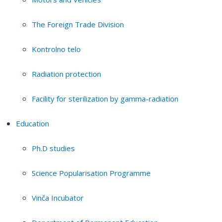
The Foreign Trade Division
Kontrolno telo
Radiation protection
Facility for sterilization by gamma-radiation
Education
Ph.D studies
Science Popularisation Programme
Vinča Incubator