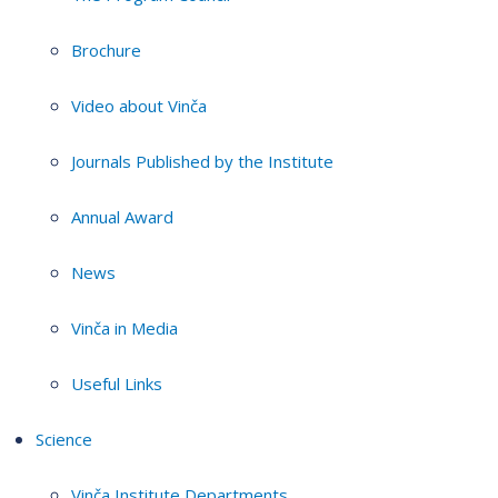
Brochure
Video about Vinča
Journals Published by the Institute
Annual Award
News
Vinča in Media
Useful Links
Science
Vinča Institute Departments