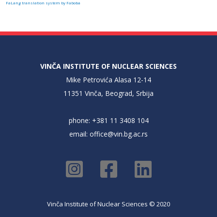
FaLang translation system by Faboba
VINČA INSTITUTE OF NUCLEAR SCIENCES
Mike Petrovića Alasa 12-14
11351 Vinča, Beograd, Srbija
phone: +381 11 3408 104
email:
office@vin.bg.ac.rs
Vinča Institute of Nuclear Sciences © 2020