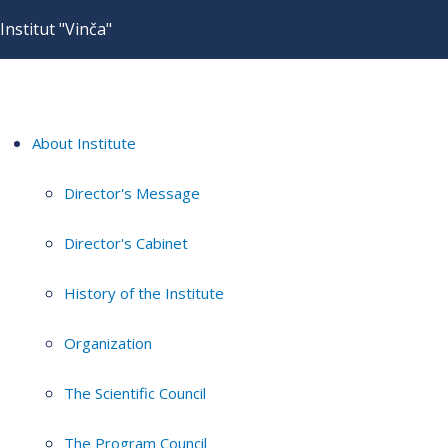
Institut "Vinča"
About Institute
Director's Message
Director's Cabinet
History of the Institute
Organization
The Scientific Council
The Program Council