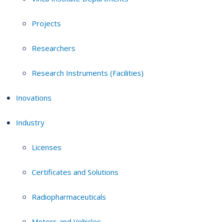
Projects
Researchers
Research Instruments (Facilities)
Inovations
Industry
Licenses
Certificates and Solutions
Radiopharmaceuticals
Motors and Vehicles