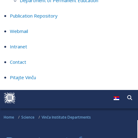
Department of Permanent Education
Publication Repository
Webmail
Intranet
Contact
Pitajte Vinču
Home
Science
Vinča Institute Departments