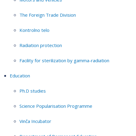
The Foreign Trade Division
Kontrolno telo
Radiation protection
Facility for sterilization by gamma-radiation
Education
Ph.D studies
Science Popularisation Programme
Vinča Incubator