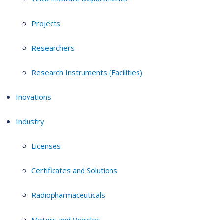
Projects
Researchers
Research Instruments (Facilities)
Inovations
Industry
Licenses
Certificates and Solutions
Radiopharmaceuticals
Motors and Vehicles