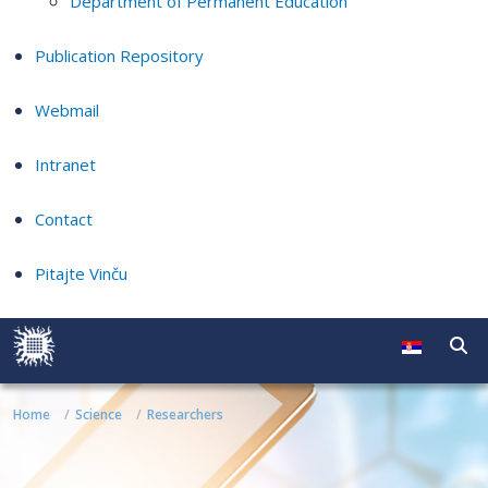
Department of Permanent Education
Publication Repository
Webmail
Intranet
Contact
Pitajte Vinču
Home
Science
Researchers