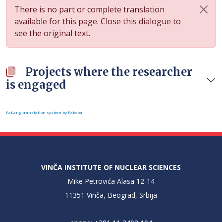
There is no part or complete translation
available for this page. Close this dialogue to
see the original text.
Projects where the researcher
is engaged
FaLang translation system by Faboba
VINČA INSTITUTE OF NUCLEAR SCIENCES
Mike Petrovića Alasa 12-14
11351 Vinča, Beograd, Srbija