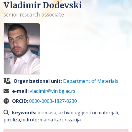
Vladimir Dodevski
senior research associate
Organizational unit:
Department of Materials
e-mail:
vladimir@vin.bg.ac.rs
ORCID:
0000-0003-1827-8230
keywords:
biomasa, aktivni ugljenični materijali,
piroliza,hidrotermalna karonizacija