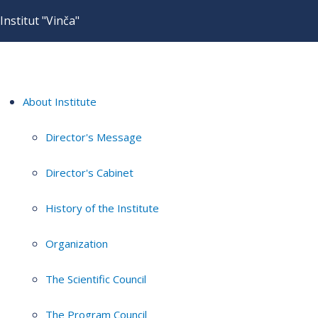
Institut "Vinča"
About Institute
Director's Message
Director's Cabinet
History of the Institute
Organization
The Scientific Council
The Program Council