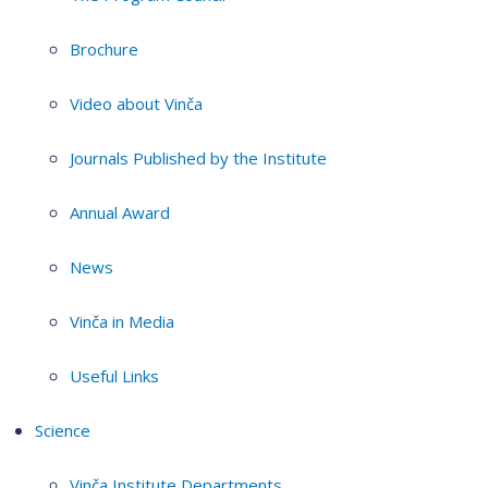
Brochure
Video about Vinča
Journals Published by the Institute
Annual Award
News
Vinča in Media
Useful Links
Science
Vinča Institute Departments