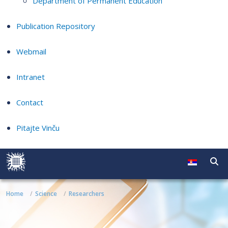
Department of Permanent Education
Publication Repository
Webmail
Intranet
Contact
Pitajte Vinču
Home
Science
Researchers