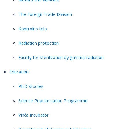
The Foreign Trade Division
Kontrolno telo
Radiation protection
Facility for sterilization by gamma-radiation
Education
Ph.D studies
Science Popularisation Programme
Vinča Incubator