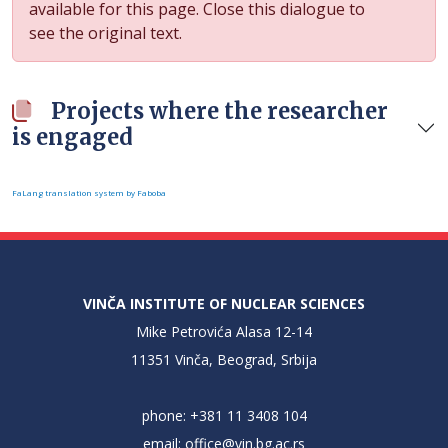
available for this page. Close this dialogue to
see the original text.
Projects where the researcher
is engaged
FaLang translation system by Faboba
VINČA INSTITUTE OF NUCLEAR SCIENCES
Mike Petrovića Alasa 12-14
11351 Vinča, Beograd, Srbija
phone: +381 11 3408 104
email:
office@vin.bg.ac.rs