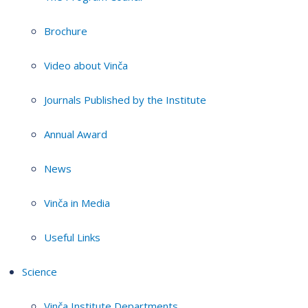
Brochure
Video about Vinča
Journals Published by the Institute
Annual Award
News
Vinča in Media
Useful Links
Science
Vinča Institute Departments