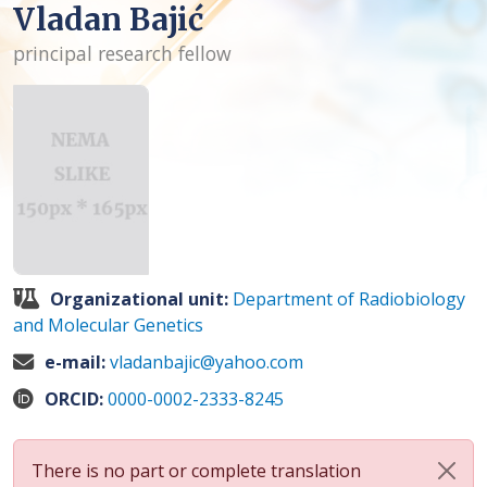
Vladan Bajić
principal research fellow
Organizational unit:
Department of Radiobiology
and Molecular Genetics
e-mail:
vladanbajic@yahoo.com
ORCID:
0000-0002-2333-8245
There is no part or complete translation