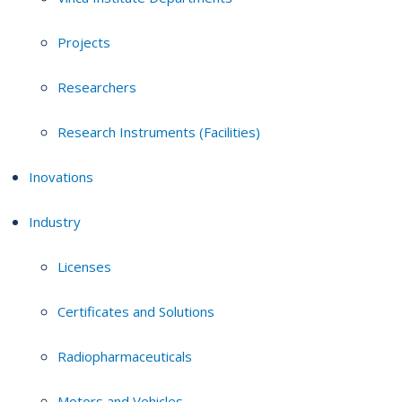
Projects
Researchers
Research Instruments (Facilities)
Inovations
Industry
Licenses
Certificates and Solutions
Radiopharmaceuticals
Motors and Vehicles