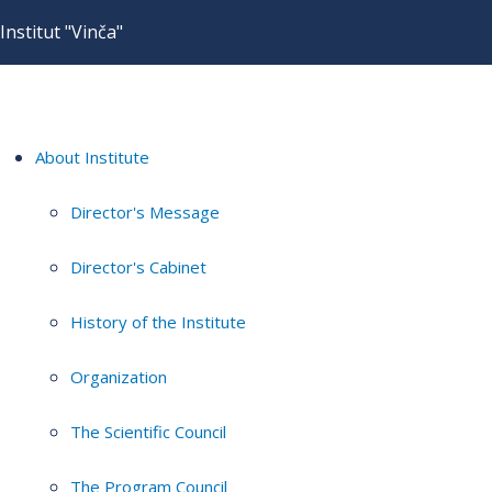
Institut "Vinča"
About Institute
Director's Message
Director's Cabinet
History of the Institute
Organization
The Scientific Council
The Program Council