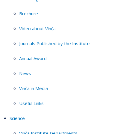
Brochure
Video about Vinča
Journals Published by the Institute
Annual Award
News
Vinča in Media
Useful Links
Science
Vinča Institute Departments