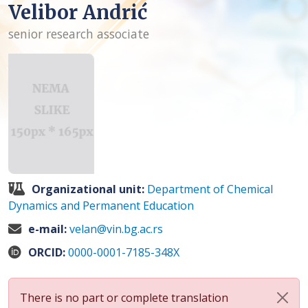
Velibor Andrić
senior research associate
Organizational unit:
Department of Chemical
Dynamics and Permanent Education
e-mail:
velan@vin.bg.ac.rs
ORCID:
0000-0001-7185-348X
There is no part or complete translation