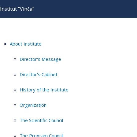
Institut "Vinča"
About Institute
Director's Message
Director's Cabinet
History of the Institute
Organization
The Scientific Council
The Program Council