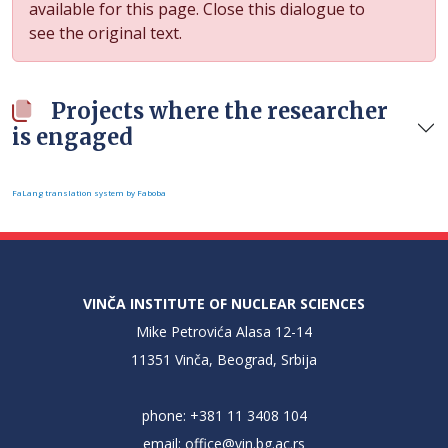
available for this page. Close this dialogue to
see the original text.
Projects where the researcher
is engaged
FaLang translation system by Faboba
VINČA INSTITUTE OF NUCLEAR SCIENCES
Mike Petrovića Alasa 12-14
11351 Vinča, Beograd, Srbija
phone: +381 11 3408 104
email:
office@vin.bg.ac.rs