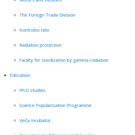
The Foreign Trade Division
Kontrolno telo
Radiation protection
Facility for sterilization by gamma-radiation
Education
Ph.D studies
Science Popularisation Programme
Vinča Incubator