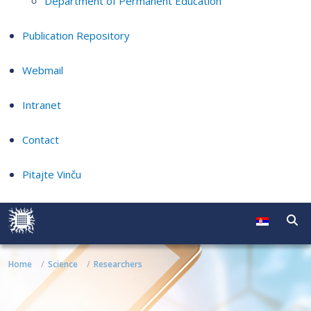
Department of Permanent Education
Publication Repository
Webmail
Intranet
Contact
Pitajte Vinču
Home
Science
Researchers