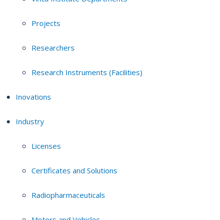
Projects
Researchers
Research Instruments (Facilities)
Inovations
Industry
Licenses
Certificates and Solutions
Radiopharmaceuticals
Motors and Vehicles