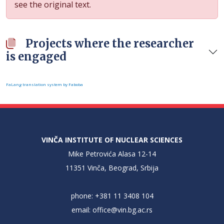
see the original text.
Projects where the researcher
is engaged
FaLang translation system by Faboba
VINČA INSTITUTE OF NUCLEAR SCIENCES
Mike Petrovića Alasa 12-14
11351 Vinča, Beograd, Srbija
phone: +381 11 3408 104
email:
office@vin.bg.ac.rs