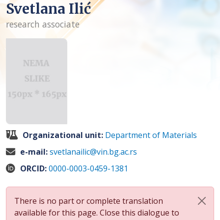
Svetlana Ilić
research associate
Organizational unit:
Department of Materials
e-mail:
svetlanailic@vin.bg.ac.rs
ORCID:
0000-0003-0459-1381
There is no part or complete translation
available for this page. Close this dialogue to