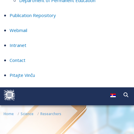
Department of Permanent Education
Publication Repository
Webmail
Intranet
Contact
Pitajte Vinču
Home
Science
Researchers