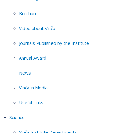
Brochure
Video about Vinča
Journals Published by the Institute
Annual Award
News
Vinča in Media
Useful Links
Science
Vinča Institute Departments