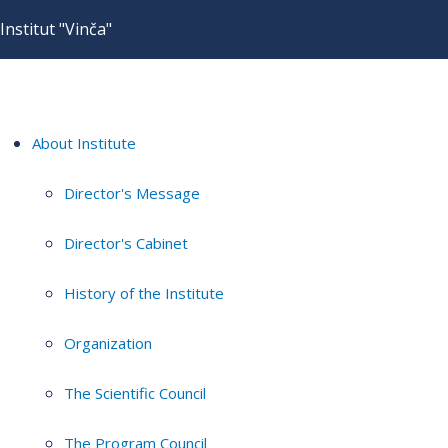
Institut "Vinča"
About Institute
Director's Message
Director's Cabinet
History of the Institute
Organization
The Scientific Council
The Program Council