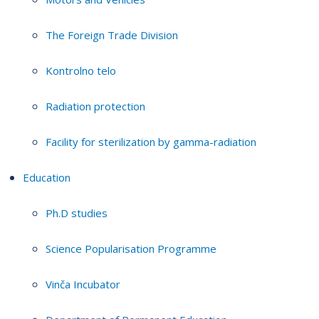
The Foreign Trade Division
Kontrolno telo
Radiation protection
Facility for sterilization by gamma-radiation
Education
Ph.D studies
Science Popularisation Programme
Vinča Incubator