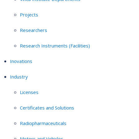
Projects
Researchers
Research Instruments (Facilities)
Inovations
Industry
Licenses
Certificates and Solutions
Radiopharmaceuticals
Motors and Vehicles