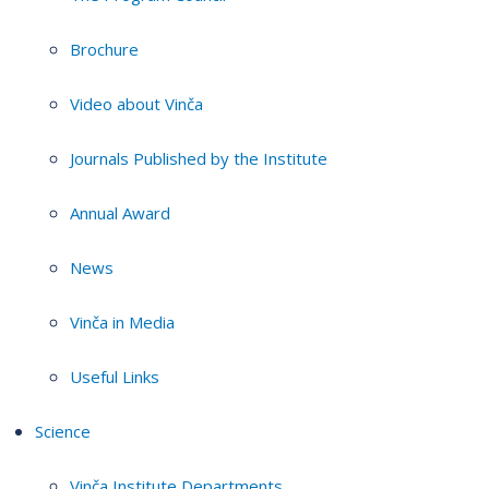
Brochure
Video about Vinča
Journals Published by the Institute
Annual Award
News
Vinča in Media
Useful Links
Science
Vinča Institute Departments