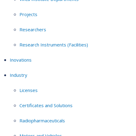
Projects
Researchers
Research Instruments (Facilities)
Inovations
Industry
Licenses
Certificates and Solutions
Radiopharmaceuticals
Motors and Vehicles