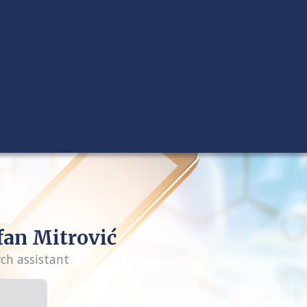
fan Mitrović
rch assistant