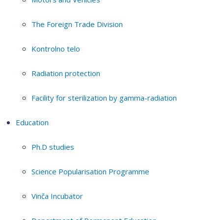
The Foreign Trade Division
Kontrolno telo
Radiation protection
Facility for sterilization by gamma-radiation
Education
Ph.D studies
Science Popularisation Programme
Vinča Incubator