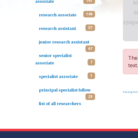
141
associate
149
research associate
57
research assistant
junior research assistant
67
senior specialist
Ther
7
associate
text.
1
specialist associate
principal specialist fellow
FaLang tran
25
list of all researchers