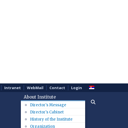
Intranet
WebMail
Contact
Login
About Institute
Director's Message
Director's Cabinet
History of the Institute
Organization