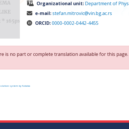
Organizational unit:
Department of Physi
e-mail:
stefan.mitrovic@vin.bg.ac.rs
ORCID:
0000-0002-0442-4455
e is no part or complete translation available for this page.
slation system by Faboba