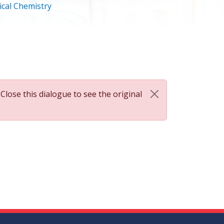
cal Chemistry
 Close this dialogue to see the original