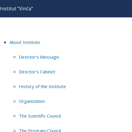
Institut "Vinča"
About Institute
Director's Message
Director's Cabinet
History of the Institute
Organization
The Scientific Council
The Program Council