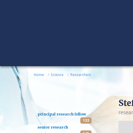
Home
Science
Researchers
Ste
resea
principal research fellow
133
senior research