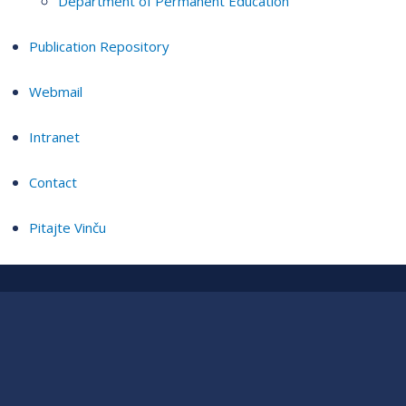
Department of Permanent Education
Publication Repository
Webmail
Intranet
Contact
Pitajte Vinču