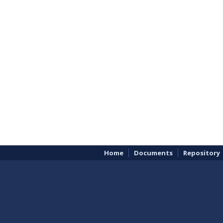
Home
Documents
Repository