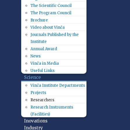
The Scientific Council
The Program Council
Brochure
Video about Vinča
Journals Published by the
Institute
Annual Award
News
Vinča in Media
Useful Links
Science
Vinča Institute Departments
Projects
Researchers
Research Instruments
(Facilities)
Inovations
Industry