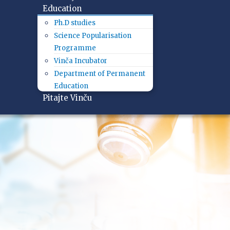
Education
Ph.D studies
Science Popularisation
Programme
Vinča Incubator
Department of Permanent
Education
Pitajte Vinču