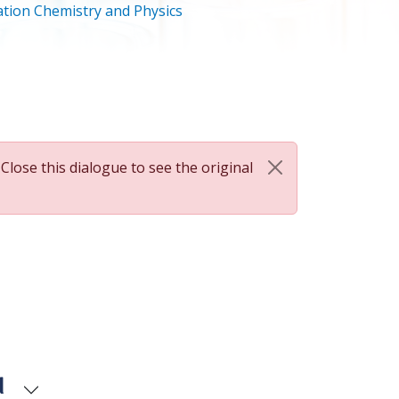
tion Chemistry and Physics
 Close this dialogue to see the original
d