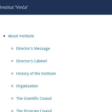
Institut "Vinča"
About Institute
Director's Message
Director's Cabinet
History of the Institute
Organization
The Scientific Council
The Program Council