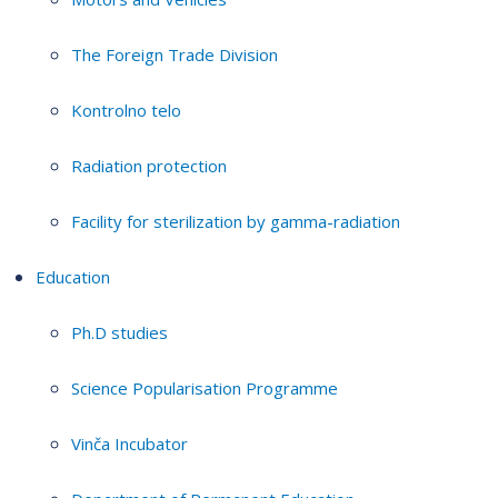
The Foreign Trade Division
Kontrolno telo
Radiation protection
Facility for sterilization by gamma-radiation
Education
Ph.D studies
Science Popularisation Programme
Vinča Incubator