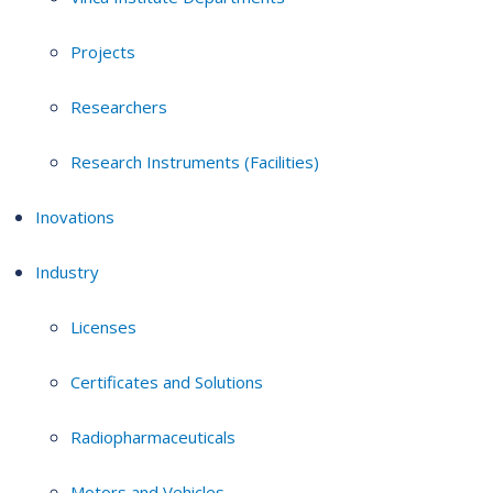
Projects
Researchers
Research Instruments (Facilities)
Inovations
Industry
Licenses
Certificates and Solutions
Radiopharmaceuticals
Motors and Vehicles