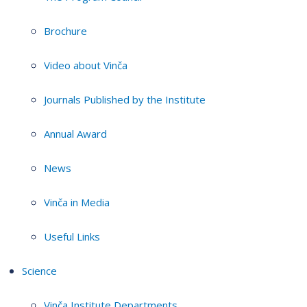
Brochure
Video about Vinča
Journals Published by the Institute
Annual Award
News
Vinča in Media
Useful Links
Science
Vinča Institute Departments