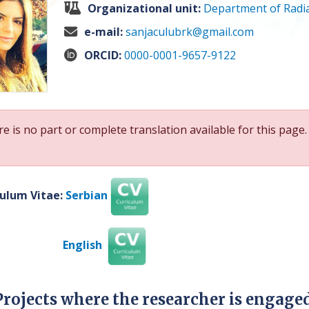
Organizational unit:
Department of Radia
e-mail:
sanjaculubrk@gmail.com
ORCID:
0000-0001-9657-9122
e is no part or complete translation available for this page.
culum Vitae:
Serbian
English
Projects where the researcher is engage