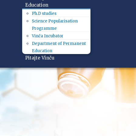
Education
Ph.D studies
Science Popularisation
Programme
Vinča Incubator
Department of Permanent
Education
Pitajte Vinču