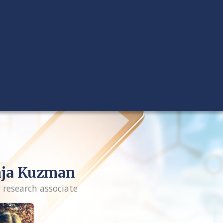
nja Kuzman
r research associate