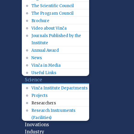
The Scientific Council
The Program Council
Brochure
Video about Vinča
Journals Published by the
Institute
Annual Award
News
Vinča in Media
Useful Links
Science
Vinča Institute Departments
Projects
Researchers
Research Instruments
(Facilities)
Inovations
Industry