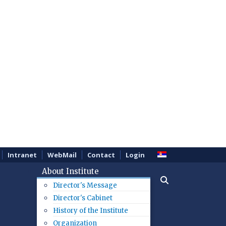
Intranet
WebMail
Contact
Login
About Institute
Director's Message
Director's Cabinet
History of the Institute
Organization