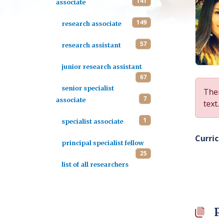
141
associate
149
research associate
57
research assistant
junior research assistant
67
senior specialist
Ther
7
associate
text.
1
specialist associate
Curri
principal specialist fellow
25
list of all researchers