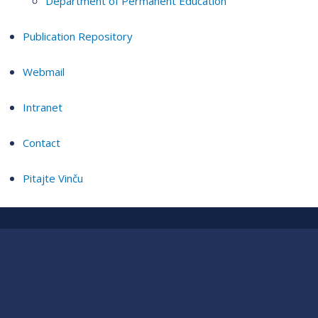
Department of Permanent Education
Publication Repository
Webmail
Intranet
Contact
Pitajte Vinču