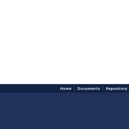
Home
Documents
Repository