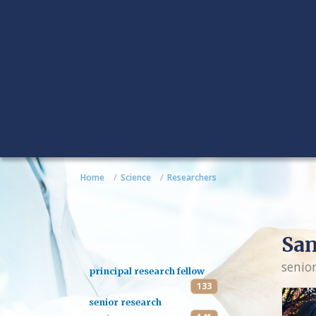
Home
Science
Researchers
Sa
senio
principal research fellow
133
senior research