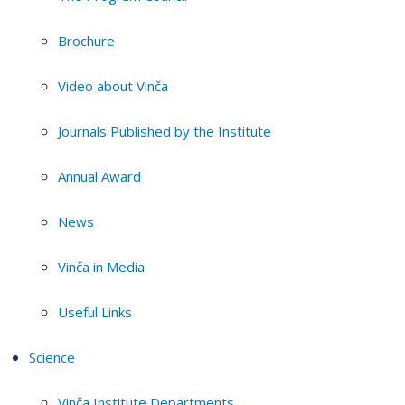
Brochure
Video about Vinča
Journals Published by the Institute
Annual Award
News
Vinča in Media
Useful Links
Science
Vinča Institute Departments