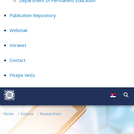
Department of Permanent Education
Publication Repository
Webmail
Intranet
Contact
Pitajte Vinču
Home
Science
Researchers