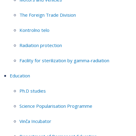
The Foreign Trade Division
Kontrolno telo
Radiation protection
Facility for sterilization by gamma-radiation
Education
Ph.D studies
Science Popularisation Programme
Vinča Incubator