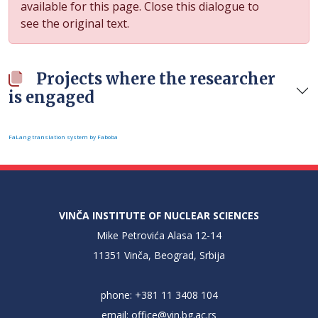
available for this page. Close this dialogue to
see the original text.
Projects where the researcher
is engaged
FaLang translation system by Faboba
VINČA INSTITUTE OF NUCLEAR SCIENCES
Mike Petrovića Alasa 12-14
11351 Vinča, Beograd, Srbija
phone: +381 11 3408 104
email:
office@vin.bg.ac.rs