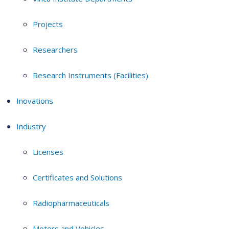
Projects
Researchers
Research Instruments (Facilities)
Inovations
Industry
Licenses
Certificates and Solutions
Radiopharmaceuticals
Motors and Vehicles