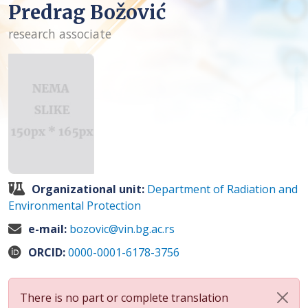
Predrag Božović
research associate
Organizational unit:
Department of Radiation and
Environmental Protection
e-mail:
bozovic@vin.bg.ac.rs
ORCID:
0000-0001-6178-3756
There is no part or complete translation