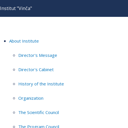
Institut "Vinča"
About Institute
Director's Message
Director's Cabinet
History of the Institute
Organization
The Scientific Council
The Program Council