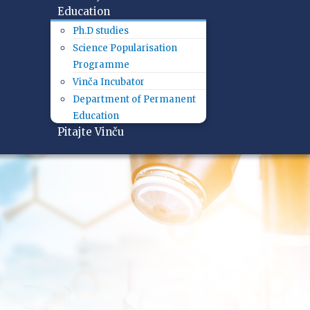
Education
Ph.D studies
Science Popularisation
Programme
Vinča Incubator
Department of Permanent
Education
Pitajte Vinču