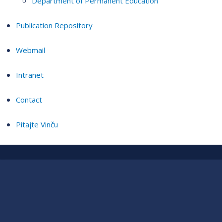
Department of Permanent Education
Publication Repository
Webmail
Intranet
Contact
Pitajte Vinču