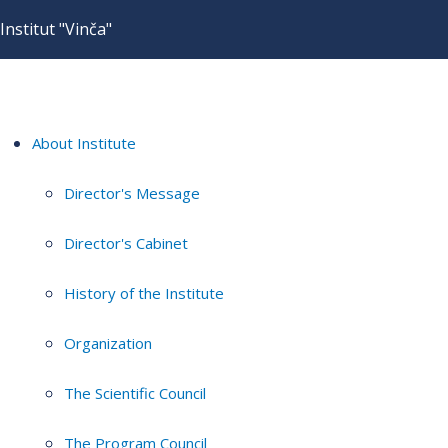
Institut "Vinča"
About Institute
Director's Message
Director's Cabinet
History of the Institute
Organization
The Scientific Council
The Program Council