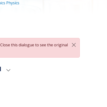
ics Physics
 Close this dialogue to see the original
d