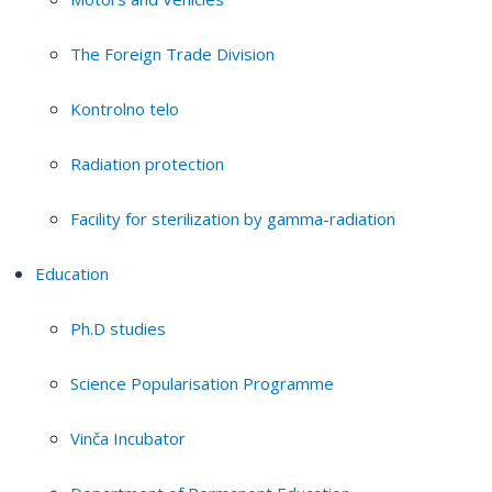
The Foreign Trade Division
Kontrolno telo
Radiation protection
Facility for sterilization by gamma-radiation
Education
Ph.D studies
Science Popularisation Programme
Vinča Incubator