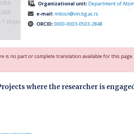
Organizational unit:
Department of Atom
e-mail:
milosn@vin.bg.ac.rs
ORCID:
0000-0003-0503-2848
e is no part or complete translation available for this page.
Projects where the researcher is engage
slation system by Faboba