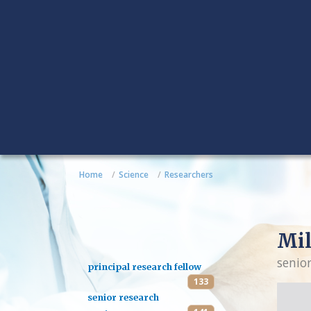
Home
Science
Researchers
Mil
senio
principal research fellow
133
senior research