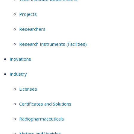
Projects
Researchers
Research Instruments (Facilities)
Inovations
Industry
Licenses
Certificates and Solutions
Radiopharmaceuticals
Motors and Vehicles