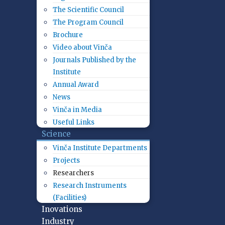
The Scientific Council
The Program Council
Brochure
Video about Vinča
Journals Published by the
Institute
Annual Award
News
Vinča in Media
Useful Links
Science
Vinča Institute Departments
Projects
Researchers
Research Instruments
(Facilities)
Inovations
Industry