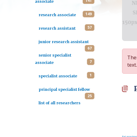
141
associate
149
research associate
57
research assistant
junior research assistant
67
senior specialist
Ther
7
associate
text.
1
specialist associate
principal specialist fellow
25
list of all researchers
FaLang tran