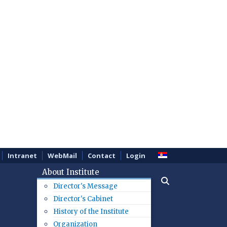
Intranet
WebMail
Contact
Login
About Institute
Director's Message
Director's Cabinet
History of the Institute
Organization