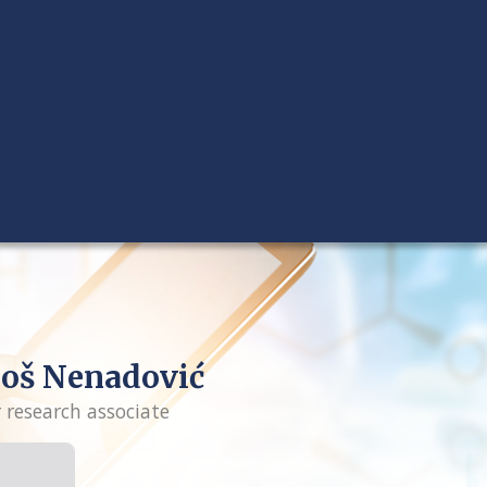
oš Nenadović
r research associate