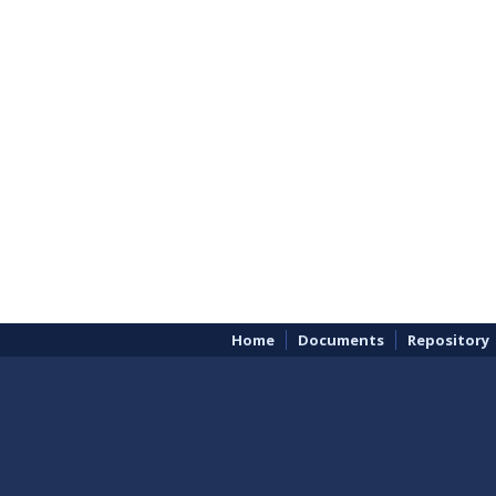
Home
Documents
Repository