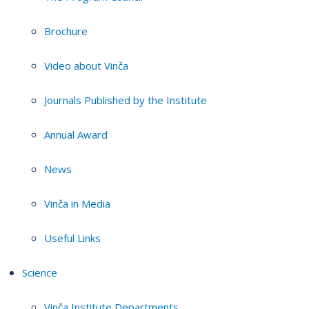
Brochure
Video about Vinča
Journals Published by the Institute
Annual Award
News
Vinča in Media
Useful Links
Science
Vinča Institute Departments