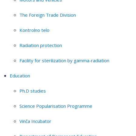
The Foreign Trade Division
Kontrolno telo
Radiation protection
Facility for sterilization by gamma-radiation
Education
Ph.D studies
Science Popularisation Programme
Vinča Incubator