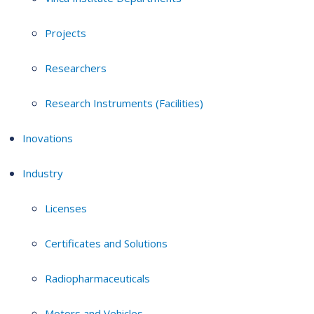
Projects
Researchers
Research Instruments (Facilities)
Inovations
Industry
Licenses
Certificates and Solutions
Radiopharmaceuticals
Motors and Vehicles