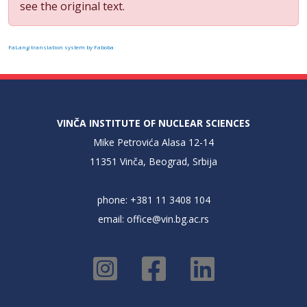
see the original text.
FaLang translation system by Faboba
VINČA INSTITUTE OF NUCLEAR SCIENCES
Mike Petrovića Alasa 12-14
11351 Vinča, Beograd, Srbija
phone: +381 11 3408 104
email:
office@vin.bg.ac.rs