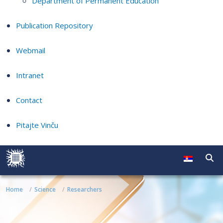
Department of Permanent Education
Publication Repository
Webmail
Intranet
Contact
Pitajte Vinču
Home
Science
Researchers