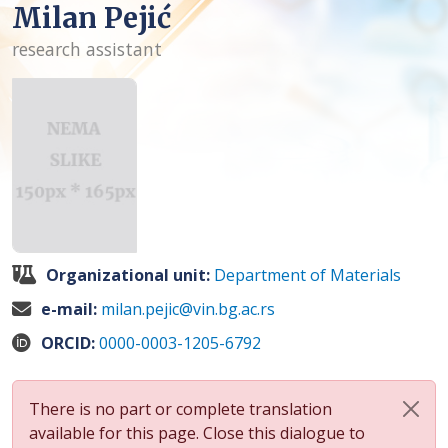
Milan Pejić
research assistant
Organizational unit:
Department of Materials
e-mail:
milan.pejic@vin.bg.ac.rs
ORCID:
0000-0003-1205-6792
There is no part or complete translation
available for this page. Close this dialogue to