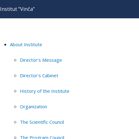
Institut "Vinča"
About Institute
Director's Message
Director's Cabinet
History of the Institute
Organization
The Scientific Council
The Program Council