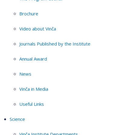
Brochure
Video about Vinča
Journals Published by the Institute
Annual Award
News
Vinča in Media
Useful Links
Science
Vinča Institute Departments