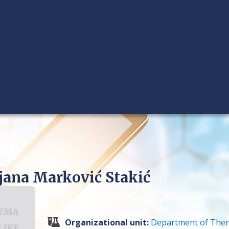
ljana Marković Stakić
Organizational unit:
Department of Ther