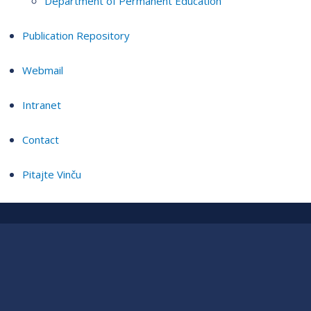
Department of Permanent Education
Publication Repository
Webmail
Intranet
Contact
Pitajte Vinču