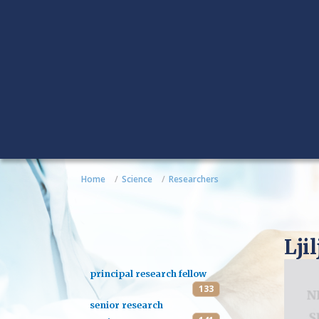
Home
Science
Researchers
Lji
principal research fellow
133
senior research