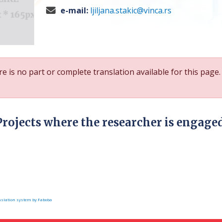
e-mail:
ljiljana.stakic@vinca.rs
e is no part or complete translation available for this page.
Projects where the researcher is engage
slation system by Faboba