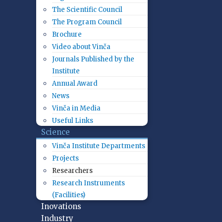
The Scientific Council
The Program Council
Brochure
Video about Vinča
Journals Published by the
Institute
Annual Award
News
Vinča in Media
Useful Links
Science
Vinča Institute Departments
Projects
Researchers
Research Instruments
(Facilities)
Inovations
Industry