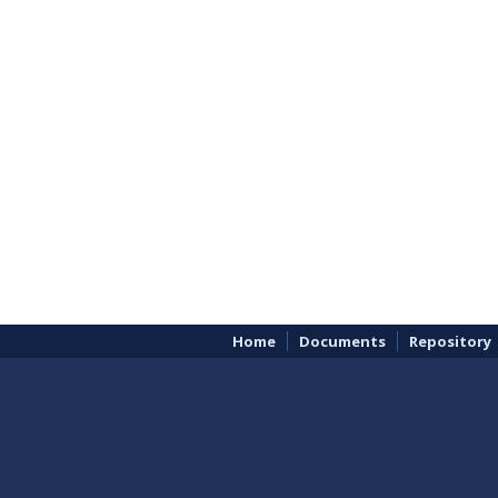
Home
Documents
Repository