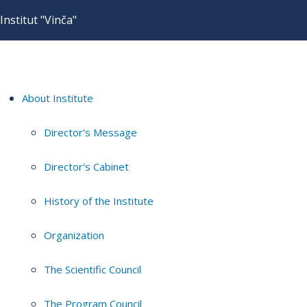
Institut "Vinča"
About Institute
Director's Message
Director's Cabinet
History of the Institute
Organization
The Scientific Council
The Program Council