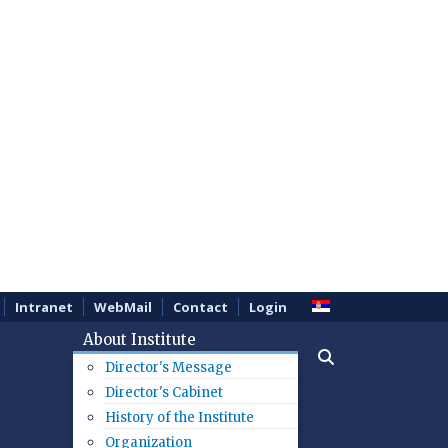
Intranet
WebMail
Contact
Login
About Institute
Director's Message
Director's Cabinet
History of the Institute
Organization