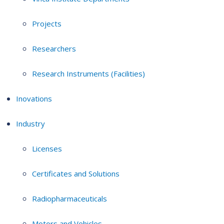
Projects
Researchers
Research Instruments (Facilities)
Inovations
Industry
Licenses
Certificates and Solutions
Radiopharmaceuticals
Motors and Vehicles