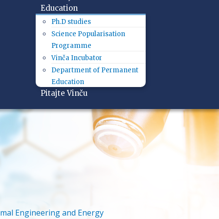
Education
Ph.D studies
Science Popularisation
Programme
Vinča Incubator
Department of Permanent
Education
Pitajte Vinču
mal Engineering and Energy