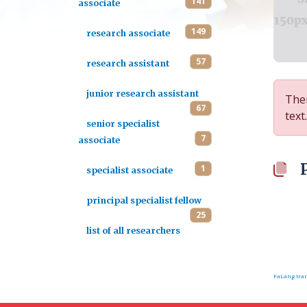
141
associate
149
research associate
57
research assistant
junior research assistant
Ther
67
text.
senior specialist
7
associate
1
specialist associate
principal specialist fellow
25
list of all researchers
FaLang tran