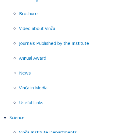
Brochure
Video about Vinča
Journals Published by the Institute
Annual Award
News
Vinča in Media
Useful Links
Science
Vinča Institute Departments