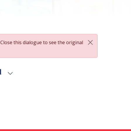
 Close this dialogue to see the original
d