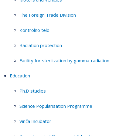
The Foreign Trade Division
Kontrolno telo
Radiation protection
Facility for sterilization by gamma-radiation
Education
Ph.D studies
Science Popularisation Programme
Vinča Incubator