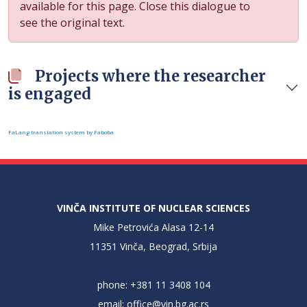
available for this page. Close this dialogue to
see the original text.
Projects where the researcher
is engaged
FaLang translation system by Faboba
VINČA INSTITUTE OF NUCLEAR SCIENCES
Mike Petrovića Alasa 12-14
11351 Vinča, Beograd, Srbija
phone: +381 11 3408 104
email:
office@vin.bg.ac.rs