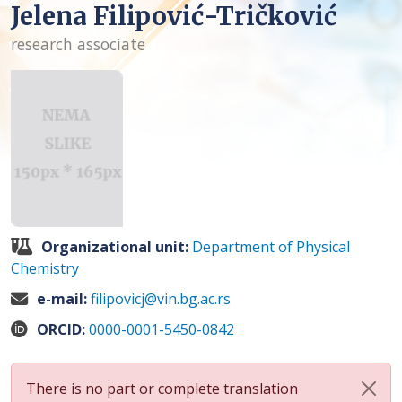
Jelena Filipović-Tričković
research associate
Organizational unit:
Department of Physical
Chemistry
e-mail:
filipovicj@vin.bg.ac.rs
ORCID:
0000-0001-5450-0842
There is no part or complete translation