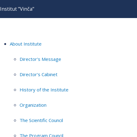
Institut "Vinča"
About Institute
Director's Message
Director's Cabinet
History of the Institute
Organization
The Scientific Council
The Program Council