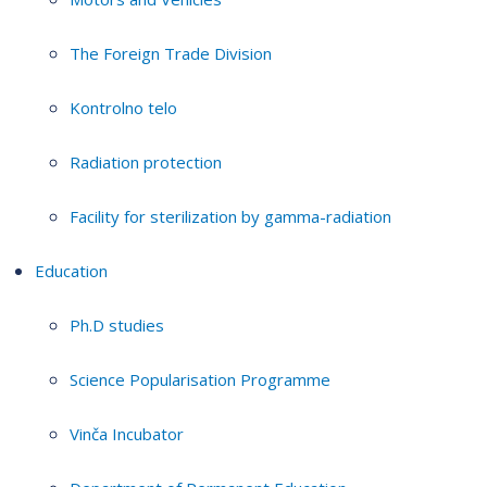
The Foreign Trade Division
Kontrolno telo
Radiation protection
Facility for sterilization by gamma-radiation
Education
Ph.D studies
Science Popularisation Programme
Vinča Incubator