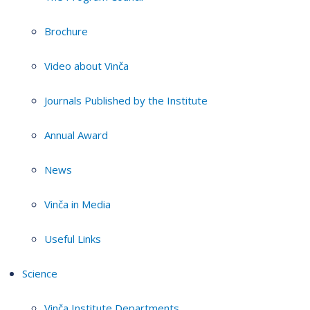
Brochure
Video about Vinča
Journals Published by the Institute
Annual Award
News
Vinča in Media
Useful Links
Science
Vinča Institute Departments