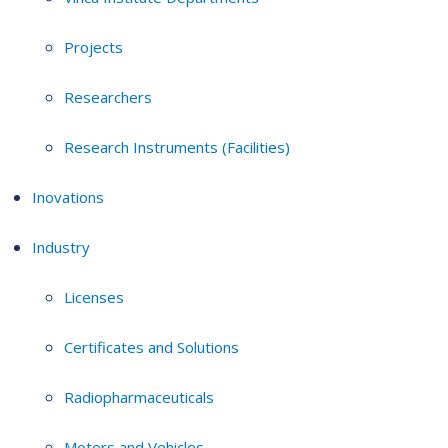
Projects
Researchers
Research Instruments (Facilities)
Inovations
Industry
Licenses
Certificates and Solutions
Radiopharmaceuticals
Motors and Vehicles