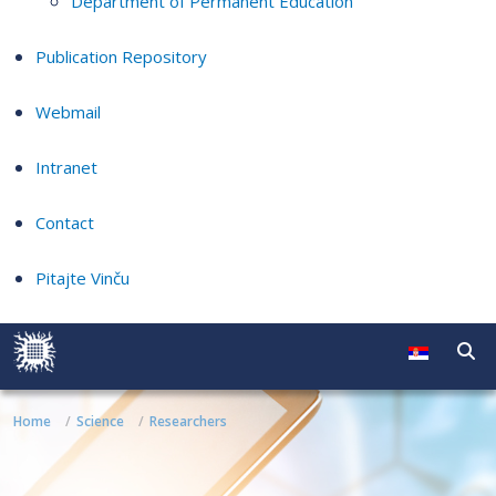
Department of Permanent Education
Publication Repository
Webmail
Intranet
Contact
Pitajte Vinču
Home
Science
Researchers