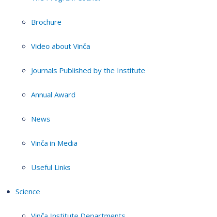
Brochure
Video about Vinča
Journals Published by the Institute
Annual Award
News
Vinča in Media
Useful Links
Science
Vinča Institute Departments