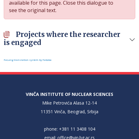
available for this page. Close this dialogue to
see the original text.
Projects where the researcher
is engaged
FaLang translation system by Faboba
VINČA INSTITUTE OF NUCLEAR SCIENCES
Mike Petrovića Alasa 12-14
11351 Vinča, Beograd, Srbija
phone: +381 11 3408 104
email:
office@vin.bg.ac.rs