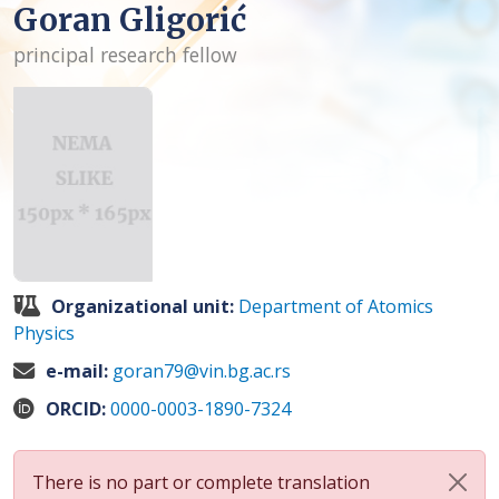
Goran Gligorić
principal research fellow
Organizational unit:
Department of Atomics
Physics
e-mail:
goran79@vin.bg.ac.rs
ORCID:
0000-0003-1890-7324
There is no part or complete translation