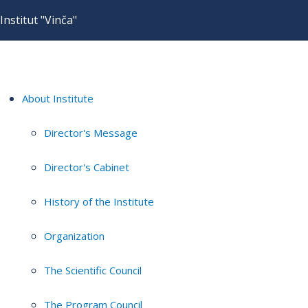
Institut "Vinča"
About Institute
Director's Message
Director's Cabinet
History of the Institute
Organization
The Scientific Council
The Program Council