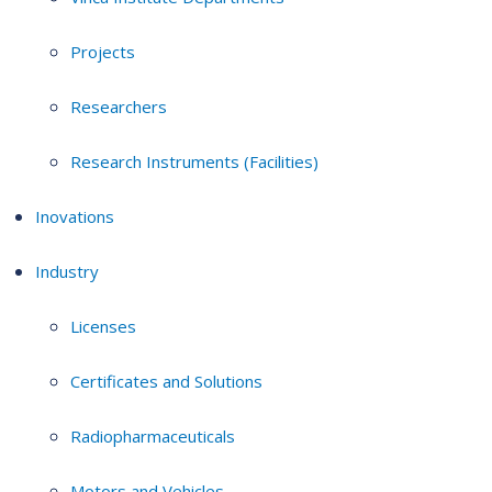
Projects
Researchers
Research Instruments (Facilities)
Inovations
Industry
Licenses
Certificates and Solutions
Radiopharmaceuticals
Motors and Vehicles