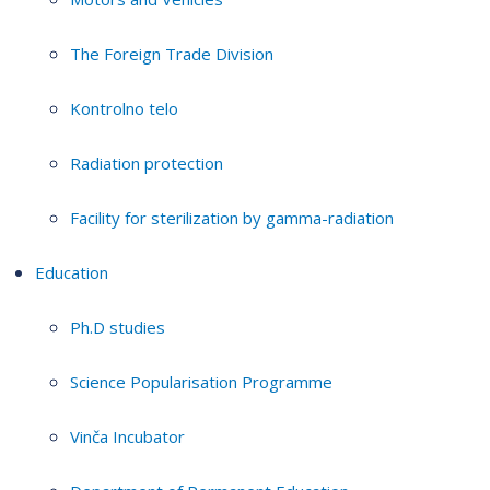
The Foreign Trade Division
Kontrolno telo
Radiation protection
Facility for sterilization by gamma-radiation
Education
Ph.D studies
Science Popularisation Programme
Vinča Incubator