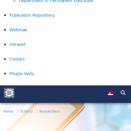
Department of Permanent Education
Publication Repository
Webmail
Intranet
Contact
Pitajte Vinču
Home
Science
Researchers