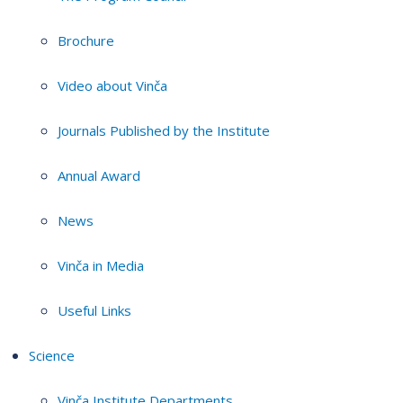
Brochure
Video about Vinča
Journals Published by the Institute
Annual Award
News
Vinča in Media
Useful Links
Science
Vinča Institute Departments