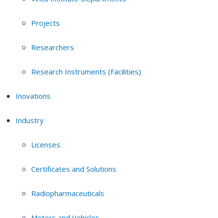
Projects
Researchers
Research Instruments (Facilities)
Inovations
Industry
Licenses
Certificates and Solutions
Radiopharmaceuticals
Motors and Vehicles