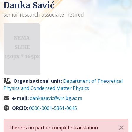
Danka Savić
senior research associate
retired
Organizational unit:
Department of Theoretical
Physics and Condensed Matter Physics
e-mail:
dankasavic@vin.bg.ac.rs
ORCID:
0000-0001-5861-0045
There is no part or complete translation