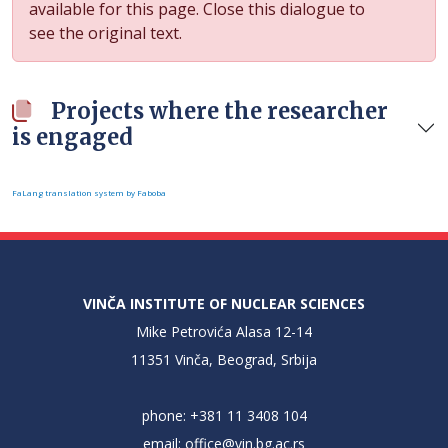
available for this page. Close this dialogue to
see the original text.
Projects where the researcher
is engaged
FaLang translation system by Faboba
VINČA INSTITUTE OF NUCLEAR SCIENCES
Mike Petrovića Alasa 12-14
11351 Vinča, Beograd, Srbija
phone: +381 11 3408 104
email:
office@vin.bg.ac.rs