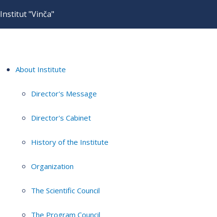
Institut "Vinča"
About Institute
Director's Message
Director's Cabinet
History of the Institute
Organization
The Scientific Council
The Program Council