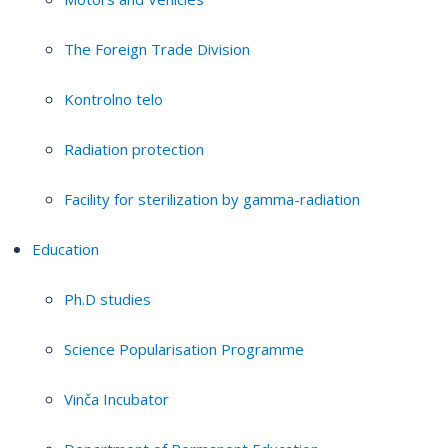
The Foreign Trade Division
Kontrolno telo
Radiation protection
Facility for sterilization by gamma-radiation
Education
Ph.D studies
Science Popularisation Programme
Vinča Incubator