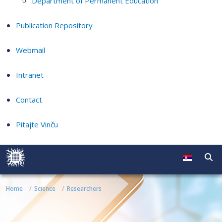
Department of Permanent Education
Publication Repository
Webmail
Intranet
Contact
Pitajte Vinču
Home
Science
Researchers