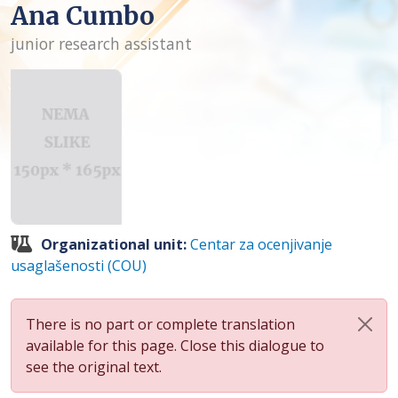
Ana Cumbo
junior research assistant
Organizational unit:
Centar za ocenjivanje
usaglašenosti (COU)
There is no part or complete translation
available for this page. Close this dialogue to
see the original text.