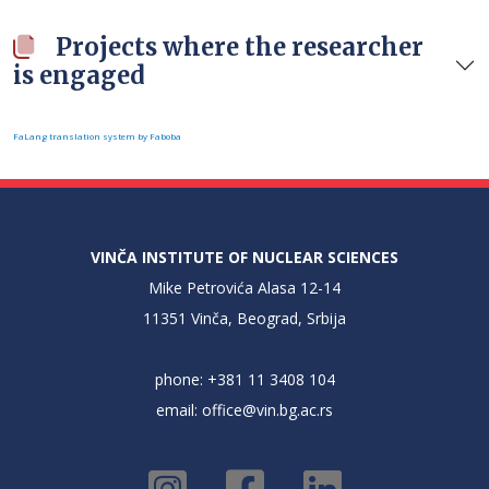
Projects where the researcher
is engaged
FaLang translation system by Faboba
VINČA INSTITUTE OF NUCLEAR SCIENCES
Mike Petrovića Alasa 12-14
11351 Vinča, Beograd, Srbija
phone: +381 11 3408 104
email:
office@vin.bg.ac.rs