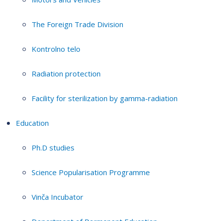
The Foreign Trade Division
Kontrolno telo
Radiation protection
Facility for sterilization by gamma-radiation
Education
Ph.D studies
Science Popularisation Programme
Vinča Incubator