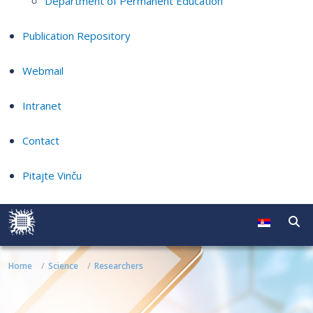
Department of Permanent Education
Publication Repository
Webmail
Intranet
Contact
Pitajte Vinču
Home
Science
Researchers