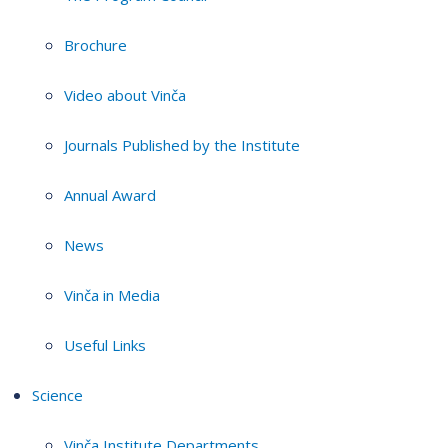
Brochure
Video about Vinča
Journals Published by the Institute
Annual Award
News
Vinča in Media
Useful Links
Science
Vinča Institute Departments