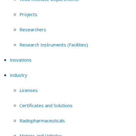
Projects
Researchers
Research Instruments (Facilities)
Inovations
Industry
Licenses
Certificates and Solutions
Radiopharmaceuticals
Motors and Vehicles