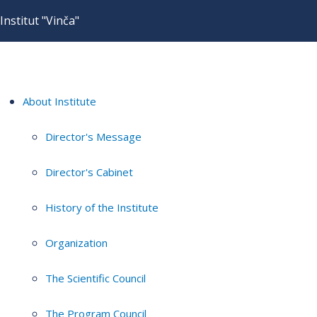
Institut "Vinča"
About Institute
Director's Message
Director's Cabinet
History of the Institute
Organization
The Scientific Council
The Program Council