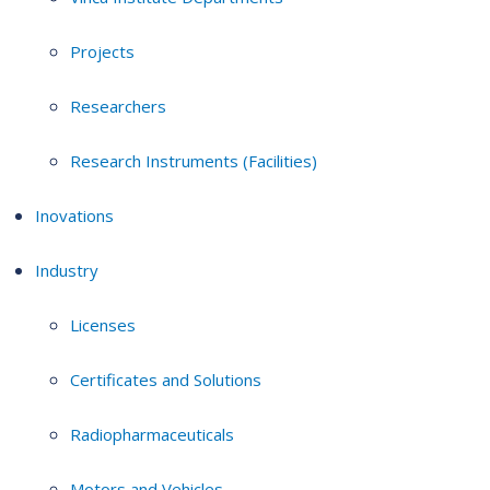
Projects
Researchers
Research Instruments (Facilities)
Inovations
Industry
Licenses
Certificates and Solutions
Radiopharmaceuticals
Motors and Vehicles