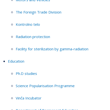
The Foreign Trade Division
Kontrolno telo
Radiation protection
Facility for sterilization by gamma-radiation
Education
Ph.D studies
Science Popularisation Programme
Vinča Incubator