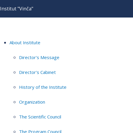
Institut "Vinča"
About Institute
Director's Message
Director's Cabinet
History of the Institute
Organization
The Scientific Council
The Program Council