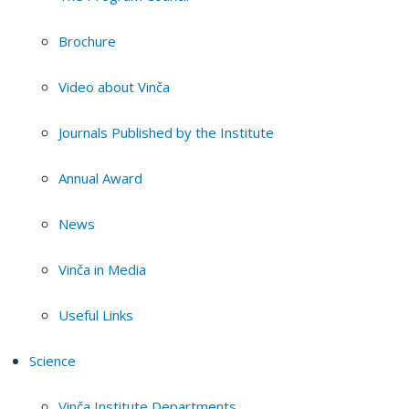
Brochure
Video about Vinča
Journals Published by the Institute
Annual Award
News
Vinča in Media
Useful Links
Science
Vinča Institute Departments