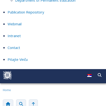
Department of Permanent Education
Publication Repository
Webmail
Intranet
Contact
Pitajte Vinču
Home