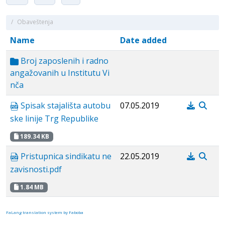
/
Obaveštenja
Name
Date added
Broj zaposlenih i radno
angažovanih u Institutu Vi
nča
Spisak stajališta autobu
07.05.2019
ske linije Trg Republike
189.34 KB
Pristupnica sindikatu ne
22.05.2019
zavisnosti.pdf
1.84 MB
FaLang translation system by Faboba